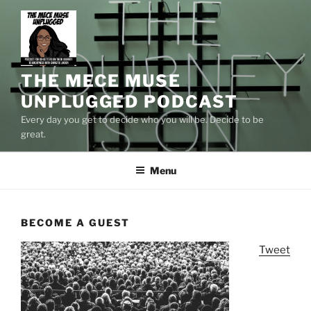
Skip
to
content
THE MECE MUSE
UNPLUGGED PODCAST
Every day you get to decide who you will be. Decide to be
great.
Menu
BECOME A GUEST
Tweet