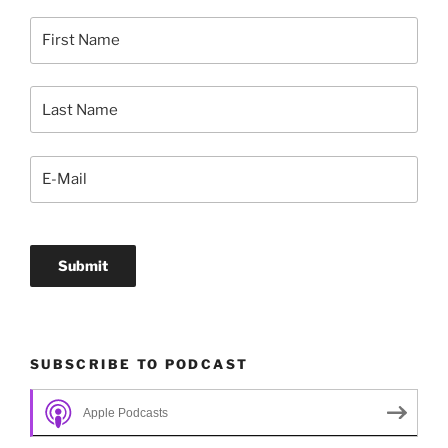
SUBSCRIBE TO PODCAST
Apple Podcasts