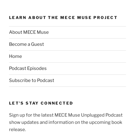
LEARN ABOUT THE MECE MUSE PROJECT
About MECE Muse
Become a Guest
Home
Podcast Episodes
Subscribe to Podcast
LET’S STAY CONNECTED
Sign up for the latest MECE Muse Unplugged Podcast
show updates and information on the upcoming book
release.