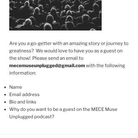
Are you a go-getter with an amazing story or journey to
greatness? We would love to have you as a guest on
the show! Please send an email to
mecemuseunplugged@gmail.com
with the following
information:
Name
Email address
Bio and links
Why do you want to be a guest on the MECE Muse
Unplugged podcast?