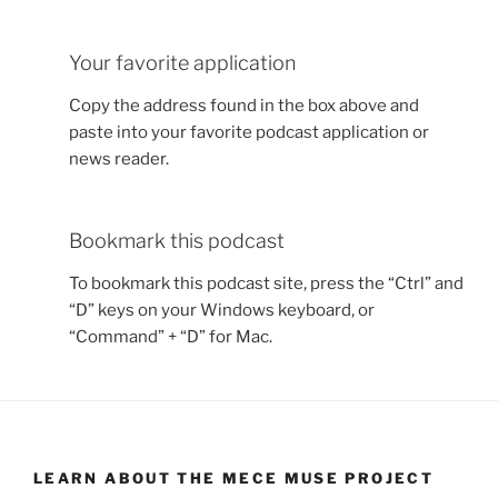
Your favorite application
Copy the address found in the box above and
paste into your favorite podcast application or
news reader.
Bookmark this podcast
To bookmark this podcast site, press the “Ctrl” and
“D” keys on your Windows keyboard, or
“Command” + “D” for Mac.
LEARN ABOUT THE MECE MUSE PROJECT