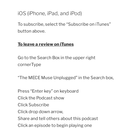
iOS (iPhone, iPad, and iPod)
To subscribe, select the “Subscribe on iTunes”
button above.
To leave a review on iTunes
Go to the Search Box in the upper right
cornerType
“The MECE Muse Unplugged” in the Search box,
Press “Enter key” on keyboard
Click the Podcast show
Click Subscribe
Click drop down arrow,
Share and tell others about this podcast
Click an episode to begin playing one