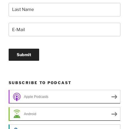
SUBSCRIBE TO PODCAST
Apple Podcasts
Android