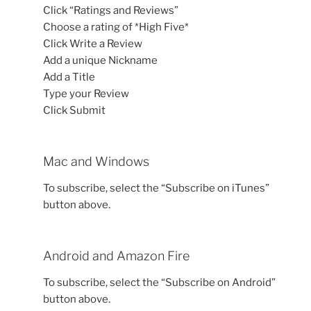
Click “Ratings and Reviews”
Choose a rating of *High Five*
Click Write a Review
Add a unique Nickname
Add a Title
Type your Review
Click Submit
Mac and Windows
To subscribe, select the “Subscribe on iTunes”
button above.
Android and Amazon Fire
To subscribe, select the “Subscribe on Android”
button above.