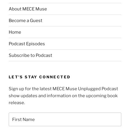
About MECE Muse
Become a Guest
Home
Podcast Episodes
Subscribe to Podcast
LET’S STAY CONNECTED
Sign up for the latest MECE Muse Unplugged Podcast
show updates and information on the upcoming book
release.