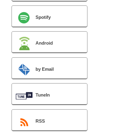
Spotify
Android
by Email
TuneIn
RSS