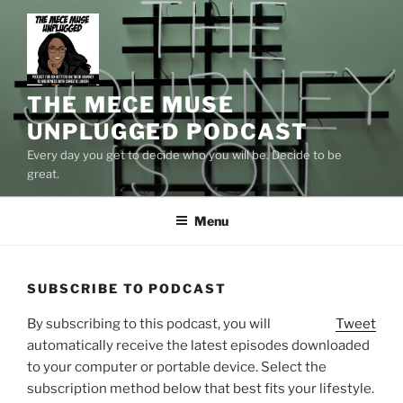
Skip
to
content
THE MECE MUSE
UNPLUGGED PODCAST
Every day you get to decide who you will be. Decide to be
great.
Menu
SUBSCRIBE TO PODCAST
By subscribing to this podcast, you will
Tweet
automatically receive the latest episodes downloaded
to your computer or portable device. Select the
subscription method below that best fits your lifestyle.