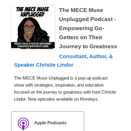
The MECE Muse
Unplugged Podcast -
Empowering Go-
Getters on Their
Journey to Greatness
Consultant, Author, &
Speaker Christie Lindor
The MECE Muse Unplugged is a pop-up podcast
show with strategies, inspiration, and education
focused on the journey to greatness with host Christie
Lindor. New episodes available on Mondays
Apple Podcasts