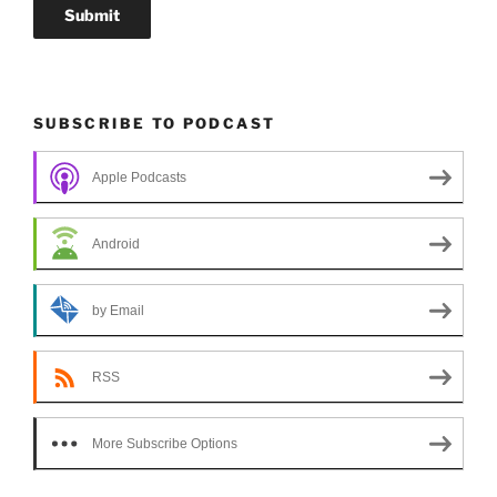
SUBSCRIBE TO PODCAST
Apple Podcasts
Android
by Email
RSS
More Subscribe Options