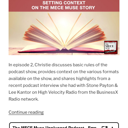
In episode 2, Christie discusses basic rules of the
podcast show, provides context on the various formats
available on the show, and shares highlights from a
recent podcast interview she had with Stone Payton &
Lee Kantor on High Velocity Radio from the BusinessX
Radio network.
“Setting
Continue reading
context
on