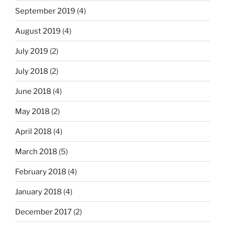
September 2019
(4)
August 2019
(4)
July 2019
(2)
July 2018
(2)
June 2018
(4)
May 2018
(2)
April 2018
(4)
March 2018
(5)
February 2018
(4)
January 2018
(4)
December 2017
(2)