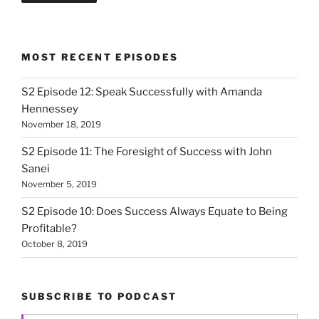
MOST RECENT EPISODES
S2 Episode 12: Speak Successfully with Amanda
Hennessey
November 18, 2019
S2 Episode 11: The Foresight of Success with John
Sanei
November 5, 2019
S2 Episode 10: Does Success Always Equate to Being
Profitable?
October 8, 2019
SUBSCRIBE TO PODCAST