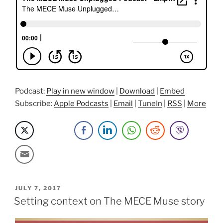
Of
Detachment,
And
Passion
Projects
with
John
Robinson”
Podcast:
Play in new window
|
Download
|
Embed
Subscribe:
Apple Podcasts
|
Email
|
TuneIn
|
RSS
|
More
POSTED
JULY 7, 2017
ON
Setting context on The MECE Muse story