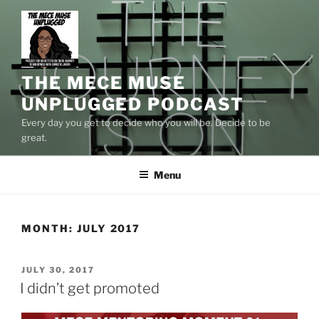
Skip
to
content
THE MECE MUSE
UNPLUGGED PODCAST
Every day you get to decide who you will be. Decide to be
great.
Menu
MONTH:
JULY 2017
POSTED
JULY 30, 2017
ON
I didn’t get promoted