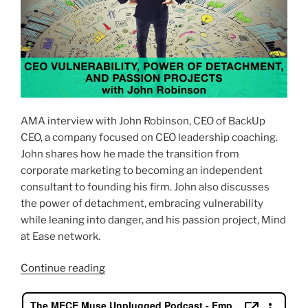
AMA interview with John Robinson, CEO of BackUp
CEO, a company focused on CEO leadership coaching.
John shares how he made the transition from
corporate marketing to becoming an independent
consultant to founding his firm. John also discusses
the power of detachment, embracing vulnerability
while leaning into danger, and his passion project, Mind
at Ease network.
“CEO
Continue reading
Vulnerability,
Power