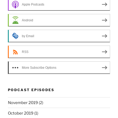
Apple Podcasts
Android
by Email
RSS
More Subscribe Options
PODCAST EPISODES
November 2019
(2)
October 2019
(1)