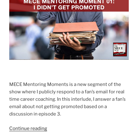
MECE Mentoring Moments is a new segment of the
show where I publicly respond to a fan’s email for real
time career coaching. In this interlude, I answer a fan’s
email about not getting promoted based on a
discussion in episode 3.
“I
Continue reading
didn’t