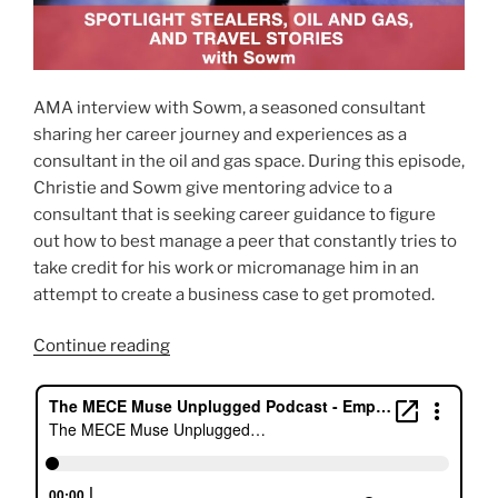
AMA interview with Sowm, a seasoned consultant
sharing her career journey and experiences as a
consultant in the oil and gas space. During this episode,
Christie and Sowm give mentoring advice to a
consultant that is seeking career guidance to figure
out how to best manage a peer that constantly tries to
take credit for his work or micromanage him in an
attempt to create a business case to get promoted.
“Spotlight
Continue reading
Stealers,
Oil
And
Gas,
And