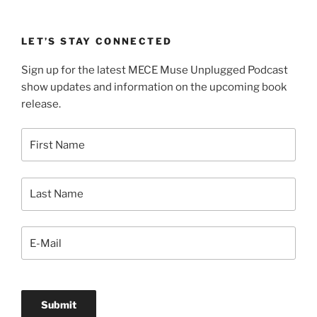
LET’S STAY CONNECTED
Sign up for the latest MECE Muse Unplugged Podcast
show updates and information on the upcoming book
release.