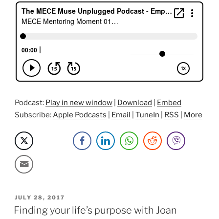
get
promoted”
Podcast:
Play in new window
|
Download
|
Embed
Subscribe:
Apple Podcasts
|
Email
|
TuneIn
|
RSS
|
More
POSTED
JULY 28, 2017
ON
Finding your life’s purpose with Joan