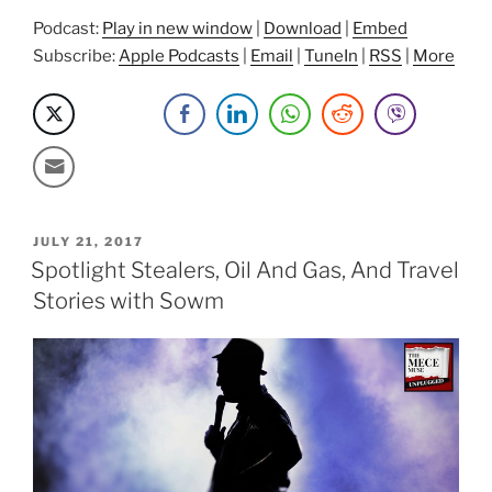
Podcast:
Play in new window
|
Download
|
Embed
Subscribe:
Apple Podcasts
|
Email
|
TuneIn
|
RSS
|
More
POSTED
JULY 21, 2017
ON
Spotlight Stealers, Oil And Gas, And Travel
Stories with Sowm