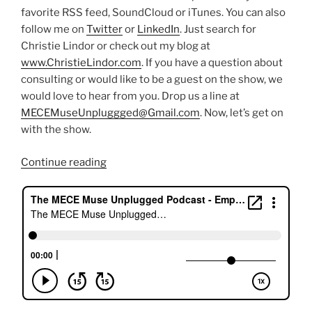
favorite RSS feed, SoundCloud or iTunes. You can also
follow me on
Twitter
or
LinkedIn
. Just search for
Christie Lindor or check out my blog at
www.ChristieLindor.com
. If you have a question about
consulting or would like to be a guest on the show, we
would love to hear from you. Drop us a line at
MECEMuseUnpluggged@Gmail.com
. Now, let’s get on
with the show.
“Finding
Continue reading
your
life’s
purpose
with
Joan”