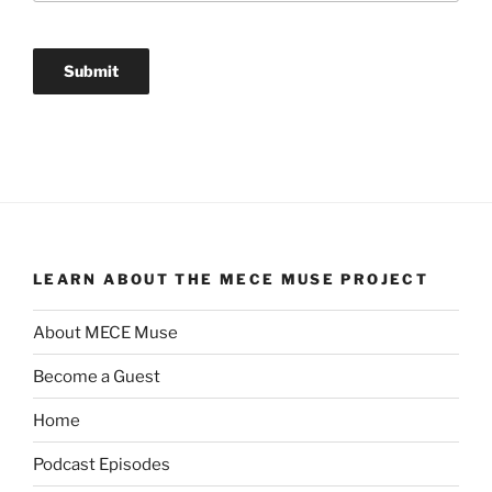
LEARN ABOUT THE MECE MUSE PROJECT
About MECE Muse
Become a Guest
Home
Podcast Episodes