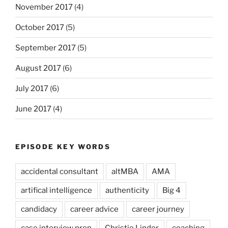
November 2017
(4)
October 2017
(5)
September 2017
(5)
August 2017
(6)
July 2017
(6)
June 2017
(4)
EPISODE KEY WORDS
accidental consultant
altMBA
AMA
artifical intelligence
authenticity
Big 4
candidacy
career advice
career journey
case interview prep
Christie Lindor
coaching