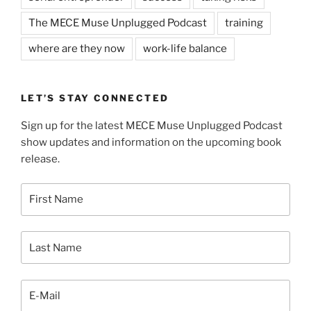
The MECE Muse Unplugged Podcast
training
where are they now
work-life balance
LET’S STAY CONNECTED
Sign up for the latest MECE Muse Unplugged Podcast
show updates and information on the upcoming book
release.