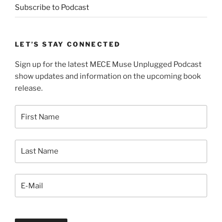
Subscribe to Podcast
LET’S STAY CONNECTED
Sign up for the latest MECE Muse Unplugged Podcast
show updates and information on the upcoming book
release.