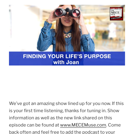
We’ve got an amazing show lined up for you now. If this
is your first time listening, thanks for tuning in. Show
information as well as the new link shared on this
episode can be found at
www.MECEMuse.com
. Come
back often and feel free to add the podcast to your