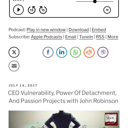
Travel
Stories
with
Sowm”
Podcast:
Play in new window
|
Download
|
Embed
Subscribe:
Apple Podcasts
|
Email
|
TuneIn
|
RSS
|
More
POSTED
JULY 14, 2017
ON
CEO Vulnerability, Power Of Detachment,
And Passion Projects with John Robinson