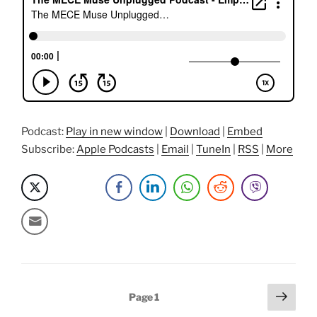
The
MECE
Muse
story”
Podcast:
Play in new window
|
Download
|
Embed
Subscribe:
Apple Podcasts
|
Email
|
TuneIn
|
RSS
|
More
Posts
Next
Page
1
page
pagination