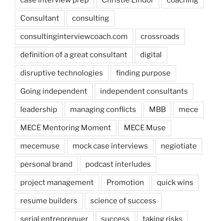
Consultant
consulting
consultinginterviewcoach.com
crossroads
definition of a great consultant
digital
disruptive technologies
finding purpose
Going independent
independent consultants
leadership
managing conflicts
MBB
mece
MECE Mentoring Moment
MECE Muse
mecemuse
mock case interviews
negiotiate
personal brand
podcast interludes
project management
Promotion
quick wins
resume builders
science of success
serial entreprenuer
success
taking risks