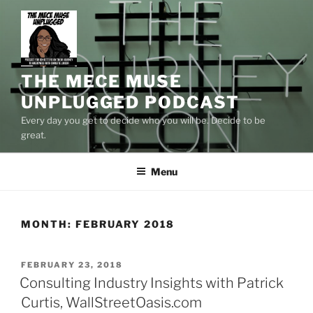
Skip
to
content
THE MECE MUSE
UNPLUGGED PODCAST
Every day you get to decide who you will be. Decide to be
great.
Menu
MONTH:
FEBRUARY 2018
POSTED
FEBRUARY 23, 2018
ON
Consulting Industry Insights with Patrick
Curtis, WallStreetOasis.com