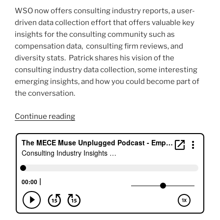
WSO now offers consulting industry reports, a user-
driven data collection effort that offers valuable key
insights for the consulting community such as
compensation data, consulting firm reviews, and
diversity stats. Patrick shares his vision of the
consulting industry data collection, some interesting
emerging insights, and how you could become part of
the conversation.
“Consulting
Continue reading
Industry
Insights
with
Patrick
Curtis,
WallStreetOasis.com”