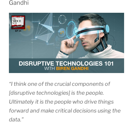
Gandhi
“I think one of the crucial components of
[disruptive technologies] is the people.
Ultimately it is the people who drive things
forward and make critical decisions using the
data.”