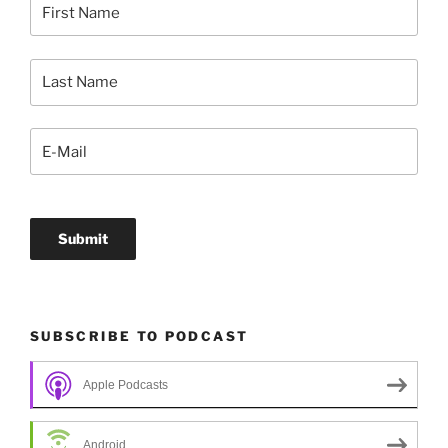
SUBSCRIBE TO PODCAST
Apple Podcasts
Android