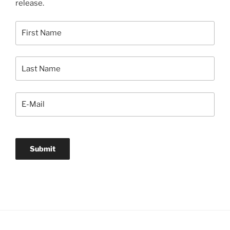
release.