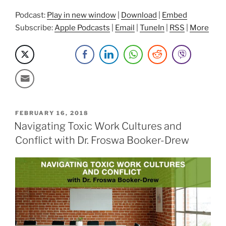
Podcast:
Play in new window
|
Download
|
Embed
Subscribe:
Apple Podcasts
|
Email
|
TuneIn
|
RSS
|
More
POSTED
FEBRUARY 16, 2018
ON
Navigating Toxic Work Cultures and
Conflict with Dr. Froswa Booker-Drew