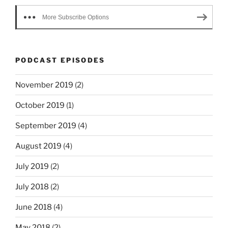
More Subscribe Options
PODCAST EPISODES
November 2019
(2)
October 2019
(1)
September 2019
(4)
August 2019
(4)
July 2019
(2)
July 2018
(2)
June 2018
(4)
May 2018
(2)