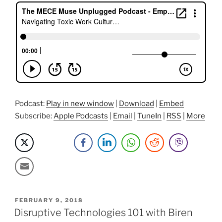
Work
Cultures
and
Conflict
with
Dr.
Froswa
Booker-
Drew”
Podcast:
Play in new window
|
Download
|
Embed
Subscribe:
Apple Podcasts
|
Email
|
TuneIn
|
RSS
|
More
POSTED
FEBRUARY 9, 2018
ON
Disruptive Technologies 101 with Biren