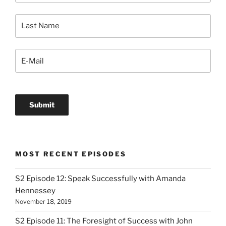
MOST RECENT EPISODES
S2 Episode 12: Speak Successfully with Amanda
Hennessey
November 18, 2019
S2 Episode 11: The Foresight of Success with John