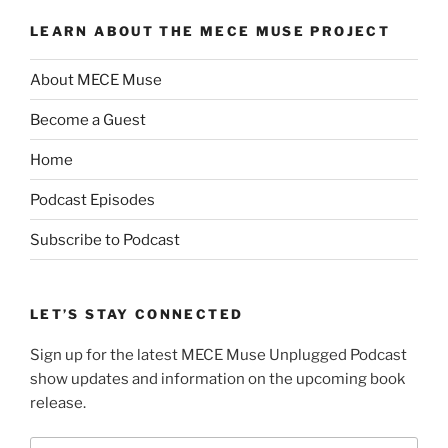
LEARN ABOUT THE MECE MUSE PROJECT
About MECE Muse
Become a Guest
Home
Podcast Episodes
Subscribe to Podcast
LET’S STAY CONNECTED
Sign up for the latest MECE Muse Unplugged Podcast
show updates and information on the upcoming book
release.