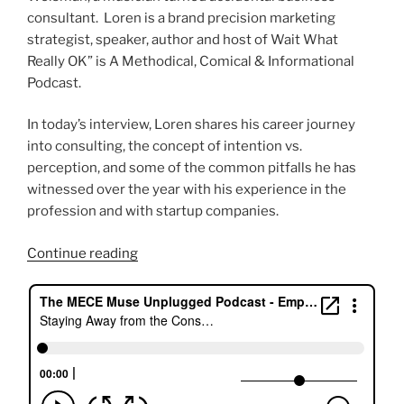
consultant. Loren is a brand precision marketing
strategist, speaker, author and host of Wait What
Really OK” is A Methodical, Comical & Informational
Podcast.
In today’s interview, Loren shares his career journey
into consulting, the concept of intention vs.
perception, and some of the common pitfalls he has
witnessed over the year with his experience in the
profession and with startup companies.
“Staying
Continue reading
Away
from
the
Consulting
Hype
with
Loren