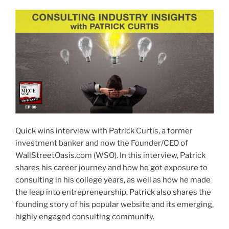
Quick wins interview with Patrick Curtis, a former
investment banker and now the Founder/CEO of
WallStreetOasis.com (WSO). In this interview, Patrick
shares his career journey and how he got exposure to
consulting in his college years, as well as how he made
the leap into entrepreneurship. Patrick also shares the
founding story of his popular website and its emerging,
highly engaged consulting community.