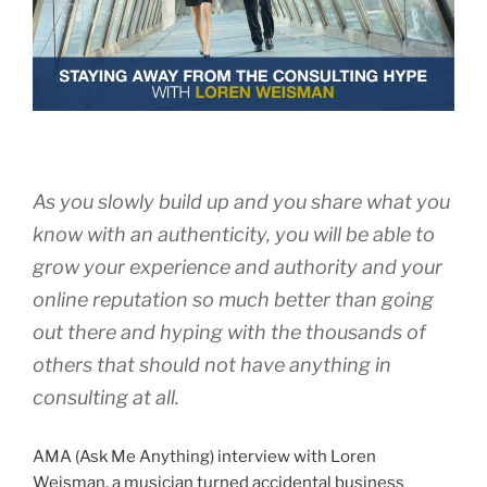
As you slowly build up and you share what you
know with an authenticity, you will be able to
grow your experience and authority and your
online reputation so much better than going
out there and hyping with the thousands of
others that should not have anything in
consulting at all.
AMA (Ask Me Anything) interview with Loren
Weisman, a musician turned accidental business