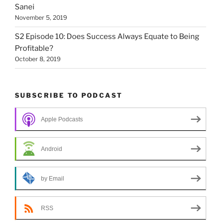
Sanei
November 5, 2019
S2 Episode 10: Does Success Always Equate to Being
Profitable?
October 8, 2019
SUBSCRIBE TO PODCAST
Apple Podcasts
Android
by Email
RSS