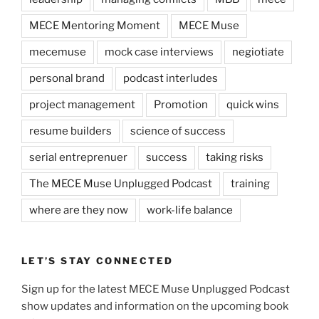
MECE Mentoring Moment
MECE Muse
mecemuse
mock case interviews
negiotiate
personal brand
podcast interludes
project management
Promotion
quick wins
resume builders
science of success
serial entreprenuer
success
taking risks
The MECE Muse Unplugged Podcast
training
where are they now
work-life balance
LET’S STAY CONNECTED
Sign up for the latest MECE Muse Unplugged Podcast
show updates and information on the upcoming book