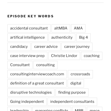
EPISODE KEY WORDS
accidental consultant
altMBA
AMA
artifical intelligence
authenticity
Big 4
candidacy
career advice
career journey
case interview prep
Christie Lindor
coaching
Consultant
consulting
consultinginterviewcoach.com
crossroads
definition of a great consultant
digital
disruptive technologies
finding purpose
Going independent
independent consultants
leadership
managing conflicts
MBB
mece