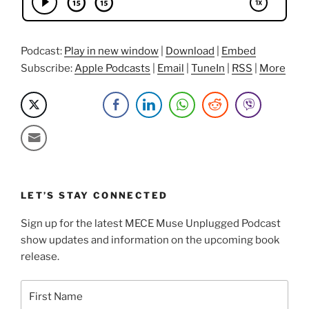
Weisman”
Podcast:
Play in new window
|
Download
|
Embed
Subscribe:
Apple Podcasts
|
Email
|
TuneIn
|
RSS
|
More
LET’S STAY CONNECTED
Sign up for the latest MECE Muse Unplugged Podcast
show updates and information on the upcoming book
release.