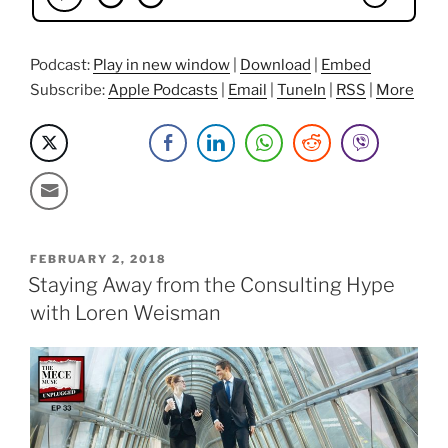
Podcast:
Play in new window
|
Download
|
Embed
Subscribe:
Apple Podcasts
|
Email
|
TuneIn
|
RSS
|
More
POSTED
FEBRUARY 2, 2018
ON
Staying Away from the Consulting Hype
with Loren Weisman