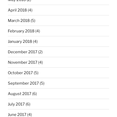
April 2018
(4)
March 2018
(5)
February 2018
(4)
January 2018
(4)
December 2017
(2)
November 2017
(4)
October 2017
(5)
September 2017
(5)
August 2017
(6)
July 2017
(6)
June 2017
(4)