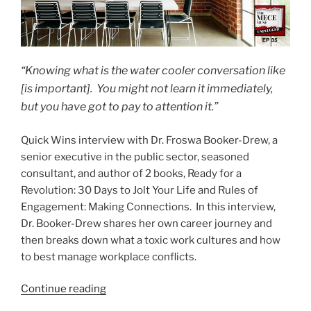
“Knowing what is the water cooler conversation like
[is important]. You might not learn it immediately,
but you have got to pay to attention it.”
Quick Wins interview with Dr. Froswa Booker-Drew, a
senior executive in the public sector, seasoned
consultant, and author of 2 books, Ready for a
Revolution: 30 Days to Jolt Your Life and Rules of
Engagement: Making Connections. In this interview,
Dr. Booker-Drew shares her own career journey and
then breaks down what a toxic work cultures and how
to best manage workplace conflicts.
“Navigating
Continue reading
Toxic