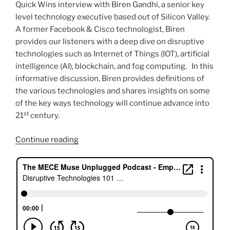
Quick Wins interview with Biren Gandhi, a senior key
level technology executive based out of Silicon Valley.
A former Facebook & Cisco technologist, Biren
provides our listeners with a deep dive on disruptive
technologies such as Internet of Things (IOT), artificial
intelligence (AI), blockchain, and fog computing. In this
informative discussion, Biren provides definitions of
the various technologies and shares insights on some
of the key ways technology will continue advance into
st
21
century.
“Disruptive
Continue reading
Technologies
101
with
Biren
Gandhi”