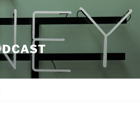
ODCAST
t