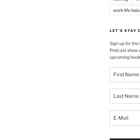
work-life bal
LET’S STAY
Sign up for th
Podcast show u
upcoming book 