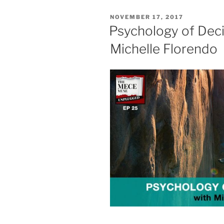
POSTED
NOVEMBER 17, 2017
ON
Psychology of Deci
Michelle Florendo