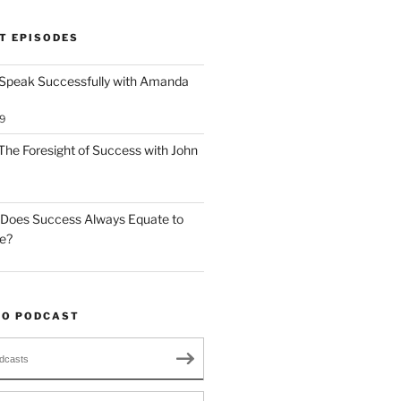
T EPISODES
 Speak Successfully with Amanda
9
The Foresight of Success with John
 Does Success Always Equate to
le?
TO PODCAST
dcasts