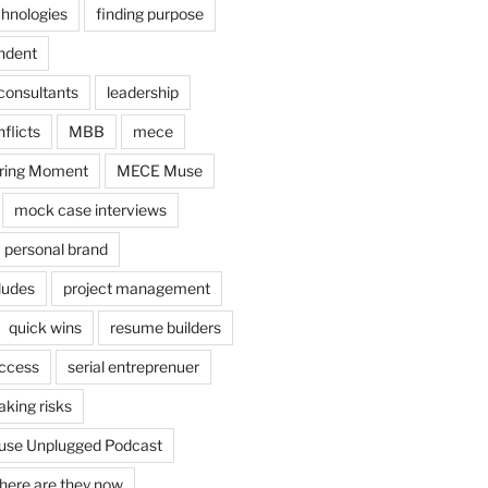
chnologies
finding purpose
ndent
consultants
leadership
flicts
MBB
mece
ring Moment
MECE Muse
mock case interviews
personal brand
ludes
project management
quick wins
resume builders
uccess
serial entreprenuer
aking risks
se Unplugged Podcast
here are they now