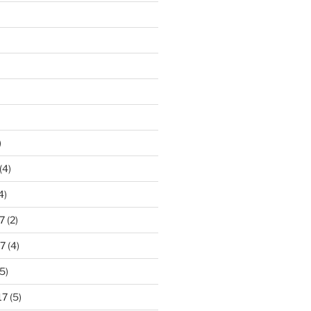
)
(4)
4)
7
(2)
7
(4)
5)
17
(5)