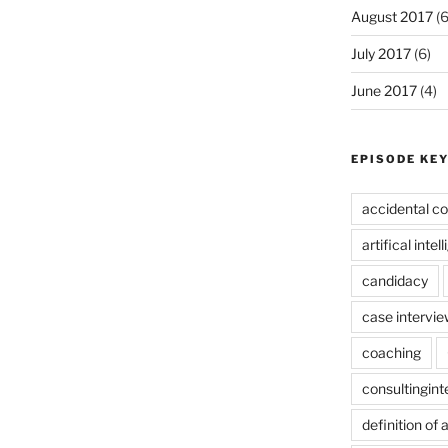
August 2017
(6
July 2017
(6)
June 2017
(4)
EPISODE KE
accidental co
artifical intel
candidacy
case intervie
coaching
consultingin
definition of 