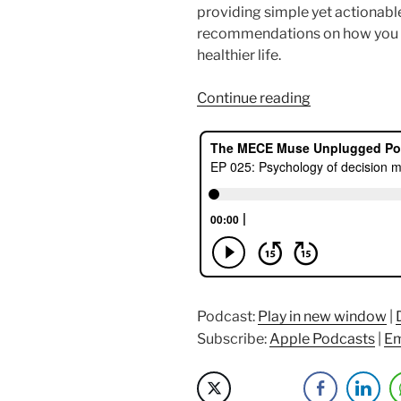
providing simple yet actionable
recommendations on how you ca
healthier life.
“Psychology
Continue reading
of
Decision
Making
with
Michelle
Florendo”
Podcast:
Play in new window
|
Subscribe:
Apple Podcasts
|
Em