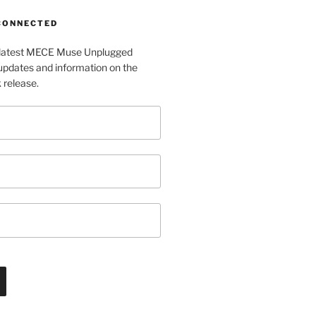
 CONNECTED
e latest MECE Muse Unplugged
pdates and information on the
release.