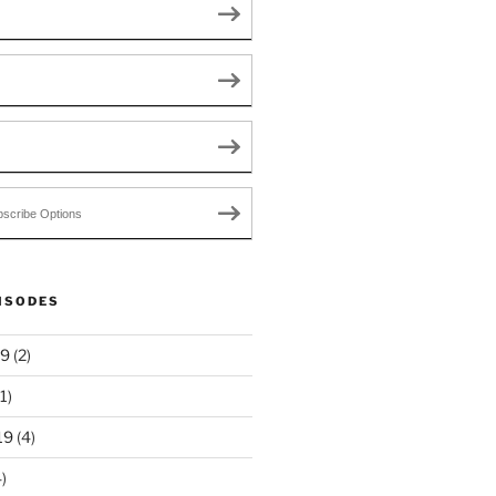
scribe Options
ISODES
19
(2)
1)
19
(4)
)