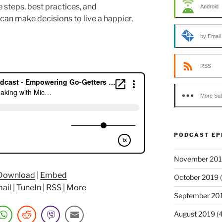
 steps, best practices, and
Android
n make decisions to live a happier,
by Email
RSS
More Sub
PODCAST EP
November 20
Download
|
Embed
October 2019
(
ail
|
TuneIn
|
RSS
|
More
September 20
August 2019
(4