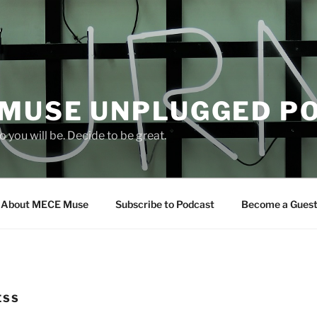
 MUSE UNPLUGGED P
 you will be. Decide to be great.
About MECE Muse
Subscribe to Podcast
Become a Gues
ESS