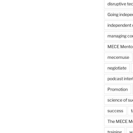
disruptive te
Going indepe
independent 
managing con
MECE Mento
mecemuse
negiotiate
podcast inter
Promotion
science of s
success
t
The MECE Mu
training
w