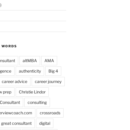
)
Y WORDS
nsultant
altMBA
AMA
ligence
authenticity
Big 4
career advice
career journey
w prep
Christie Lindor
Consultant
consulting
terviewcoach.com
crossroads
a great consultant
digital