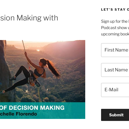
LET’S STAY
sion Making with
Sign up for th
Podcast show u
upcoming book 