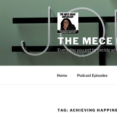
Skip
to
content
THE MECE
Every day you get to decide who
Home
Podcast Episodes
TAG:
ACHIEVING HAPPIN