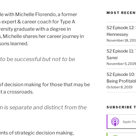
MOST RECEN
 with Michelle Florendo, a former
s expert & career coach for Type A
S2 Episode 12:
ersity graduate with a degree in
Hennessey
, Michelle shares her career journey in
November 18, 201
sons learned.
S2 Episode 11: 
Sanei
o be successful but not to be
November 5, 2019
S2 Episode 10:
Being Profitab
f decision making for those that may be
October 8, 2019
at a crossroads.
n is separate and distinct from the
SUBSCRIBE 
Apple Po
s of strategic decision making,