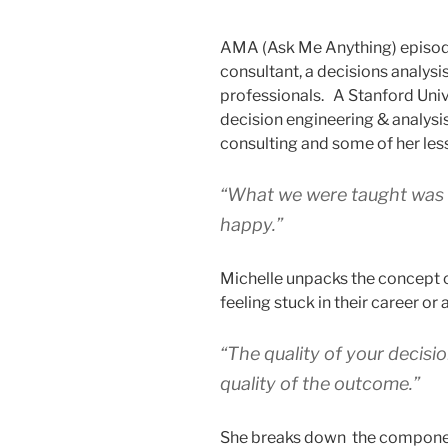
AMA (Ask Me Anything) episode
consultant, a decisions analysi
professionals. A Stanford Univ
decision engineering & analysis
consulting and some of her les
“What we were taught was t
happy.”
Michelle unpacks the concept o
feeling stuck in their career or 
“The quality of your decisio
quality of the outcome.”
She breaks down the component