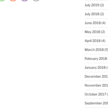
July 2019
(2)
July 2018
(2)
June 2018
(4)
May 2018
(2)
April 2018
(4)
March 2018
(5
February 2018
January 2018
(
December 201
November 201
October 2017
(
September 20