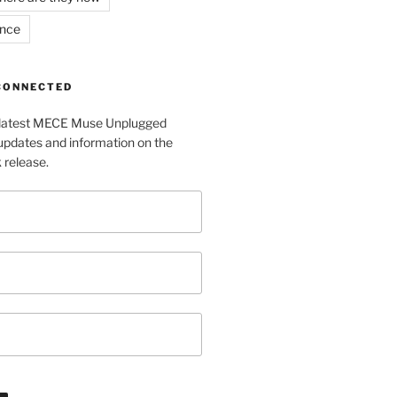
ance
 CONNECTED
e latest MECE Muse Unplugged
pdates and information on the
release.