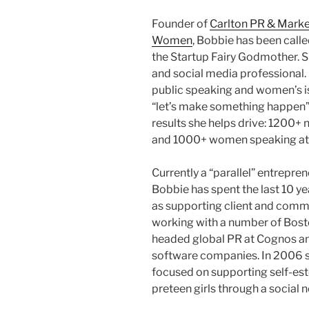
Founder of
Carlton PR & Marke
Women
, Bobbie has been call
the Startup Fairy Godmother. 
and social media professional.
public speaking and women’s i
“let’s make something happen” 
results she helps drive: 1200+
and 1000+ women speaking at 
Currently a “parallel” entrepren
Bobbie has spent the last 10 ye
as supporting client and commun
working with a number of Bost
headed global PR at Cognos and
software companies. In 2006 sh
focused on supporting self-est
preteen girls through a social 