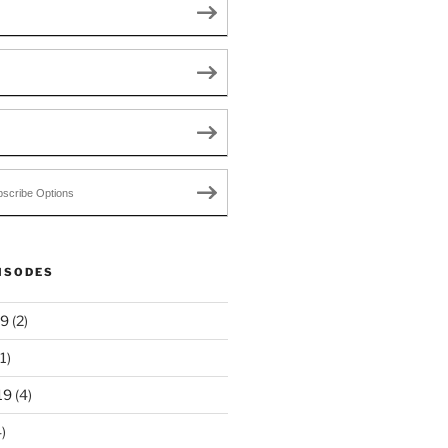
scribe Options
ISODES
19
(2)
1)
19
(4)
)