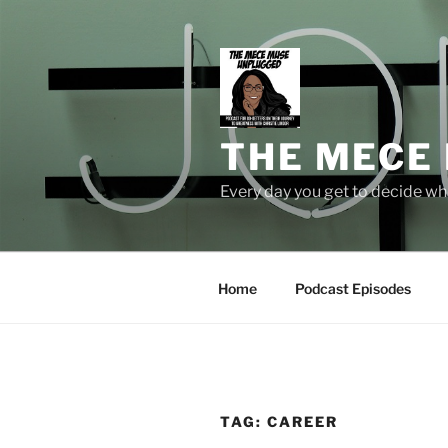
Skip
to
content
THE MECE
Every day you get to decide who
Home
Podcast Episodes
TAG:
CAREER