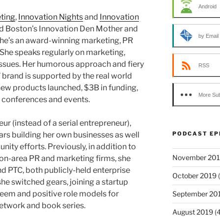
Android
ting
,
Innovation Nights
and
Innovation
ed Boston’s Innovation Den Mother and
by Email
She’s an award-winning marketing, PR
 She speaks regularly on marketing,
ssues. Her humorous approach and fiery
RSS
brand is supported by the real world
 new products launched, $3B in funding,
More Sub
conferences and events.
eur (instead of a serial entrepreneur),
PODCAST EP
ars building her own businesses as well
ity efforts. Previously, in addition to
November 20
on-area PR and marketing firms, she
 PTC, both publicly-held enterprise
October 2019
(
e switched gears, joining a startup
eem and positive role models for
September 20
network and book series.
August 2019
(4