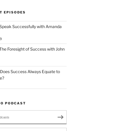
T EPISODES
 Speak Successfully with Amanda
9
The Foresight of Success with John
 Does Success Always Equate to
le?
TO PODCAST
dcasts