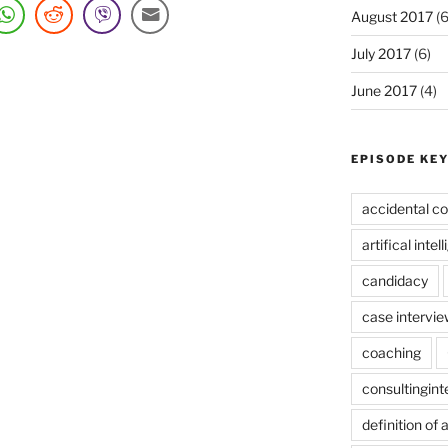
August 2017
(6
July 2017
(6)
June 2017
(4)
EPISODE KE
accidental co
artifical intel
candidacy
case intervie
coaching
consultingin
definition of 