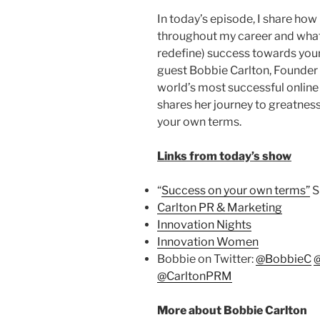
In today’s episode, I share how
throughout my career and what 
redefine) success towards your
guest Bobbie Carlton, Founder
world’s most successful online
shares her journey to greatnes
your own terms.
Links from today’s show
“
Success on your own terms”
S
Carlton PR & Marketing
Innovation Nights
Innovation Women
Bobbie on Twitter:
@BobbieC
@CarltonPRM
More about Bobbie Carlton