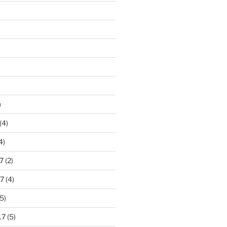
)
(4)
4)
7
(2)
7
(4)
5)
17
(5)