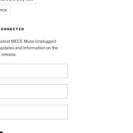
ance
 CONNECTED
e latest MECE Muse Unplugged
pdates and information on the
release.