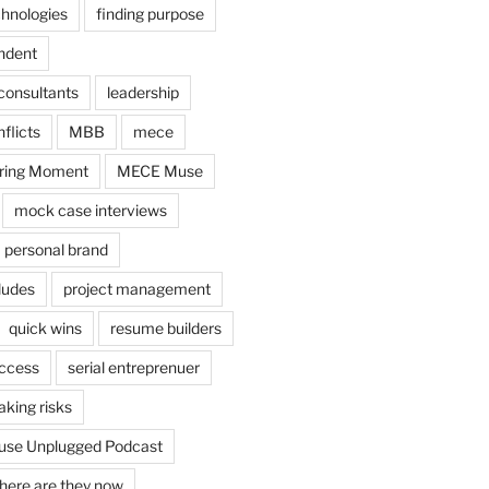
chnologies
finding purpose
ndent
consultants
leadership
flicts
MBB
mece
ring Moment
MECE Muse
mock case interviews
personal brand
ludes
project management
quick wins
resume builders
uccess
serial entreprenuer
aking risks
se Unplugged Podcast
here are they now