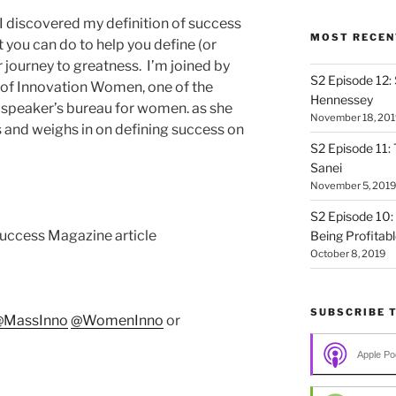
 I discovered my definition of success
MOST RECEN
you can do to help you define (or
 journey to greatness. I’m joined by
S2 Episode 12:
 of Innovation Women, one of the
Hennessey
 speaker’s bureau for women. as she
November 18, 201
s and weighs in on defining success on
S2 Episode 11: 
Sanei
November 5, 2019
S2 Episode 10:
uccess Magazine article
Being Profitab
October 8, 2019
SUBSCRIBE 
@MassInno
@WomenInno
or
Apple Po