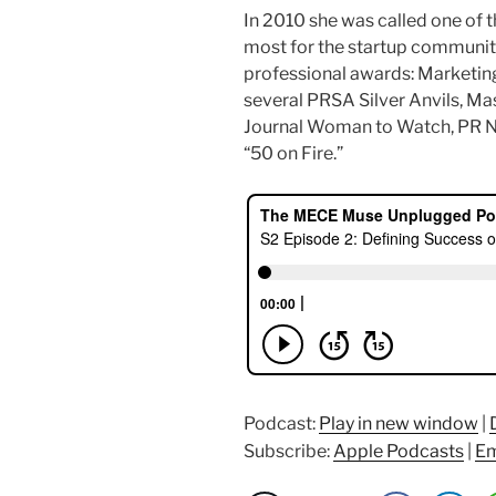
In 2010 she was called one of 
most for the startup communit
professional awards: Marketing
several PRSA Silver Anvils, Ma
Journal Woman to Watch, PR 
“50 on Fire.”
Podcast:
Play in new window
|
Subscribe:
Apple Podcasts
|
Em