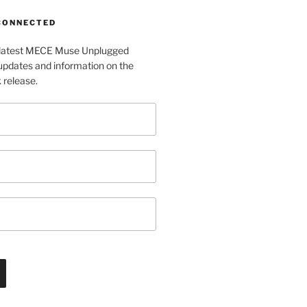
 CONNECTED
e latest MECE Muse Unplugged
pdates and information on the
release.