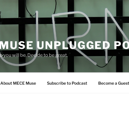
 MUSE UNPLUGGED P
 you will be. Decide to be great.
About MECE Muse
Subscribe to Podcast
Become a Gues