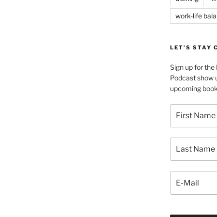
work-life bal
LET’S STAY
Sign up for th
Podcast show u
upcoming book 