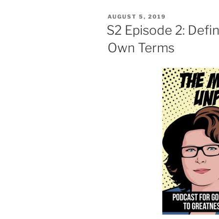
POSTED
AUGUST 5, 2019
ON
S2 Episode 2: Defi
Own Terms