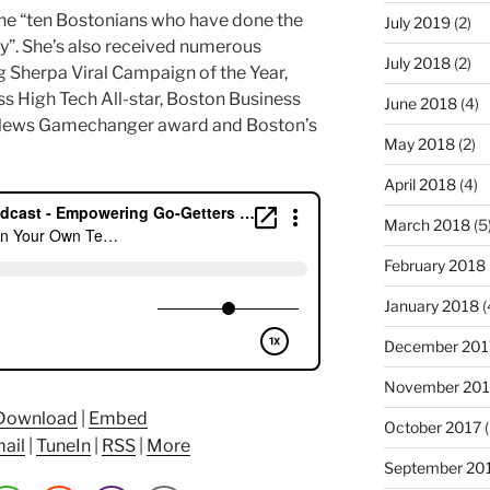
the “ten Bostonians who have done the
July 2019
(2)
y”. She’s also received numerous
July 2018
(2)
 Sherpa Viral Campaign of the Year,
ss High Tech All-star, Boston Business
June 2018
(4)
News Gamechanger award and Boston’s
May 2018
(2)
April 2018
(4)
March 2018
(5
February 2018
January 2018
(
December 201
November 201
Download
|
Embed
October 2017
(
ail
|
TuneIn
|
RSS
|
More
September 20