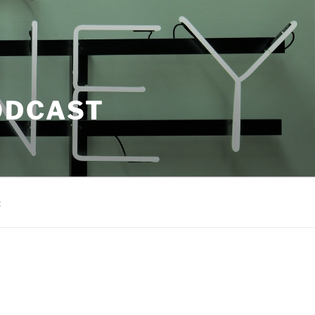
ODCAST
t