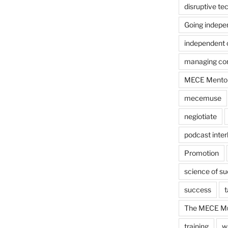
disruptive te
Going indepe
independent 
managing con
MECE Mento
mecemuse
negiotiate
podcast inter
Promotion
science of s
success
t
The MECE Mu
training
w