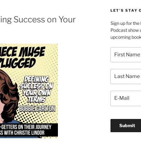
LET’S STAY
ning Success on Your
Sign up for th
Podcast show u
upcoming book 