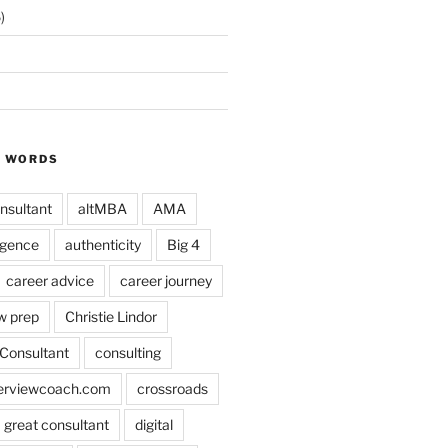
)
Y WORDS
nsultant
altMBA
AMA
ligence
authenticity
Big 4
career advice
career journey
w prep
Christie Lindor
Consultant
consulting
terviewcoach.com
crossroads
a great consultant
digital