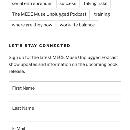
serial entreprenuer
success
taking risks
The MECE Muse Unplugged Podcast
training
where are they now
work-life balance
LET’S STAY CONNECTED
Sign up for the latest MECE Muse Unplugged Podcast
show updates and information on the upcoming book
release.