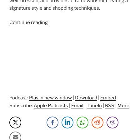
well-dressed, and provides a framework for creating a
signature style and shopping techniques.
“Projecting
Continue reading
a
Winning
Image
with
Celebrity
Personal
Stylist
Elsa
Isaac”
Podcast:
Play in new window
|
Download
|
Embed
Subscribe:
Apple Podcasts
|
Email
|
TuneIn
|
RSS
|
More