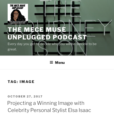
Skip
to
content
THE MECE MUSE
UNPLUGGED PODCAST
Every day you get to decide who you will be. Decide to be
great.
Menu
TAG:
IMAGE
POSTED
OCTOBER 27, 2017
ON
Projecting a Winning Image with
Celebrity Personal Stylist Elsa Isaac