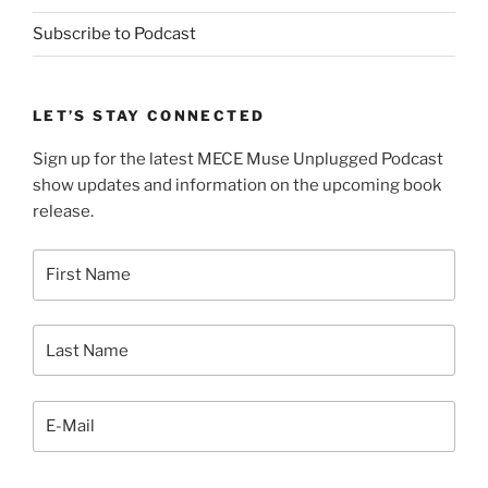
Subscribe to Podcast
LET’S STAY CONNECTED
Sign up for the latest MECE Muse Unplugged Podcast
show updates and information on the upcoming book
release.