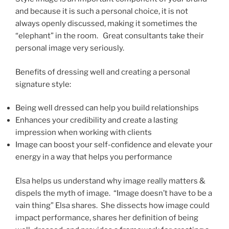
and because it is such a personal choice, it is not
always openly discussed, making it sometimes the
“elephant” in the room. Great consultants take their
personal image very seriously.
Benefits of dressing well and creating a personal
signature style:
Being well dressed can help you build relationships
Enhances your credibility and create a lasting
impression when working with clients
Image can boost your self-confidence and elevate your
energy in a way that helps you performance
Elsa helps us understand why image really matters &
dispels the myth of image. “Image doesn’t have to be a
vain thing” Elsa shares. She dissects how image could
impact performance, shares her definition of being