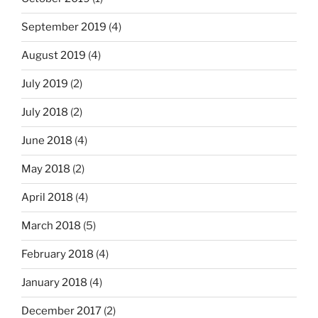
September 2019
(4)
August 2019
(4)
July 2019
(2)
July 2018
(2)
June 2018
(4)
May 2018
(2)
April 2018
(4)
March 2018
(5)
February 2018
(4)
January 2018
(4)
December 2017
(2)