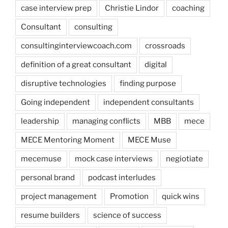
case interview prep
Christie Lindor
coaching
Consultant
consulting
consultinginterviewcoach.com
crossroads
definition of a great consultant
digital
disruptive technologies
finding purpose
Going independent
independent consultants
leadership
managing conflicts
MBB
mece
MECE Mentoring Moment
MECE Muse
mecemuse
mock case interviews
negiotiate
personal brand
podcast interludes
project management
Promotion
quick wins
resume builders
science of success