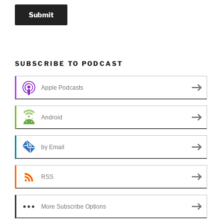
SUBSCRIBE TO PODCAST
Apple Podcasts
Android
by Email
RSS
More Subscribe Options