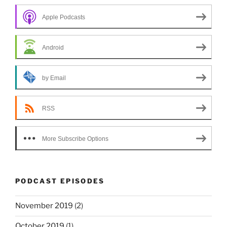
Apple Podcasts
Android
by Email
RSS
More Subscribe Options
PODCAST EPISODES
November 2019
(2)
October 2019
(1)