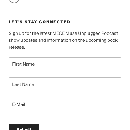
LET’S STAY CONNECTED
Sign up for the latest MECE Muse Unplugged Podcast
show updates and information on the upcoming book
release.