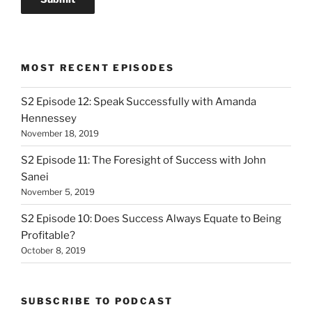
MOST RECENT EPISODES
S2 Episode 12: Speak Successfully with Amanda
Hennessey
November 18, 2019
S2 Episode 11: The Foresight of Success with John
Sanei
November 5, 2019
S2 Episode 10: Does Success Always Equate to Being
Profitable?
October 8, 2019
SUBSCRIBE TO PODCAST