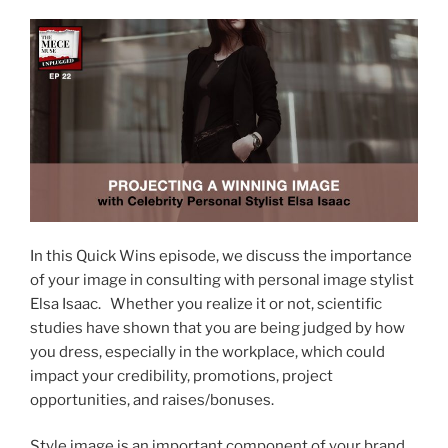
In this Quick Wins episode, we discuss the importance
of your image in consulting with personal image stylist
Elsa Isaac. Whether you realize it or not, scientific
studies have shown that you are being judged by how
you dress, especially in the workplace, which could
impact your credibility, promotions, project
opportunities, and raises/bonuses.
Style image is an important component of your brand