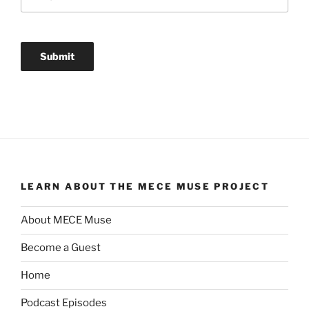
LEARN ABOUT THE MECE MUSE PROJECT
About MECE Muse
Become a Guest
Home
Podcast Episodes