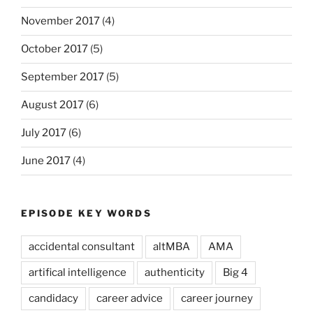
November 2017
(4)
October 2017
(5)
September 2017
(5)
August 2017
(6)
July 2017
(6)
June 2017
(4)
EPISODE KEY WORDS
accidental consultant
altMBA
AMA
artifical intelligence
authenticity
Big 4
candidacy
career advice
career journey