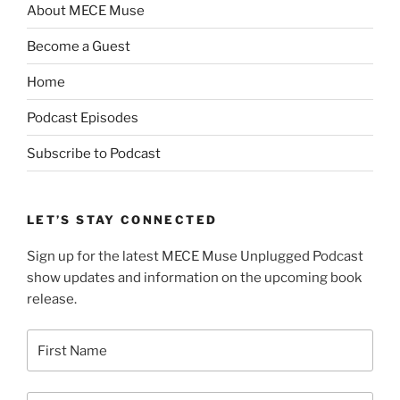
About MECE Muse
Become a Guest
Home
Podcast Episodes
Subscribe to Podcast
LET’S STAY CONNECTED
Sign up for the latest MECE Muse Unplugged Podcast
show updates and information on the upcoming book
release.