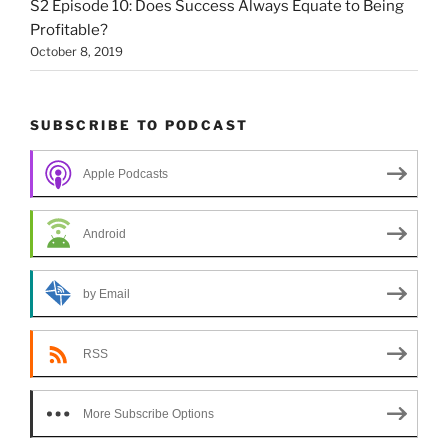
S2 Episode 10: Does Success Always Equate to Being
Profitable?
October 8, 2019
SUBSCRIBE TO PODCAST
Apple Podcasts
Android
by Email
RSS
More Subscribe Options