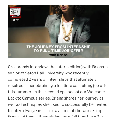
Crossroads interview (the Intern edition) with Briana, a
senior at Seton Hall University who recently
completed 2 years of internships that ultimately
resulted in her obtaining a full time consulting job offer
this summer. In this second episode of our Welcome
Back to Campus series, Briana shares her journey as
well as techniques she used to successfully be invited
to intern two years in a row at one of the world’s top
firms and then ultimately landed a full time job offer.