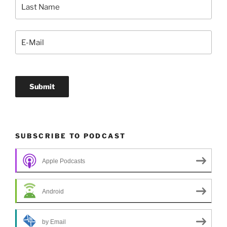
SUBSCRIBE TO PODCAST
Apple Podcasts
Android
by Email