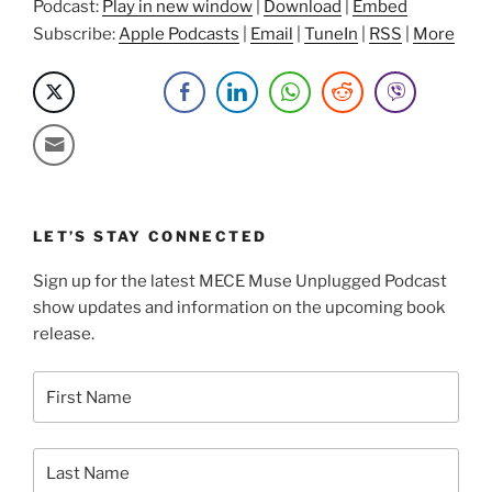
Briana”
Podcast:
Play in new window
|
Download
|
Embed
Subscribe:
Apple Podcasts
|
Email
|
TuneIn
|
RSS
|
More
LET’S STAY CONNECTED
Sign up for the latest MECE Muse Unplugged Podcast
show updates and information on the upcoming book
release.