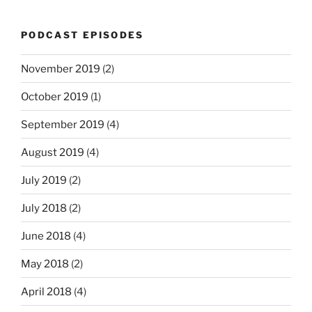
PODCAST EPISODES
November 2019
(2)
October 2019
(1)
September 2019
(4)
August 2019
(4)
July 2019
(2)
July 2018
(2)
June 2018
(4)
May 2018
(2)
April 2018
(4)