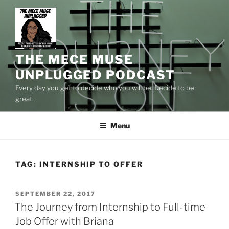
Skip
to
content
THE MECE MUSE
UNPLUGGED PODCAST
Every day you get to decide who you will be. Decide to be
great.
Menu
TAG:
INTERNSHIP TO OFFER
POSTED
SEPTEMBER 22, 2017
ON
The Journey from Internship to Full-time
Job Offer with Briana