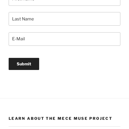
LEARN ABOUT THE MECE MUSE PROJECT