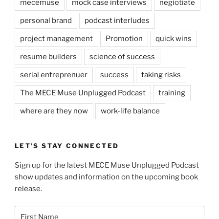
mecemuse
mock case interviews
negiotiate
personal brand
podcast interludes
project management
Promotion
quick wins
resume builders
science of success
serial entreprenuer
success
taking risks
The MECE Muse Unplugged Podcast
training
where are they now
work-life balance
LET’S STAY CONNECTED
Sign up for the latest MECE Muse Unplugged Podcast
show updates and information on the upcoming book
release.