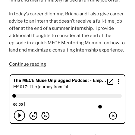
In today’s career dilemma, Briana and I also give career
advice to an intern that doesn’t receive a full-time job
offer at the end of a summer internship. I provide
additional thoughts to consider at the end of the
episode in a quick MECE Mentoring Moment on how to
land and maximize a consulting internship experience.
“The
Continue reading
Journey
from
Internship
to
Full-
time
Job
Offer
with