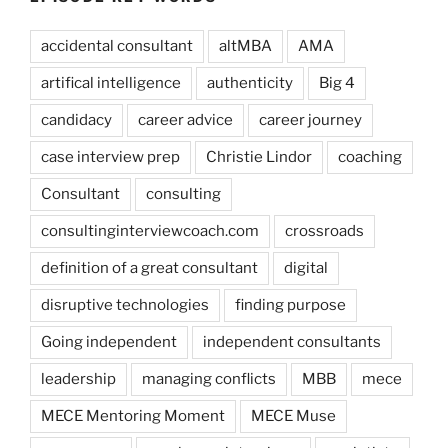
accidental consultant
altMBA
AMA
artifical intelligence
authenticity
Big 4
candidacy
career advice
career journey
case interview prep
Christie Lindor
coaching
Consultant
consulting
consultinginterviewcoach.com
crossroads
definition of a great consultant
digital
disruptive technologies
finding purpose
Going independent
independent consultants
leadership
managing conflicts
MBB
mece
MECE Mentoring Moment
MECE Muse