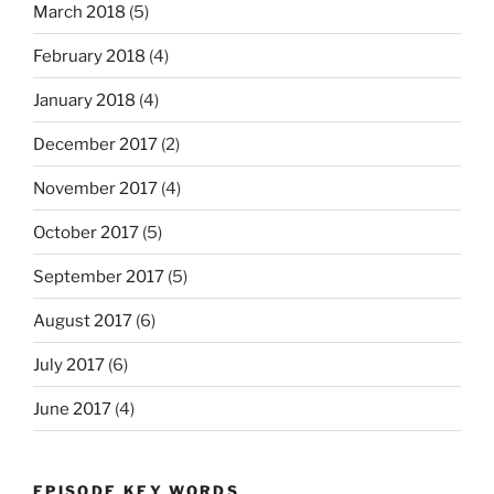
March 2018
(5)
February 2018
(4)
January 2018
(4)
December 2017
(2)
November 2017
(4)
October 2017
(5)
September 2017
(5)
August 2017
(6)
July 2017
(6)
June 2017
(4)
EPISODE KEY WORDS