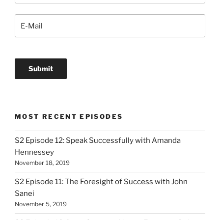
MOST RECENT EPISODES
S2 Episode 12: Speak Successfully with Amanda
Hennessey
November 18, 2019
S2 Episode 11: The Foresight of Success with John
Sanei
November 5, 2019