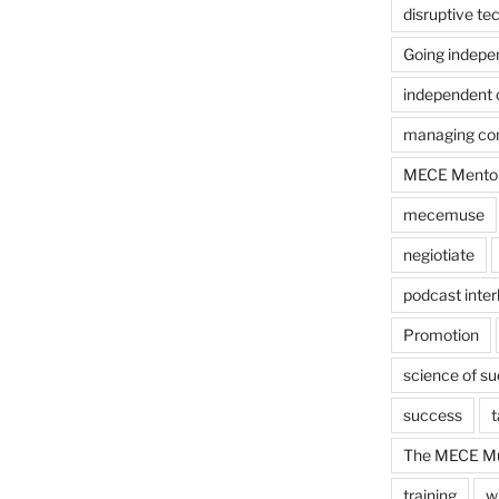
disruptive te
Going indepe
independent 
managing con
MECE Mento
mecemuse
negiotiate
podcast inter
Promotion
science of s
success
t
The MECE Mu
training
w