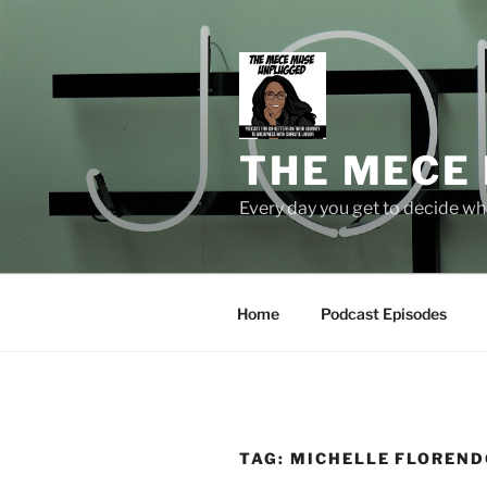
Skip
to
content
THE MECE
Every day you get to decide who
Home
Podcast Episodes
TAG:
MICHELLE FLOREND