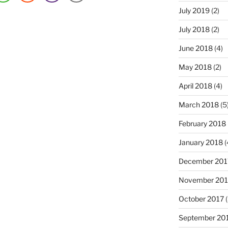
July 2019
(2)
July 2018
(2)
June 2018
(4)
May 2018
(2)
April 2018
(4)
March 2018
(5
February 2018
January 2018
(
December 201
November 201
October 2017
(
September 20