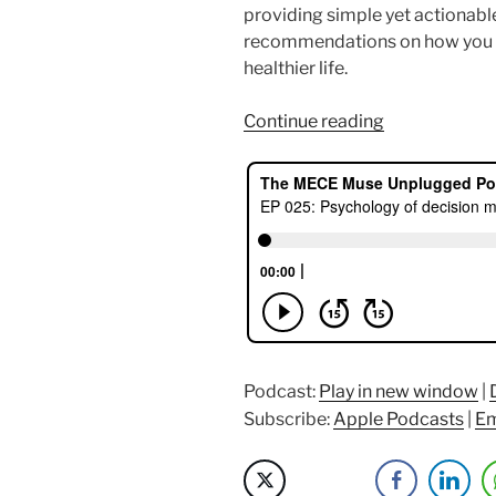
providing simple yet actionable
recommendations on how you ca
healthier life.
“Psychology
Continue reading
of
Decision
Making
with
Michelle
Florendo”
Podcast:
Play in new window
|
Subscribe:
Apple Podcasts
|
Em