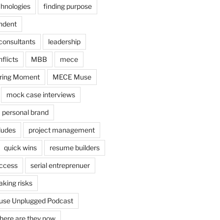
chnologies
finding purpose
ndent
consultants
leadership
flicts
MBB
mece
ring Moment
MECE Muse
mock case interviews
personal brand
ludes
project management
quick wins
resume builders
uccess
serial entreprenuer
aking risks
se Unplugged Podcast
here are they now