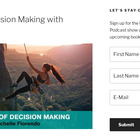
LET’S STAY
sion Making with
Sign up for th
Podcast show u
upcoming book 