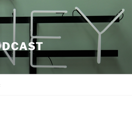
ODCAST
t