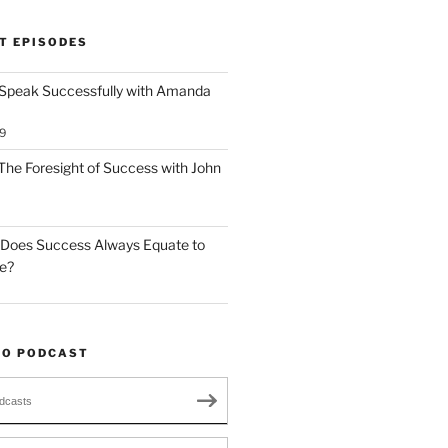
T EPISODES
 Speak Successfully with Amanda
9
The Foresight of Success with John
 Does Success Always Equate to
le?
TO PODCAST
dcasts