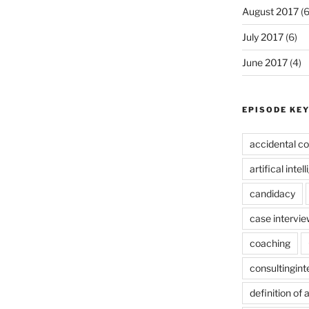
August 2017
(6
July 2017
(6)
June 2017
(4)
EPISODE KE
accidental co
artifical intel
candidacy
case intervie
coaching
consultingin
definition of 