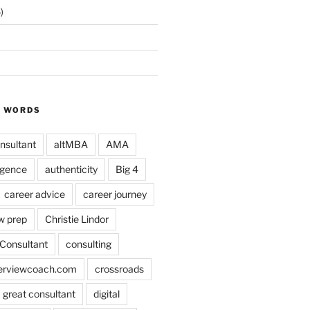
)
Y WORDS
nsultant
altMBA
AMA
ligence
authenticity
Big 4
career advice
career journey
w prep
Christie Lindor
Consultant
consulting
terviewcoach.com
crossroads
a great consultant
digital