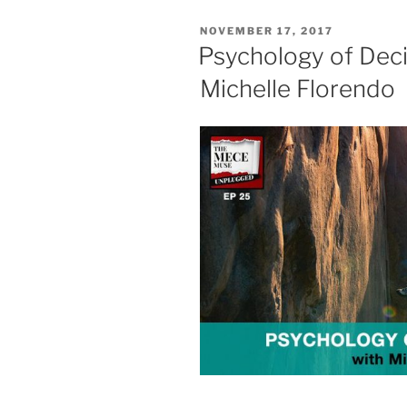
POSTED
NOVEMBER 17, 2017
ON
Psychology of Deci
Michelle Florendo