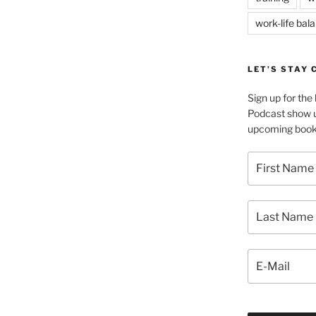
work-life bal
LET’S STAY
Sign up for th
Podcast show u
upcoming book 