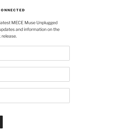
 CONNECTED
e latest MECE Muse Unplugged
pdates and information on the
release.