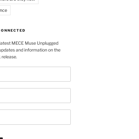
ance
 CONNECTED
e latest MECE Muse Unplugged
pdates and information on the
release.