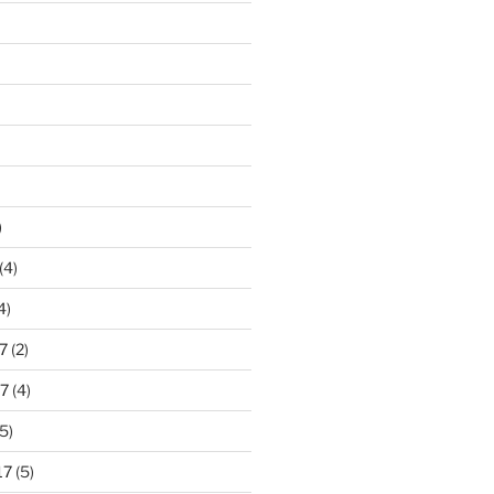
)
(4)
4)
7
(2)
7
(4)
5)
17
(5)