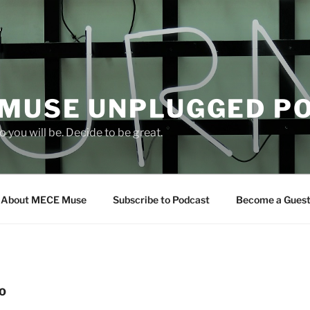
 MUSE UNPLUGGED P
 you will be. Decide to be great.
About MECE Muse
Subscribe to Podcast
Become a Gues
O