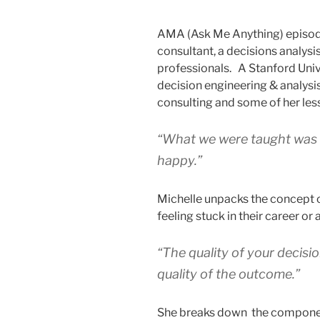
AMA (Ask Me Anything) episode
consultant, a decisions analysi
professionals. A Stanford Univ
decision engineering & analysis
consulting and some of her les
“What we were taught was t
happy.”
Michelle unpacks the concept o
feeling stuck in their career or 
“The quality of your decisio
quality of the outcome.”
She breaks down the component