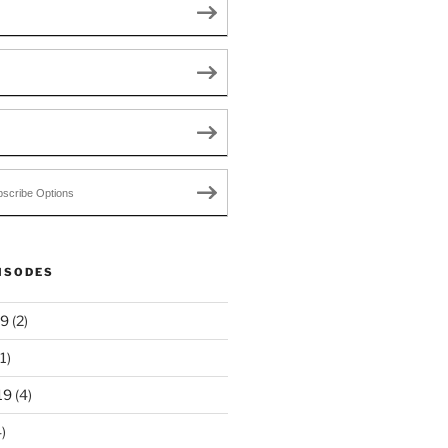
scribe Options
ISODES
19
(2)
1)
19
(4)
)