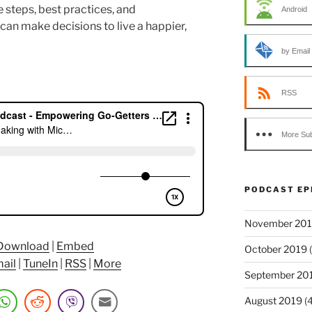
 steps, best practices, and
Android
n make decisions to live a happier,
by Email
RSS
More Sub
PODCAST EP
November 20
Download
|
Embed
October 2019
(
ail
|
TuneIn
|
RSS
|
More
September 20
August 2019
(4