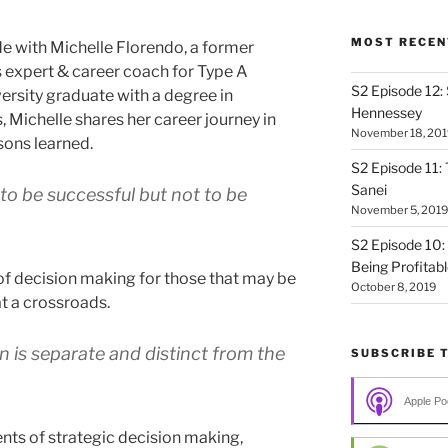
MOST RECEN
 with Michelle Florendo, a former
s expert & career coach for Type A
S2 Episode 12:
ersity graduate with a degree in
Hennessey
, Michelle shares her career journey in
November 18, 201
sons learned.
S2 Episode 11: 
Sanei
o be successful but not to be
November 5, 2019
S2 Episode 10:
Being Profitab
f decision making for those that may be
October 8, 2019
at a crossroads.
n is separate and distinct from the
SUBSCRIBE 
Apple Po
s of strategic decision making,