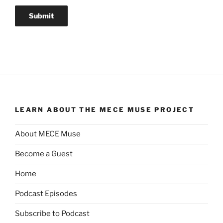
LEARN ABOUT THE MECE MUSE PROJECT
About MECE Muse
Become a Guest
Home
Podcast Episodes
Subscribe to Podcast