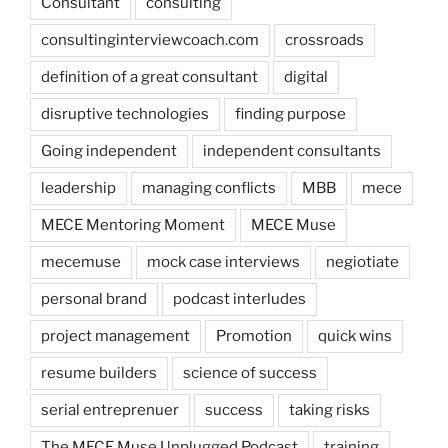
Consultant
consulting
consultinginterviewcoach.com
crossroads
definition of a great consultant
digital
disruptive technologies
finding purpose
Going independent
independent consultants
leadership
managing conflicts
MBB
mece
MECE Mentoring Moment
MECE Muse
mecemuse
mock case interviews
negiotiate
personal brand
podcast interludes
project management
Promotion
quick wins
resume builders
science of success
serial entreprenuer
success
taking risks
The MECE Muse Unplugged Podcast
training