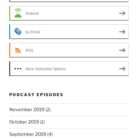
Android
by Email
RSS
More Subscribe Options
PODCAST EPISODES
November 2019
(2)
October 2019
(1)
September 2019
(4)