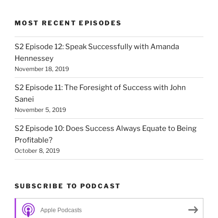
MOST RECENT EPISODES
S2 Episode 12: Speak Successfully with Amanda
Hennessey
November 18, 2019
S2 Episode 11: The Foresight of Success with John
Sanei
November 5, 2019
S2 Episode 10: Does Success Always Equate to Being
Profitable?
October 8, 2019
SUBSCRIBE TO PODCAST
Apple Podcasts