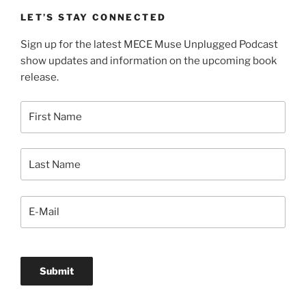
LET’S STAY CONNECTED
Sign up for the latest MECE Muse Unplugged Podcast
show updates and information on the upcoming book
release.