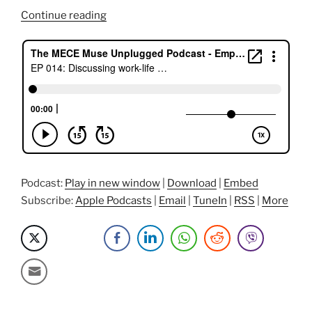
“Discussing
Continue reading
Work-
Life
Balance,
Music,
and
Fixing
Banks
with
Ed”
Podcast:
Play in new window
|
Download
|
Embed
Subscribe:
Apple Podcasts
|
Email
|
TuneIn
|
RSS
|
More