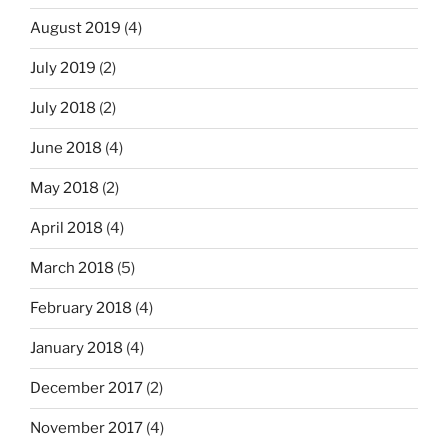
August 2019
(4)
July 2019
(2)
July 2018
(2)
June 2018
(4)
May 2018
(2)
April 2018
(4)
March 2018
(5)
February 2018
(4)
January 2018
(4)
December 2017
(2)
November 2017
(4)