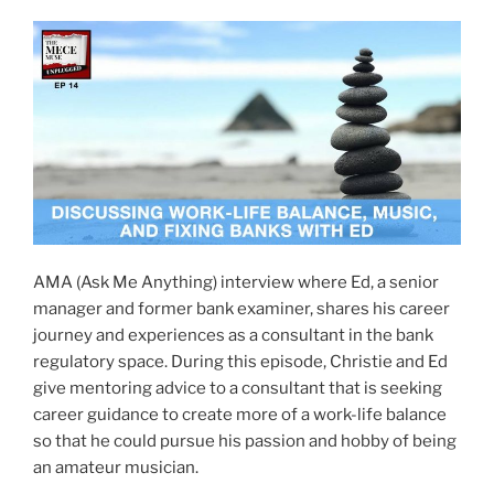
AMA (Ask Me Anything) interview where Ed, a senior
manager and former bank examiner, shares his career
journey and experiences as a consultant in the bank
regulatory space. During this episode, Christie and Ed
give mentoring advice to a consultant that is seeking
career guidance to create more of a work-life balance
so that he could pursue his passion and hobby of being
an amateur musician.