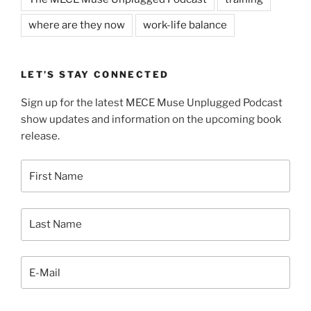
where are they now
work-life balance
LET’S STAY CONNECTED
Sign up for the latest MECE Muse Unplugged Podcast
show updates and information on the upcoming book
release.