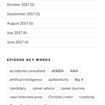
October 2017
(5)
September 2017
(5)
August 2017
(6)
July 2017
(6)
June 2017
(4)
EPISODE KEY WORDS
accidental consultant
altMBA
AMA
artifical intelligence
authenticity
Big 4
candidacy
career advice
career journey
case interview prep
Christie Lindor
coaching