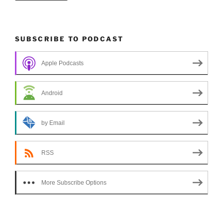
SUBSCRIBE TO PODCAST
Apple Podcasts
Android
by Email
RSS
More Subscribe Options