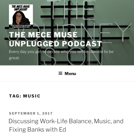
Skip
to
content
THE MECE MUSE
UNPLUGGED PODCAST
Every day you get to decide who you will be. Decide to be
great.
Menu
TAG:
MUSIC
POSTED
SEPTEMBER 1, 2017
ON
Discussing Work-Life Balance, Music, and
Fixing Banks with Ed