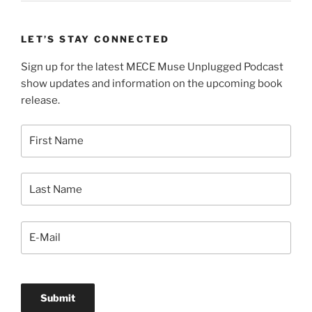
LET’S STAY CONNECTED
Sign up for the latest MECE Muse Unplugged Podcast
show updates and information on the upcoming book
release.