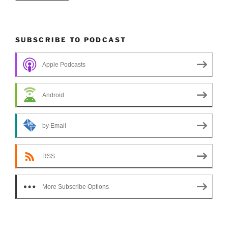
SUBSCRIBE TO PODCAST
Apple Podcasts
Android
by Email
RSS
More Subscribe Options