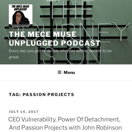
Skip
to
content
THE MECE MUSE
UNPLUGGED PODCAST
Every day you get to decide who you will be. Decide to be
great.
Menu
TAG:
PASSION PROJECTS
POSTED
JULY 14, 2017
ON
CEO Vulnerability, Power Of Detachment,
And Passion Projects with John Robinson