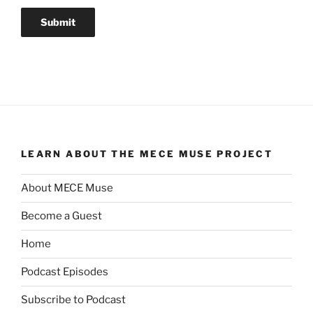
LEARN ABOUT THE MECE MUSE PROJECT
About MECE Muse
Become a Guest
Home
Podcast Episodes
Subscribe to Podcast