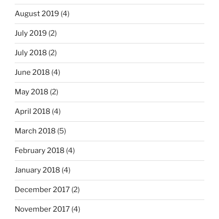
August 2019
(4)
July 2019
(2)
July 2018
(2)
June 2018
(4)
May 2018
(2)
April 2018
(4)
March 2018
(5)
February 2018
(4)
January 2018
(4)
December 2017
(2)
November 2017
(4)