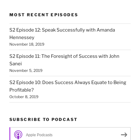
MOST RECENT EPISODES
S2 Episode 12: Speak Successfully with Amanda
Hennessey
November 18, 2019
S2 Episode 11: The Foresight of Success with John
Sanei
November 5, 2019
S2 Episode 10: Does Success Always Equate to Being
Profitable?
October 8, 2019
SUBSCRIBE TO PODCAST
Apple Podcasts