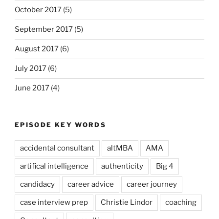
October 2017
(5)
September 2017
(5)
August 2017
(6)
July 2017
(6)
June 2017
(4)
EPISODE KEY WORDS
accidental consultant
altMBA
AMA
artifical intelligence
authenticity
Big 4
candidacy
career advice
career journey
case interview prep
Christie Lindor
coaching