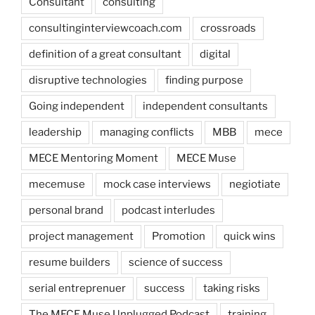
Consultant
consulting
consultinginterviewcoach.com
crossroads
definition of a great consultant
digital
disruptive technologies
finding purpose
Going independent
independent consultants
leadership
managing conflicts
MBB
mece
MECE Mentoring Moment
MECE Muse
mecemuse
mock case interviews
negiotiate
personal brand
podcast interludes
project management
Promotion
quick wins
resume builders
science of success
serial entreprenuer
success
taking risks
The MECE Muse Unplugged Podcast
training