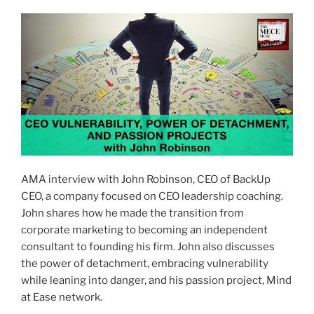
AMA interview with John Robinson, CEO of BackUp
CEO, a company focused on CEO leadership coaching.
John shares how he made the transition from
corporate marketing to becoming an independent
consultant to founding his firm. John also discusses
the power of detachment, embracing vulnerability
while leaning into danger, and his passion project, Mind
at Ease network.