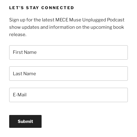
LET’S STAY CONNECTED
Sign up for the latest MECE Muse Unplugged Podcast
show updates and information on the upcoming book
release.