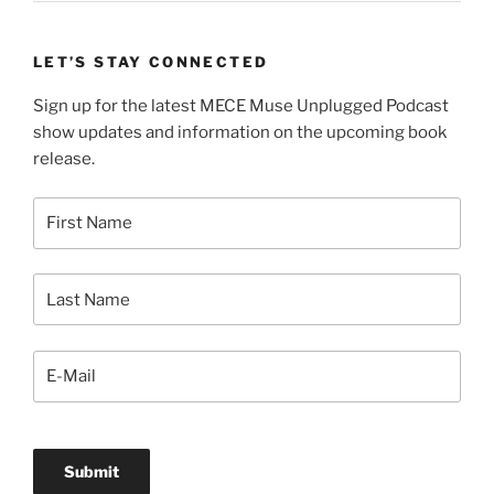
LET’S STAY CONNECTED
Sign up for the latest MECE Muse Unplugged Podcast
show updates and information on the upcoming book
release.