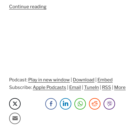
“CEO
Continue reading
Vulnerability,
Power
Of
Detachment,
And
Passion
Projects
with
John
Robinson”
Podcast:
Play in new window
|
Download
|
Embed
Subscribe:
Apple Podcasts
|
Email
|
TuneIn
|
RSS
|
More