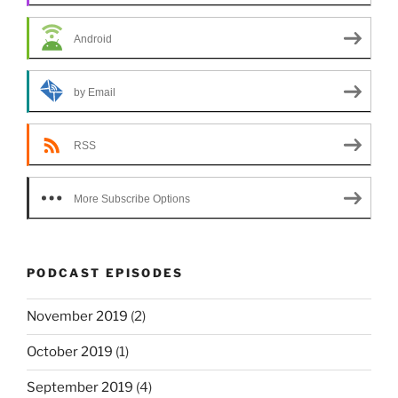
Android
by Email
RSS
More Subscribe Options
PODCAST EPISODES
November 2019
(2)
October 2019
(1)
September 2019
(4)