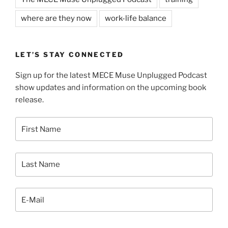
where are they now
work-life balance
LET’S STAY CONNECTED
Sign up for the latest MECE Muse Unplugged Podcast
show updates and information on the upcoming book
release.