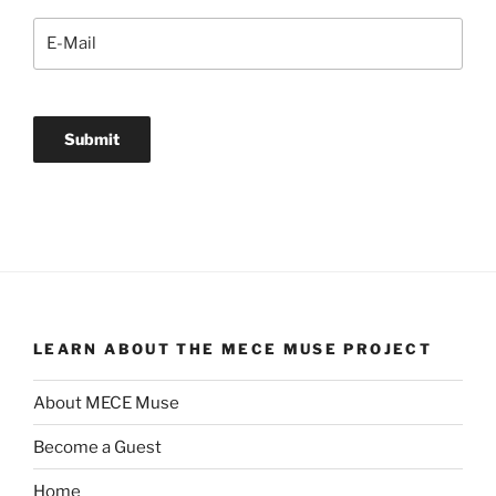
LEARN ABOUT THE MECE MUSE PROJECT
About MECE Muse
Become a Guest
Home