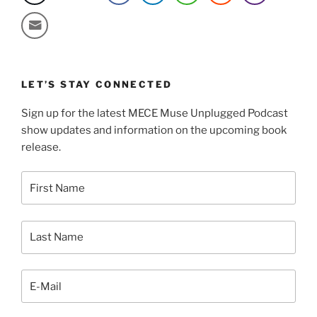
LET’S STAY CONNECTED
Sign up for the latest MECE Muse Unplugged Podcast
show updates and information on the upcoming book
release.