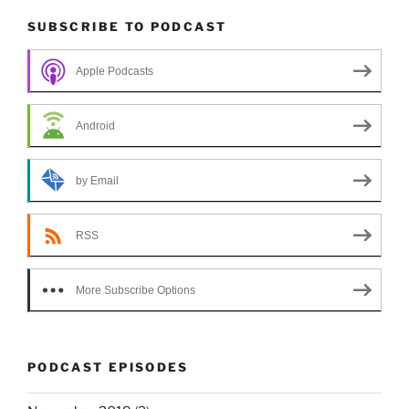
SUBSCRIBE TO PODCAST
Apple Podcasts
Android
by Email
RSS
More Subscribe Options
PODCAST EPISODES