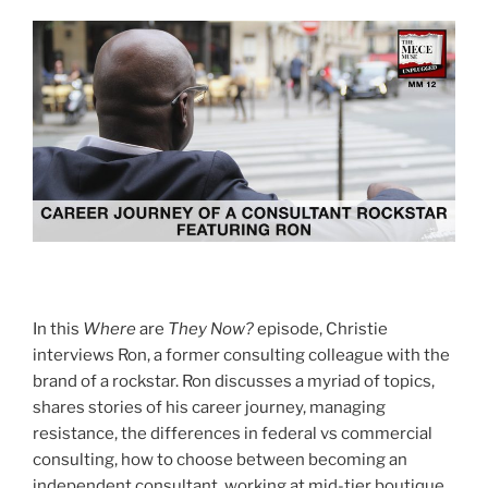
In this
Where
are
They Now?
episode, Christie
interviews Ron, a former consulting colleague with the
brand of a rockstar. Ron discusses a myriad of topics,
shares stories of his career journey, managing
resistance, the differences in federal vs commercial
consulting, how to choose between becoming an
independent consultant, working at mid-tier boutique,