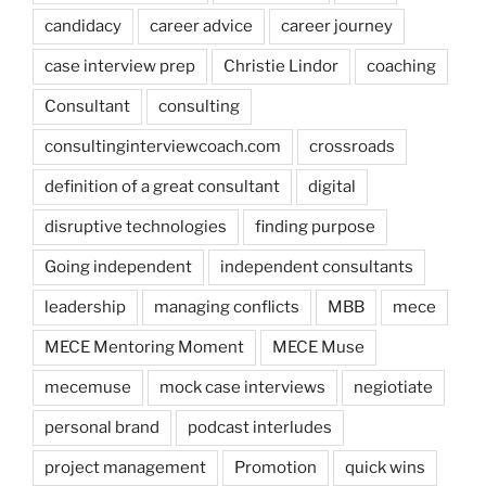
candidacy
career advice
career journey
case interview prep
Christie Lindor
coaching
Consultant
consulting
consultinginterviewcoach.com
crossroads
definition of a great consultant
digital
disruptive technologies
finding purpose
Going independent
independent consultants
leadership
managing conflicts
MBB
mece
MECE Mentoring Moment
MECE Muse
mecemuse
mock case interviews
negiotiate
personal brand
podcast interludes
project management
Promotion
quick wins