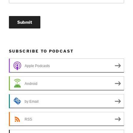
SUBSCRIBE TO PODCAST
Apple Podcasts
Android
by Email
RSS