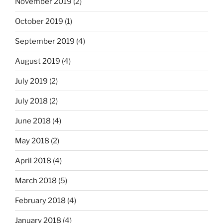
November 2019
(2)
October 2019
(1)
September 2019
(4)
August 2019
(4)
July 2019
(2)
July 2018
(2)
June 2018
(4)
May 2018
(2)
April 2018
(4)
March 2018
(5)
February 2018
(4)
January 2018
(4)