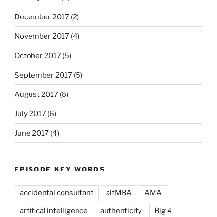
December 2017
(2)
November 2017
(4)
October 2017
(5)
September 2017
(5)
August 2017
(6)
July 2017
(6)
June 2017
(4)
EPISODE KEY WORDS
accidental consultant
altMBA
AMA
artifical intelligence
authenticity
Big 4