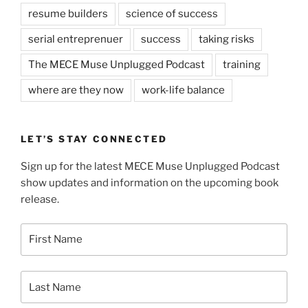
resume builders
science of success
serial entreprenuer
success
taking risks
The MECE Muse Unplugged Podcast
training
where are they now
work-life balance
LET’S STAY CONNECTED
Sign up for the latest MECE Muse Unplugged Podcast
show updates and information on the upcoming book
release.