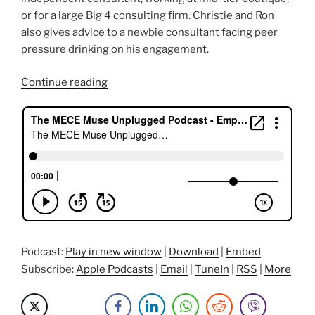
or for a large Big 4 consulting firm. Christie and Ron
also gives advice to a newbie consultant facing peer
pressure drinking on his engagement.
“Career
Continue reading
Journey
of
A
Consultant
Rockstar
featuring
Ron”
Podcast:
Play in new window
|
Download
|
Embed
Subscribe:
Apple Podcasts
|
Email
|
TuneIn
|
RSS
|
More