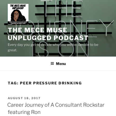
Skip
to
content
THE MECE MUSE
UNPLUGGED PODCAST
Every day you get to decide who you will be. Decide to be
great.
Menu
TAG:
PEER PRESSURE DRINKING
POSTED
AUGUST 18, 2017
ON
Career Journey of A Consultant Rockstar
featuring Ron