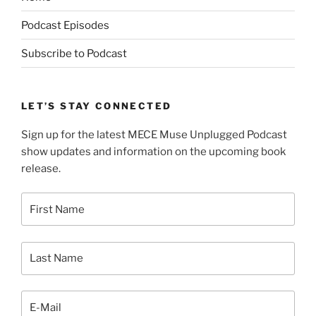
Podcast Episodes
Subscribe to Podcast
LET’S STAY CONNECTED
Sign up for the latest MECE Muse Unplugged Podcast
show updates and information on the upcoming book
release.