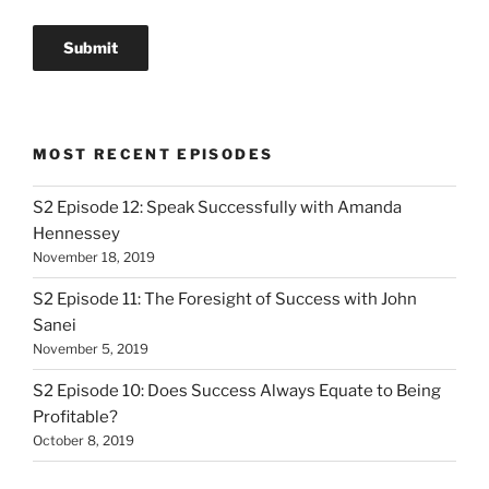
MOST RECENT EPISODES
S2 Episode 12: Speak Successfully with Amanda
Hennessey
November 18, 2019
S2 Episode 11: The Foresight of Success with John
Sanei
November 5, 2019
S2 Episode 10: Does Success Always Equate to Being
Profitable?
October 8, 2019