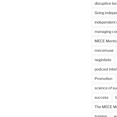
disruptive te
Going indepe
independent 
managing con
MECE Mento
mecemuse
negiotiate
podcast inter
Promotion
science of s
success
t
The MECE Mu
training
w