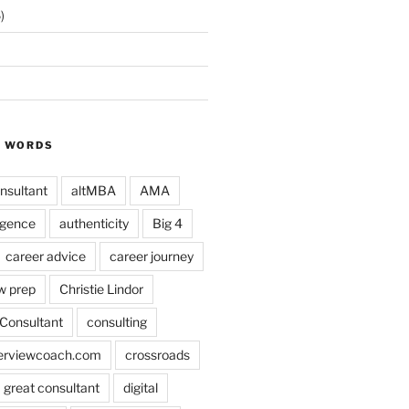
)
Y WORDS
nsultant
altMBA
AMA
ligence
authenticity
Big 4
career advice
career journey
w prep
Christie Lindor
Consultant
consulting
terviewcoach.com
crossroads
a great consultant
digital