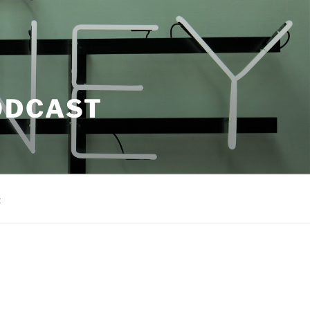
ODCAST
t