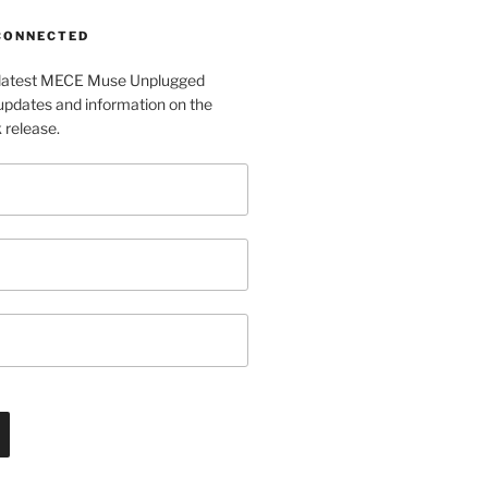
 CONNECTED
e latest MECE Muse Unplugged
pdates and information on the
release.