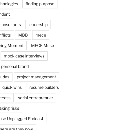
chnologies
finding purpose
ndent
consultants
leadership
flicts
MBB
mece
ring Moment
MECE Muse
mock case interviews
personal brand
ludes
project management
quick wins
resume builders
uccess
serial entreprenuer
aking risks
se Unplugged Podcast
here are they now