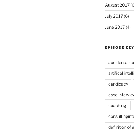
August 2017
(6
July 2017
(6)
June 2017
(4)
EPISODE KE
accidental co
artifical intel
candidacy
case intervie
coaching
consultingin
definition of 