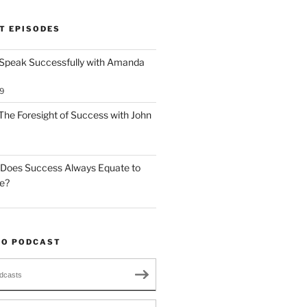
T EPISODES
 Speak Successfully with Amanda
9
The Foresight of Success with John
 Does Success Always Equate to
le?
TO PODCAST
dcasts