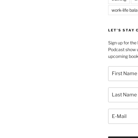
work-life bal
LET’S STAY
Sign up for th
Podcast show u
upcoming book 