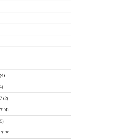
)
(4)
4)
7
(2)
7
(4)
5)
17
(5)