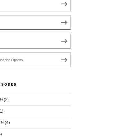
scribe Options
ISODES
19
(2)
1)
19
(4)
)