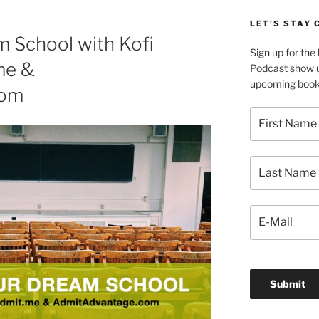
LET’S STAY
m School with Kofi
Sign up for th
me &
Podcast show u
upcoming book 
com