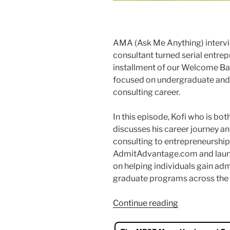
AMA (Ask Me Anything) intervi
consultant turned serial entrepr
installment of our Welcome Bac
focused on undergraduate and 
consulting career.
In this episode, Kofi who is b
discusses his career journey a
consulting to entrepreneurshi
AdmitAdvantage.com and launc
on helping individuals gain ad
graduate programs across the 
“Get
Continue reading
into
your