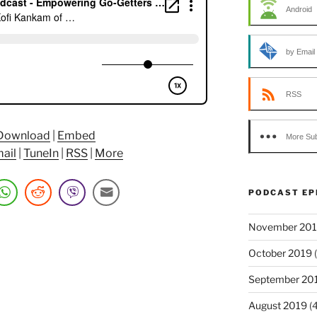
Android
by Email
RSS
Download
|
Embed
More Sub
age.com”
ail
|
TuneIn
|
RSS
|
More
PODCAST EP
November 20
October 2019
(
September 20
August 2019
(4