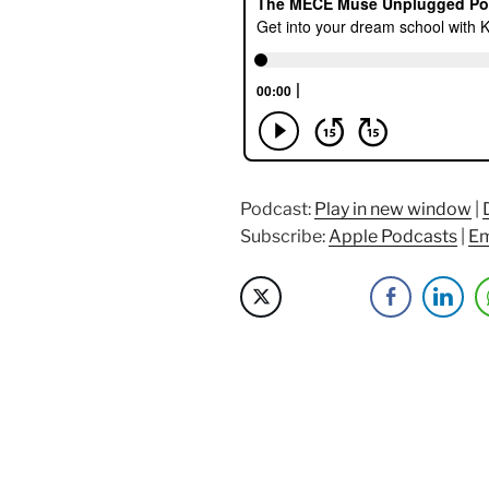
Dream
School
with
Kofi
Kankam
of
Admit.me
&
Podcast:
Play in new window
|
AdmitAdvant
Subscribe:
Apple Podcasts
|
Em