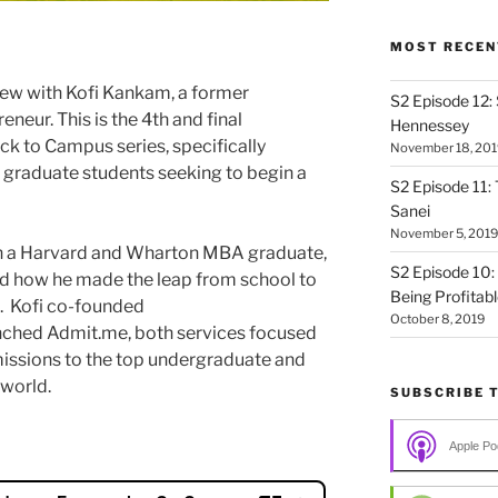
MOST RECEN
ew with Kofi Kankam, a former
S2 Episode 12:
eneur. This is the 4th and final
Hennessey
k to Campus series, specifically
November 18, 201
graduate students seeking to begin a
S2 Episode 11: 
Sanei
November 5, 2019
oth a Harvard and Wharton MBA graduate,
S2 Episode 10:
nd how he made the leap from school to
Being Profitab
p. Kofi co-founded
October 8, 2019
hed Admit.me, both services focused
missions to the top undergraduate and
world.
SUBSCRIBE 
Apple Po