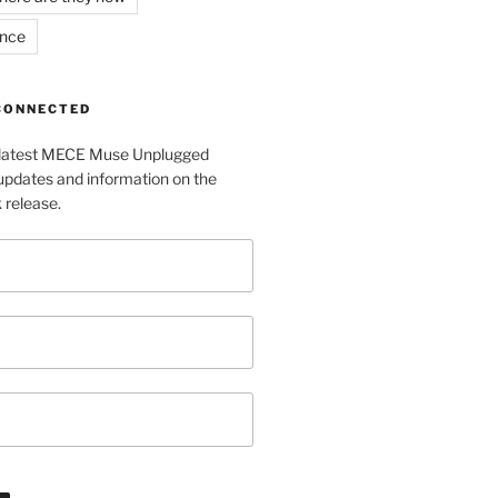
ance
 CONNECTED
e latest MECE Muse Unplugged
pdates and information on the
release.