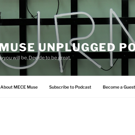
 MUSE UNPLUGGED P
 you will be. Decide to be great.
About MECE Muse
Subscribe to Podcast
Become a Gues
S