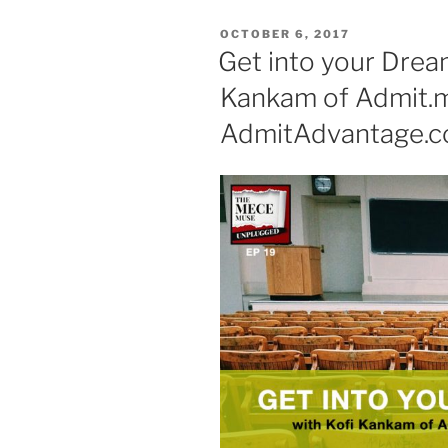
POSTED
OCTOBER 6, 2017
ON
Get into your Drea
Kankam of Admit.
AdmitAdvantage.