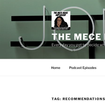
Skip
to
content
THE MECE
Every day you get to decide who
Home
Podcast Episodes
TAG:
RECOMMENDATION