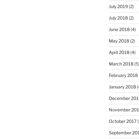
July 2019
(2)
July 2018
(2)
June 2018
(4)
May 2018
(2)
April 2018
(4)
March 2018
(5
February 2018
January 2018
(
December 201
November 201
October 2017
(
September 20