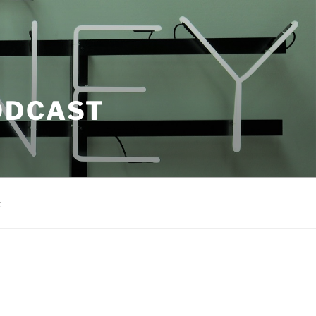
ODCAST
t