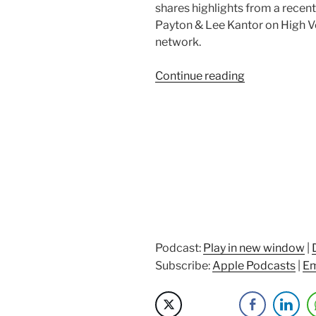
shares highlights from a recen
Payton & Lee Kantor on High V
network.
“Setting
Continue reading
context
on
The
MECE
Muse
story”
Podcast:
Play in new window
|
Subscribe:
Apple Podcasts
|
Em