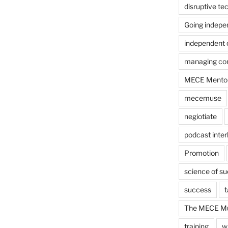
disruptive te
Going indepe
independent 
managing con
MECE Mento
mecemuse
negiotiate
podcast inter
Promotion
science of s
success
t
The MECE Mu
training
w