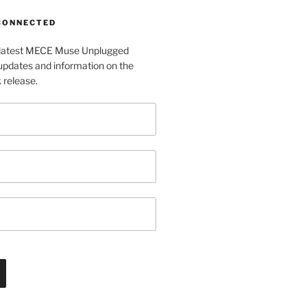
 CONNECTED
e latest MECE Muse Unplugged
pdates and information on the
release.