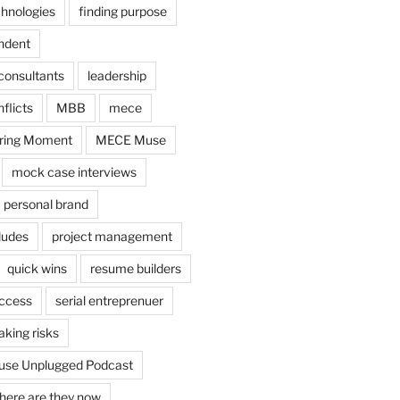
chnologies
finding purpose
ndent
consultants
leadership
flicts
MBB
mece
ring Moment
MECE Muse
mock case interviews
personal brand
ludes
project management
quick wins
resume builders
uccess
serial entreprenuer
aking risks
se Unplugged Podcast
here are they now