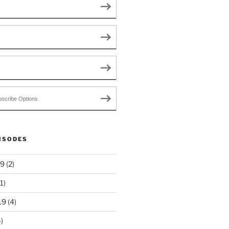
scribe Options
ISODES
19
(2)
1)
19
(4)
)