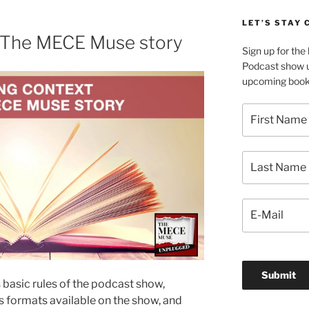
LET’S STAY
n The MECE Muse story
Sign up for th
Podcast show u
upcoming book 
s basic rules of the podcast show,
s formats available on the show, and