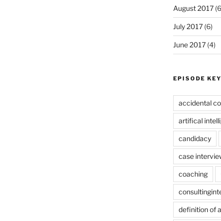
August 2017
(6
July 2017
(6)
June 2017
(4)
EPISODE KE
accidental co
artifical intel
candidacy
case intervie
coaching
consultingin
definition of 