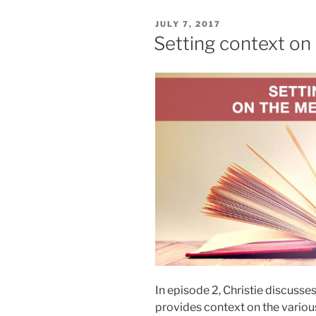
POSTED
JULY 7, 2017
ON
Setting context o
In episode 2, Christie discusse
provides context on the variou