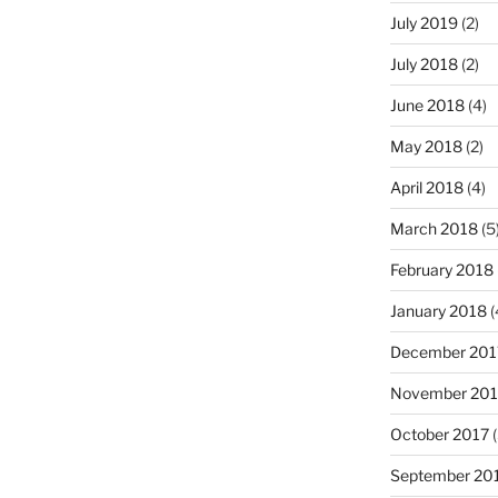
July 2019
(2)
July 2018
(2)
June 2018
(4)
May 2018
(2)
April 2018
(4)
March 2018
(5
February 2018
January 2018
(
December 201
November 201
October 2017
(
September 20