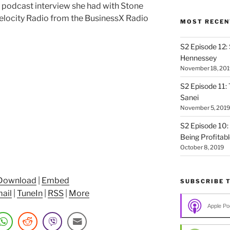
t podcast interview she had with Stone
elocity Radio from the BusinessX Radio
MOST RECEN
S2 Episode 12:
Hennessey
November 18, 201
S2 Episode 11: 
Sanei
November 5, 2019
S2 Episode 10:
Being Profitab
October 8, 2019
Download
|
Embed
SUBSCRIBE 
ail
|
TuneIn
|
RSS
|
More
Apple Po