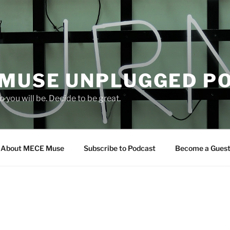
 MUSE UNPLUGGED P
 you will be. Decide to be great.
About MECE Muse
Subscribe to Podcast
Become a Gues