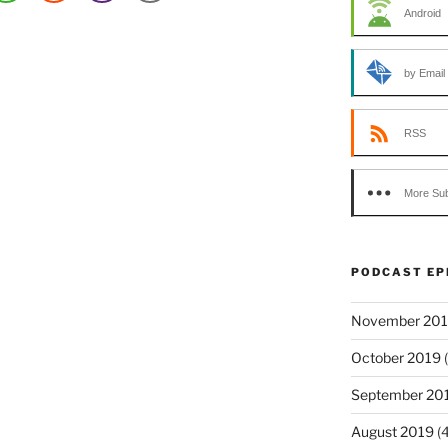
Android
by Email
RSS
More Sub
PODCAST EP
November 20
October 2019
(
September 20
August 2019
(4