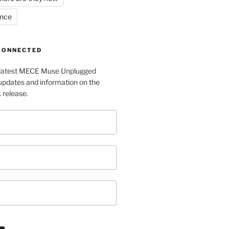
ance
 CONNECTED
e latest MECE Muse Unplugged
pdates and information on the
release.