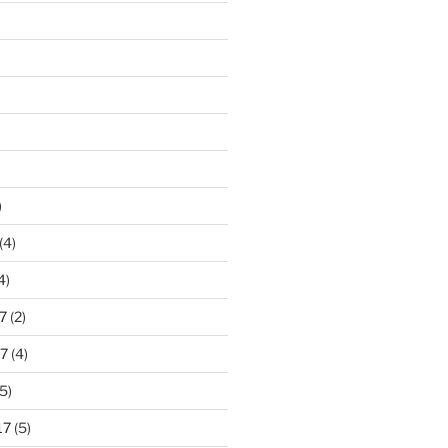
)
(4)
4)
7
(2)
7
(4)
5)
17
(5)