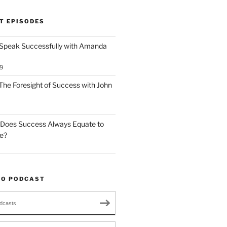
T EPISODES
 Speak Successfully with Amanda
9
The Foresight of Success with John
 Does Success Always Equate to
le?
TO PODCAST
dcasts