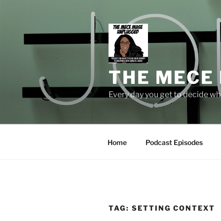
Skip
to
content
THE MECE
Every day you get to decide who
Home
Podcast Episodes
TAG:
SETTING CONTEXT