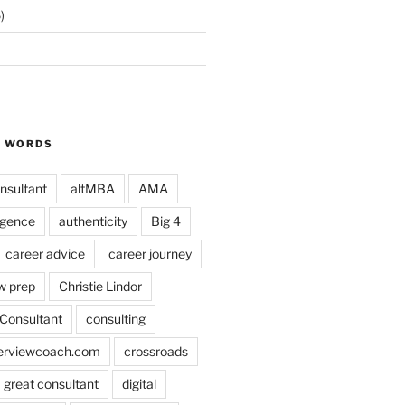
)
Y WORDS
nsultant
altMBA
AMA
ligence
authenticity
Big 4
career advice
career journey
w prep
Christie Lindor
Consultant
consulting
terviewcoach.com
crossroads
a great consultant
digital