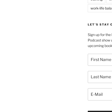
work-life bal
LET’S STAY
Sign up for th
Podcast show u
upcoming book 