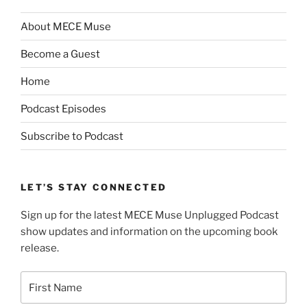
About MECE Muse
Become a Guest
Home
Podcast Episodes
Subscribe to Podcast
LET’S STAY CONNECTED
Sign up for the latest MECE Muse Unplugged Podcast
show updates and information on the upcoming book
release.