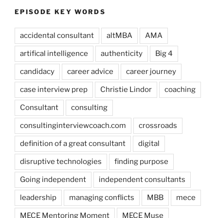
EPISODE KEY WORDS
accidental consultant
altMBA
AMA
artifical intelligence
authenticity
Big 4
candidacy
career advice
career journey
case interview prep
Christie Lindor
coaching
Consultant
consulting
consultinginterviewcoach.com
crossroads
definition of a great consultant
digital
disruptive technologies
finding purpose
Going independent
independent consultants
leadership
managing conflicts
MBB
mece
MECE Mentoring Moment
MECE Muse