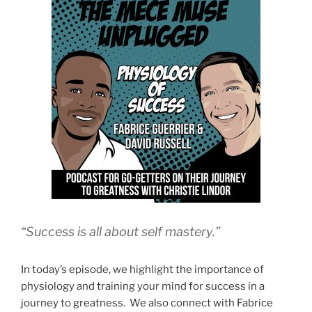
“Success is all about self mastery.”
In today’s episode, we highlight the importance of
physiology and training your mind for success in a
journey to greatness. We also connect with Fabrice