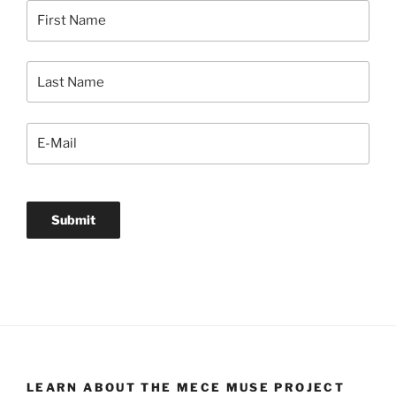
LEARN ABOUT THE MECE MUSE PROJECT