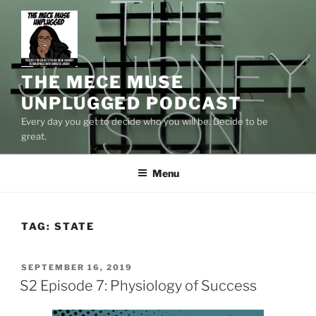
Skip
to
content
THE MECE MUSE
UNPLUGGED PODCAST
Every day you get to decide who you will be. Decide to be
great.
Menu
TAG:
STATE
POSTED
SEPTEMBER 16, 2019
ON
S2 Episode 7: Physiology of Success