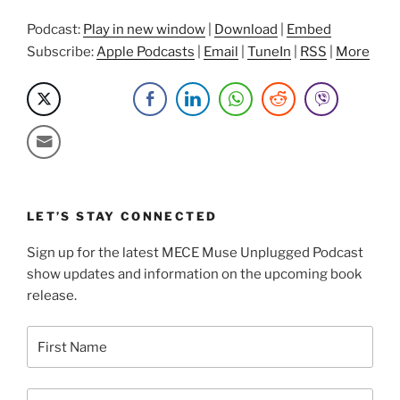
Podcast:
Play in new window
|
Download
|
Embed
Subscribe:
Apple Podcasts
|
Email
|
TuneIn
|
RSS
|
More
LET’S STAY CONNECTED
Sign up for the latest MECE Muse Unplugged Podcast
show updates and information on the upcoming book
release.