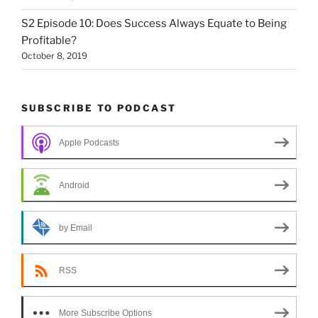
S2 Episode 10: Does Success Always Equate to Being
Profitable?
October 8, 2019
SUBSCRIBE TO PODCAST
Apple Podcasts
Android
by Email
RSS
More Subscribe Options