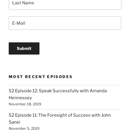
MOST RECENT EPISODES
S2 Episode 12: Speak Successfully with Amanda
Hennessey
November 18, 2019
S2 Episode 11: The Foresight of Success with John
Sanei
November 5, 2019