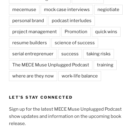
mecemuse
mock case interviews
negiotiate
personal brand
podcast interludes
project management
Promotion
quick wins
resume builders
science of success
serial entreprenuer
success
taking risks
The MECE Muse Unplugged Podcast
training
where are they now
work-life balance
LET’S STAY CONNECTED
Sign up for the latest MECE Muse Unplugged Podcast
show updates and information on the upcoming book
release.