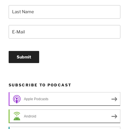
SUBSCRIBE TO PODCAST
Apple Podcasts
Android