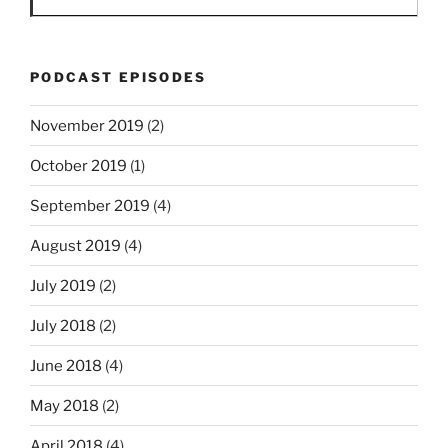
PODCAST EPISODES
November 2019
(2)
October 2019
(1)
September 2019
(4)
August 2019
(4)
July 2019
(2)
July 2018
(2)
June 2018
(4)
May 2018
(2)
April 2018
(4)