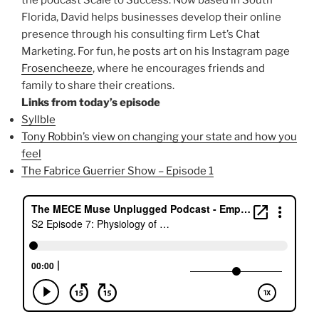
Florida, David helps businesses develop their online
presence through his consulting firm Let’s Chat
Marketing. For fun, he posts art on his Instagram page
Frosencheeze
, where he encourages friends and
family to share their creations.
Links from today’s episode
Syllble
Tony Robbin’s view on changing your state and how you
feel
The Fabrice Guerrier Show – Episode 1