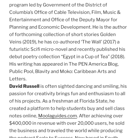
program led by Government of the District of
Columbia’s Office of Cable Television, Film, Music &
Entertainment and Office of the Deputy Mayor for
Planning and Economic Development. He is the author
of forthcoming collection of short stories Golden
Veins (2019), he has co-authored ‘The Wall’ (2017) a
futuristic Scifi micro-novel and recently published his
debut poetry collection “Egypt in a Cup of Tea” (2018).
His writing has appeared in The PEN America Blog,
Public Pool, Blavity and Moko: Caribbean Arts and
Letters.
David Russell
is often sighted dancing and smiling, his
passion for creativity brings fun and enthusiasm to all
of his projects. As a freshman at Florida State, he
created a platform to help students buy and sell class
notes online,
Moolaguides.com
. After achieving over
$400,000 in revenue with over 20,000 users, he sold
the business and traveled the world while producing
the podcast Scale to Success. Now based in South