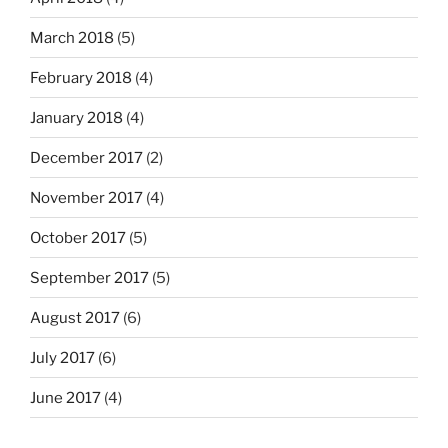
March 2018
(5)
February 2018
(4)
January 2018
(4)
December 2017
(2)
November 2017
(4)
October 2017
(5)
September 2017
(5)
August 2017
(6)
July 2017
(6)
June 2017
(4)