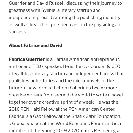
Guerrier and David Russell, discussing their journey to
greatness with
Syllble
, a literary startup and
independent press disrupting the publishing industry
as well as hear their perspectives on the physiology of
success.
About Fabrice and David
Fabrice
Guerrier
is a Haitian American entrepreneur,
author and TEDx speaker. He is the co-founder & CEO
of
Syllble
, a literary startup and independent press that
publishes bold stories and the micro-novels of the
future, a new form of fiction that brings two or more
creative writers from around the world to write a novel
together over a creative sprint of a week. He was the
2016 PEN Haiti Fellow at the PEN American Center.
Fabrice
is a Gabr Fellow at the Shafik Gabr Foundation,
a Global Shaper at the World Economic Forum and is a
member of the Spring 2019 202Creates Residency, a