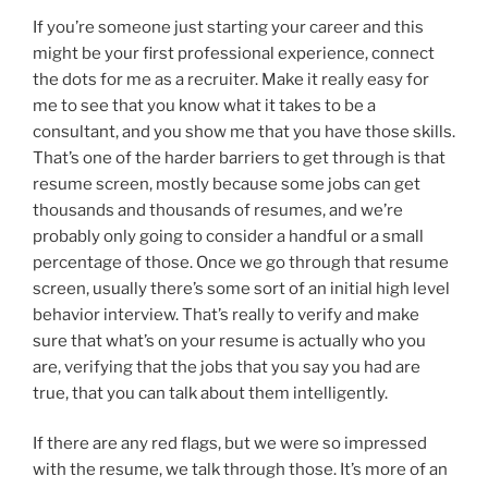
If you’re someone just starting your career and this
might be your first professional experience, connect
the dots for me as a recruiter. Make it really easy for
me to see that you know what it takes to be a
consultant, and you show me that you have those skills.
That’s one of the harder barriers to get through is that
resume screen, mostly because some jobs can get
thousands and thousands of resumes, and we’re
probably only going to consider a handful or a small
percentage of those. Once we go through that resume
screen, usually there’s some sort of an initial high level
behavior interview. That’s really to verify and make
sure that what’s on your resume is actually who you
are, verifying that the jobs that you say you had are
true, that you can talk about them intelligently.
If there are any red flags, but we were so impressed
with the resume, we talk through those. It’s more of an