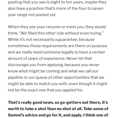
posting that you see is eight to ten years, maybe they
also have a position that’s more of the four to seven
year range not posted yet.
When they see your resume or meet you, they would
think, “We filled this other role without even trying.”
While it’s not necessarily a guarantee, because
sometimes those requirements are there on purpose
and we really need someone legally to have a certain
amount of years of experience. Never let that
discourage you from applying, because you never
know what might be coming and what we call our
pipeline or our queue of other opportunities that we
might be able to match you with, even though it might
not be the exact one that you applied for.
That’s really good news, so go-getters out there, it’s
worth to take a shot than no shot at all. Take some of
Sammi’s advice and go for it, and apply. I think one of