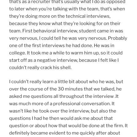
that’s as a recruiter that’s usually what I do as opposed
to later when you’re talking with the team, that’s when
they’re doing more on the technical interviews,
because they know what they’re looking for on their
team. First behavioral interview, student came in was
very nervous, I could tell he was very nervous. Probably
one of the first interviews he had done. He was in
college. It took me a while to warm him up, so it could
start off as a negative interview, because I felt like I
couldn’t really crack his shell.
I couldn’t really learn a little bit about who he was, but
over the course of the 30 minutes that we talked, he
asked me questions all throughout the interview .It
was much more of a professional conversation. It
wasn’t like he took over the interview, but also the
questions I had he then would ask me about that
question or about how that would be done at the firm. It
definitely became evident to me quickly after about