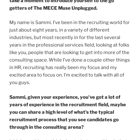
take a moment to introduce yourself to the go
getters of The MECE Muse Unplugged.
My name is Sammi. I’ve been in the recruiting world for
just about eight years, in a variety of different
industries, but most recently in for the last several
years in the professional services field, looking at folks
like you, people that are looking to get into more of the
consulting space. While I’ve done a couple other things
in HR, recruiting has really been my focus and my
excited area to focus on. I’m excited to talk with all of
you guys.
Sammi, given your experience, you’ve got a lot of
years of experience in the recruitment field, maybe
you can share a high level of what’s the typical
recruitment process that you see candidates go
through in the consulting arena?