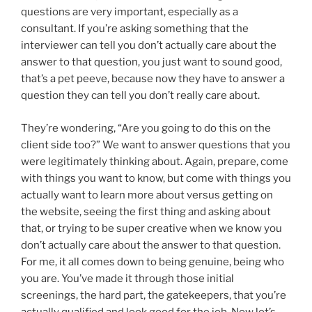
questions are very important, especially as a
consultant. If you’re asking something that the
interviewer can tell you don’t actually care about the
answer to that question, you just want to sound good,
that’s a pet peeve, because now they have to answer a
question they can tell you don’t really care about.
They’re wondering, “Are you going to do this on the
client side too?” We want to answer questions that you
were legitimately thinking about. Again, prepare, come
with things you want to know, but come with things you
actually want to learn more about versus getting on
the website, seeing the first thing and asking about
that, or trying to be super creative when we know you
don’t actually care about the answer to that question.
For me, it all comes down to being genuine, being who
you are. You’ve made it through those initial
screenings, the hard part, the gatekeepers, that you’re
actually qualified and look good for the job. Now let’s