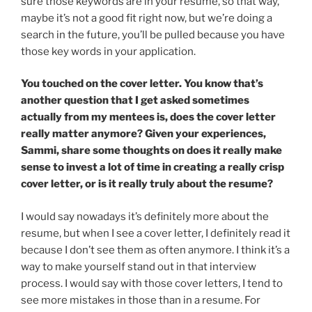
sure those keywords are in your resume, so that way,
maybe it’s not a good fit right now, but we’re doing a
search in the future, you’ll be pulled because you have
those key words in your application.
You touched on the cover letter. You know that’s
another question that I get asked sometimes
actually from my mentees is, does the cover letter
really matter anymore? Given your experiences,
Sammi, share some thoughts on does it really make
sense to invest a lot of time in creating a really crisp
cover letter, or is it really truly about the resume?
I would say nowadays it’s definitely more about the
resume, but when I see a cover letter, I definitely read it
because I don’t see them as often anymore. I think it’s a
way to make yourself stand out in that interview
process. I would say with those cover letters, I tend to
see more mistakes in those than in a resume. For