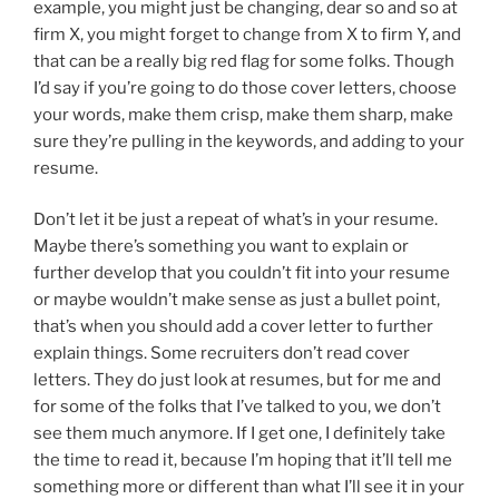
example, you might just be changing, dear so and so at
firm X, you might forget to change from X to firm Y, and
that can be a really big red flag for some folks. Though
I’d say if you’re going to do those cover letters, choose
your words, make them crisp, make them sharp, make
sure they’re pulling in the keywords, and adding to your
resume.
Don’t let it be just a repeat of what’s in your resume.
Maybe there’s something you want to explain or
further develop that you couldn’t fit into your resume
or maybe wouldn’t make sense as just a bullet point,
that’s when you should add a cover letter to further
explain things. Some recruiters don’t read cover
letters. They do just look at resumes, but for me and
for some of the folks that I’ve talked to you, we don’t
see them much anymore. If I get one, I definitely take
the time to read it, because I’m hoping that it’ll tell me
something more or different than what I’ll see it in your