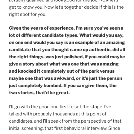
get to know you. Now let’s together decide if this is the
right spot for you.
Given the years of experience, I’m sure you’ve seen a
lot of different candidate types. What would you say,
on one end would you say is an example of an amazing
candidate that you thought came up authentic, did all
the right things, was just polished, if you could maybe
give a story about what was one that was amazing
and knocked it completely out of the park versus
maybe one that was awkward, or it’s just the person
just completely bombed. If you can give them, the
two stories, that’d be great.
I’ll go with the good one first to set the stage. I’ve
talked with probably thousands at this point of
candidates, and I’ll speak from the perspective of that
initial screening, that first behavioral interview. Since