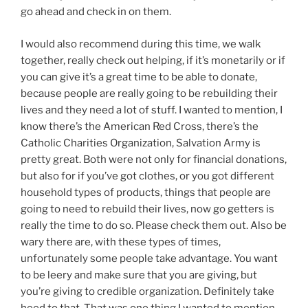
go ahead and check in on them.
I would also recommend during this time, we walk
together, really check out helping, if it’s monetarily or if
you can give it’s a great time to be able to donate,
because people are really going to be rebuilding their
lives and they need a lot of stuff. I wanted to mention, I
know there’s the American Red Cross, there’s the
Catholic Charities Organization, Salvation Army is
pretty great. Both were not only for financial donations,
but also for if you’ve got clothes, or you got different
household types of products, things that people are
going to need to rebuild their lives, now go getters is
really the time to do so. Please check them out. Also be
wary there are, with these types of times,
unfortunately some people take advantage. You want
to be leery and make sure that you are giving, but
you’re giving to credible organization. Definitely take
heed to that. That was one thing I wanted to mention,