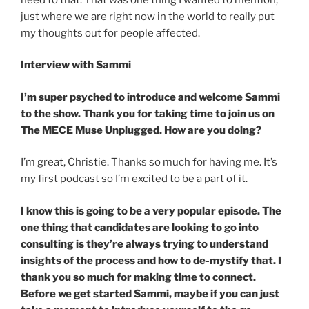
just where we are right now in the world to really put
my thoughts out for people affected.
Interview with Sammi
I’m super psyched to introduce and welcome Sammi
to the show. Thank you for taking time to join us on
The MECE Muse Unplugged. How are you doing?
I’m great, Christie. Thanks so much for having me. It’s
my first podcast so I’m excited to be a part of it.
I know this is going to be a very popular episode. The
one thing that candidates are looking to go into
consulting is they’re always trying to understand
insights of the process and how to de-mystify that. I
thank you so much for making time to connect.
Before we get started Sammi, maybe if you can just