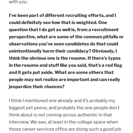
with you.
I’ve been part of different recruiting efforts, and I
could definitely see how that is weighted. One
question that I do get as well is, from a recruitment
perspective, what are some of the common pitfalls or
observations you’ve seen candidates do that could
unintentionally harm their candidacy? Obviously, I
think the obvious one is the resume. If there’s typos
in the resume and stuff like you said, that’s a red flag
and it gets put aside. What are some others that
people may not realize are important and can really
jeopardize their chances?
I think I mentioned one already and it’s probably my
biggest pet peeve, and probably the one people don’t
think about is not coming across authentic in that
interview. We see, at least in the college space when
those career services office are doing such a good job