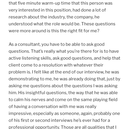
that five minute warm-up time that this person was
very interested in this position, had done a lot of
research about the industry, the company, he
understood what the role would be. These questions
were more around is this the right fit for me?
As a consultant, you have to be able to ask good
questions. That’s really what you’re there for is to have
active listening skills, ask good questions, and help that
client come to a resolution with whatever their
problem is. I felt like at the end of our interview, he was
demonstrating to me, he was already doing that, just by
asking me questions about the questions I was asking
him. His insightful questions, the way that he was able
to calm his nerves and come on the same playing field
of having a conversation with me was really
impressive, especially as someone, again, probably one
of his first or second interviews he’s ever had for a
professional opportunity. Those are all qualities that I