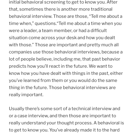
initial behavioral screening to get to know you. After
that, sometimes there is another more traditional
behavioral interview. Those are those, “Tell me about a
time when,” questions.“Tell me about a time when you
were a leader, a team member, or had a difficult
situation come across your desk and how you dealt
with those.” Those are important and pretty much all
companies use those behavioral interviews, because a
lot of people believe, including me, that past behavior
predicts how you’ll react in the future. We want to
know how you have dealt with things in the past, either
you’ve learned from them or you would do the same
thing in the future. Those behavioral interviews are
really important.
Usually there’s some sort of a technical interview and
or a case interview, and then those are important to
really understand your thought process. A behavioral is
to get to know you. You’ve already made it to the hard