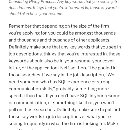
Consulting Hiring Process: Any key words that you see in job
descriptions, things that you’re interested in, those keywords
should also be in your resume.
Remember that depending on the size of the firm
you’re applying for, you could be amongst thousands
and thousands and thousands of other applicants.
Definitely make sure that any key words that you see in
job descriptions, things that you’re interested in, those
keywords should also be in your resume, your cover
letter, or the application itself, so there’ll be pooled in
those searches. If we say in the job description, “We
need someone who has SQL experience or strong
communication skills,” probably something more
specific than that. If you don’t have SQL in your resume
or communication, or something like that, you won’t
pull on those searches. Definitely make sure to pull out
those key words in job descriptions or what you’re
seeing frequently in what the firm is looking for. Make