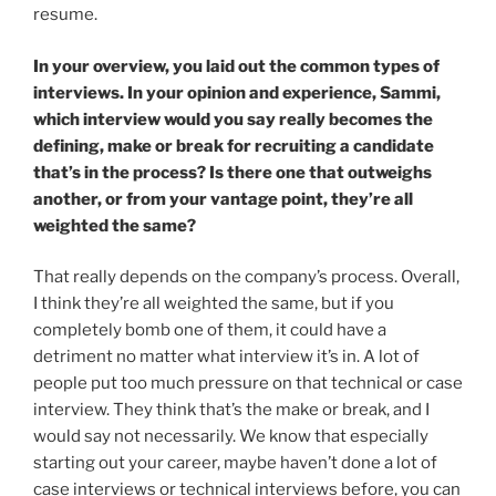
resume.
In your overview, you laid out the common types of
interviews. In your opinion and experience, Sammi,
which interview would you say really becomes the
defining, make or break for recruiting a candidate
that’s in the process? Is there one that outweighs
another, or from your vantage point, they’re all
weighted the same?
That really depends on the company’s process. Overall,
I think they’re all weighted the same, but if you
completely bomb one of them, it could have a
detriment no matter what interview it’s in. A lot of
people put too much pressure on that technical or case
interview. They think that’s the make or break, and I
would say not necessarily. We know that especially
starting out your career, maybe haven’t done a lot of
case interviews or technical interviews before, you can