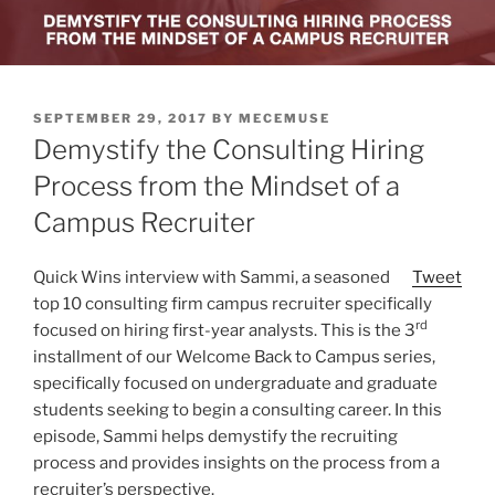
POSTED
SEPTEMBER 29, 2017
BY
MECEMUSE
ON
Demystify the Consulting Hiring
Process from the Mindset of a
Campus Recruiter
Quick Wins interview with Sammi, a seasoned
Tweet
top 10 consulting firm campus recruiter specifically
rd
focused on hiring first-year analysts. This is the 3
installment of our Welcome Back to Campus series,
specifically focused on undergraduate and graduate
students seeking to begin a consulting career. In this
episode, Sammi helps demystify the recruiting
process and provides insights on the process from a
recruiter’s perspective.