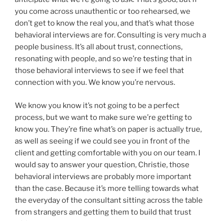
you come across unauthentic or too rehearsed, we
don’t get to know the real you, and that’s what those
behavioral interviews are for. Consulting is very much a
people business. It’s all about trust, connections,
resonating with people, and so we’re testing that in
those behavioral interviews to see if we feel that
connection with you. We know you’re nervous.
We know you know it’s not going to be a perfect
process, but we want to make sure we’re getting to
know you. They’re fine what’s on paper is actually true,
as well as seeing if we could see you in front of the
client and getting comfortable with you on our team. I
would say to answer your question, Christie, those
behavioral interviews are probably more important
than the case. Because it’s more telling towards what
the everyday of the consultant sitting across the table
from strangers and getting them to build that trust