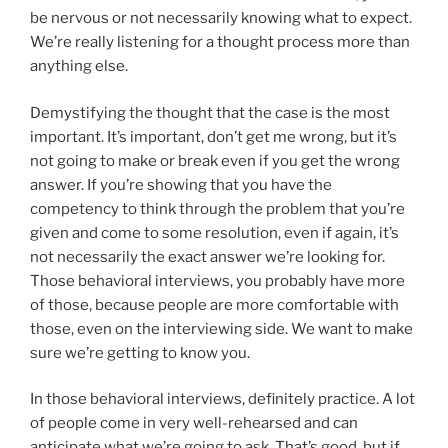
be nervous or not necessarily knowing what to expect.
We’re really listening for a thought process more than
anything else.
Demystifying the thought that the case is the most
important. It’s important, don’t get me wrong, but it’s
not going to make or break even if you get the wrong
answer. If you’re showing that you have the
competency to think through the problem that you’re
given and come to some resolution, even if again, it’s
not necessarily the exact answer we’re looking for.
Those behavioral interviews, you probably have more
of those, because people are more comfortable with
those, even on the interviewing side. We want to make
sure we’re getting to know you.
In those behavioral interviews, definitely practice. A lot
of people come in very well-rehearsed and can
anticipate what we’re going to ask. That’s good, but if