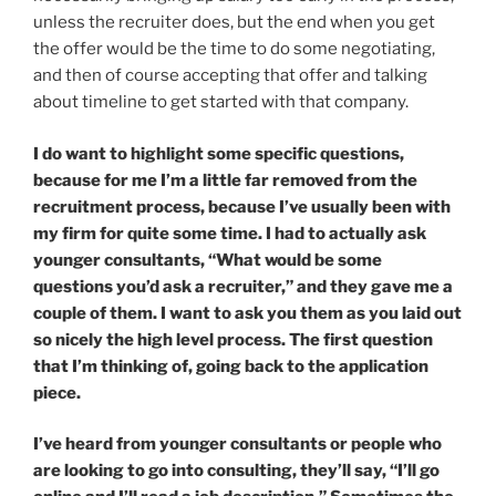
unless the recruiter does, but the end when you get
the offer would be the time to do some negotiating,
and then of course accepting that offer and talking
about timeline to get started with that company.
I do want to highlight some specific questions,
because for me I’m a little far removed from the
recruitment process, because I’ve usually been with
my firm for quite some time. I had to actually ask
younger consultants, “What would be some
questions you’d ask a recruiter,” and they gave me a
couple of them. I want to ask you them as you laid out
so nicely the high level process. The first question
that I’m thinking of, going back to the application
piece.
I’ve heard from younger consultants or people who
are looking to go into consulting, they’ll say, “I’ll go