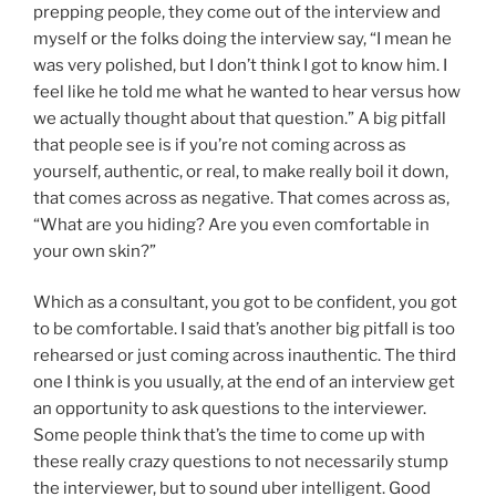
prepping people, they come out of the interview and
myself or the folks doing the interview say, “I mean he
was very polished, but I don’t think I got to know him. I
feel like he told me what he wanted to hear versus how
we actually thought about that question.” A big pitfall
that people see is if you’re not coming across as
yourself, authentic, or real, to make really boil it down,
that comes across as negative. That comes across as,
“What are you hiding? Are you even comfortable in
your own skin?”
Which as a consultant, you got to be confident, you got
to be comfortable. I said that’s another big pitfall is too
rehearsed or just coming across inauthentic. The third
one I think is you usually, at the end of an interview get
an opportunity to ask questions to the interviewer.
Some people think that’s the time to come up with
these really crazy questions to not necessarily stump
the interviewer, but to sound uber intelligent. Good