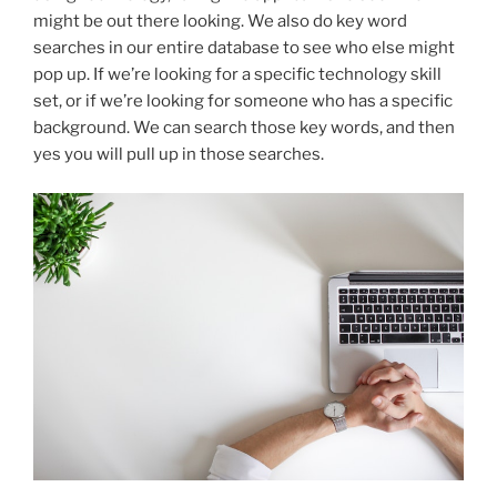
might be out there looking. We also do key word
searches in our entire database to see who else might
pop up. If we’re looking for a specific technology skill
set, or if we’re looking for someone who has a specific
background. We can search those key words, and then
yes you will pull up in those searches.