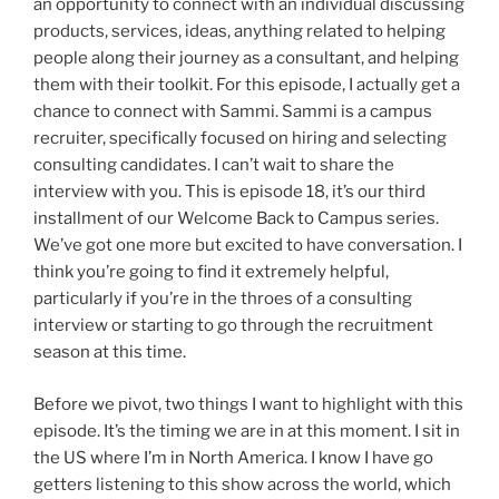
an opportunity to connect with an individual discussing
products, services, ideas, anything related to helping
people along their journey as a consultant, and helping
them with their toolkit. For this episode, I actually get a
chance to connect with Sammi. Sammi is a campus
recruiter, specifically focused on hiring and selecting
consulting candidates. I can’t wait to share the
interview with you. This is episode 18, it’s our third
installment of our Welcome Back to Campus series.
We’ve got one more but excited to have conversation. I
think you’re going to find it extremely helpful,
particularly if you’re in the throes of a consulting
interview or starting to go through the recruitment
season at this time.
Before we pivot, two things I want to highlight with this
episode. It’s the timing we are in at this moment. I sit in
the US where I’m in North America. I know I have go
getters listening to this show across the world, which