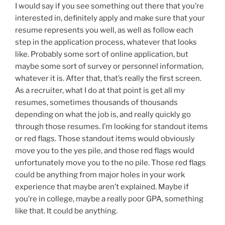
I would say if you see something out there that you’re
interested in, definitely apply and make sure that your
resume represents you well, as well as follow each
step in the application process, whatever that looks
like. Probably some sort of online application, but
maybe some sort of survey or personnel information,
whatever it is. After that, that’s really the first screen.
As a recruiter, what I do at that point is get all my
resumes, sometimes thousands of thousands
depending on what the job is, and really quickly go
through those resumes. I’m looking for standout items
or red flags. Those standout items would obviously
move you to the yes pile, and those red flags would
unfortunately move you to the no pile. Those red flags
could be anything from major holes in your work
experience that maybe aren’t explained. Maybe if
you’re in college, maybe a really poor GPA, something
like that. It could be anything.