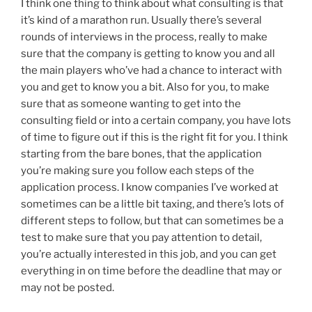
I think one thing to think about what consulting is that
it’s kind of a marathon run. Usually there’s several
rounds of interviews in the process, really to make
sure that the company is getting to know you and all
the main players who’ve had a chance to interact with
you and get to know you a bit. Also for you, to make
sure that as someone wanting to get into the
consulting field or into a certain company, you have lots
of time to figure out if this is the right fit for you. I think
starting from the bare bones, that the application
you’re making sure you follow each steps of the
application process. I know companies I’ve worked at
sometimes can be a little bit taxing, and there’s lots of
different steps to follow, but that can sometimes be a
test to make sure that you pay attention to detail,
you’re actually interested in this job, and you can get
everything in on time before the deadline that may or
may not be posted.