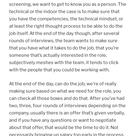
screening, we want to get to know you as a person. The
technical or the indoor the case is to make sure that
you have the competencies, the technical mindset, or
at least the right thought process to be able to do the
job itself. At the end of the day though, after several
rounds of interviews, the team wants to make sure
that you have what it takes to do the job, that you’re
someone that’s actually interested in the role,
subjectively meshes with the team, it tends to click
with the people that you could be working with.
At the end of the day, can do the job, we’re of really
making sure based on what we need for the role, you
can check all those boxes and do that. After you’ve had
two, three, four rounds of interviews depending on the
company, usually there is an offer that’s given verbally,
and if you have any questions or want to negotiate
about that offer, that would be the time to do it. Not
necessarily bringing up salary too early in the process,