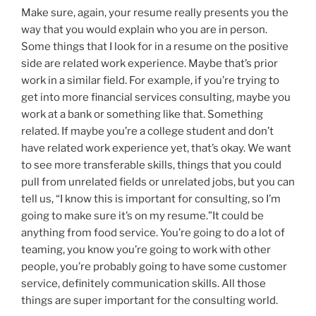
Make sure, again, your resume really presents you the
way that you would explain who you are in person.
Some things that I look for in a resume on the positive
side are related work experience. Maybe that’s prior
work in a similar field. For example, if you’re trying to
get into more financial services consulting, maybe you
work at a bank or something like that. Something
related. If maybe you’re a college student and don’t
have related work experience yet, that’s okay. We want
to see more transferable skills, things that you could
pull from unrelated fields or unrelated jobs, but you can
tell us, “I know this is important for consulting, so I’m
going to make sure it’s on my resume.”It could be
anything from food service. You’re going to do a lot of
teaming, you know you’re going to work with other
people, you’re probably going to have some customer
service, definitely communication skills. All those
things are super important for the consulting world.