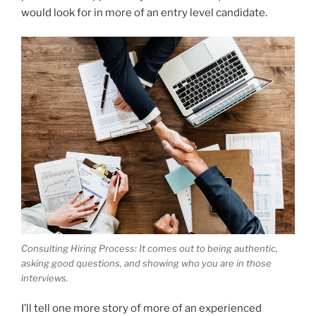
would look for in more of an entry level candidate.
Consulting Hiring Process: It comes out to being authentic,
asking good questions, and showing who you are in those
interviews.
I’ll tell one more story of more of an experienced