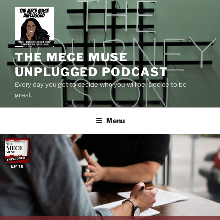
Skip
to
content
THE MECE MUSE
UNPLUGGED PODCAST
Every day you get to decide who you will be. Decide to be
great.
Menu