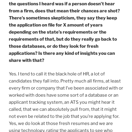
the questions I heard was if a person doesn’t hear
from a firm, does that mean their chances are shot?
There’s sometimes skepticism, they say they keep
the application on file for X amount of years
depending on the state’s requirements or the
requirements of that, but do they really go back to
those databases, or do they look for fresh
applications? Is there any kind of insights you can
share with that?
Yes. I tend to call it the black hole of HR, a lot of
candidates they fall into. Pretty much all firms, at least
every firm or company that I’ve been associated with or
worked with does have some sort of a database or an
applicant tracking system, an ATS you might hear it
called, that we can absolutely pull from, that it might
not even be related to the job that you’re applying for.
Yes, we do look at those fresh resumes and we are
using technology, rating the applicants to see who