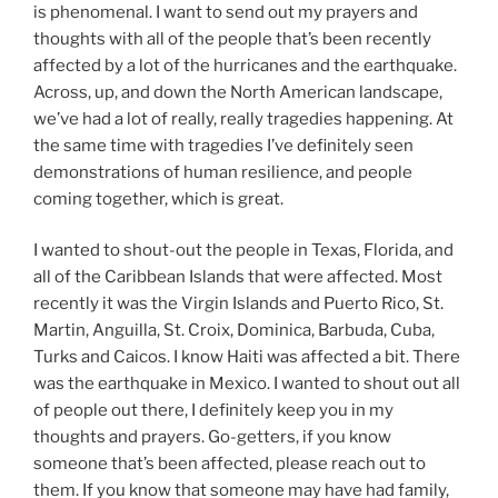
is phenomenal. I want to send out my prayers and
thoughts with all of the people that’s been recently
affected by a lot of the hurricanes and the earthquake.
Across, up, and down the North American landscape,
we’ve had a lot of really, really tragedies happening. At
the same time with tragedies I’ve definitely seen
demonstrations of human resilience, and people
coming together, which is great.
I wanted to shout-out the people in Texas, Florida, and
all of the Caribbean Islands that were affected. Most
recently it was the Virgin Islands and Puerto Rico, St.
Martin, Anguilla, St. Croix, Dominica, Barbuda, Cuba,
Turks and Caicos. I know Haiti was affected a bit. There
was the earthquake in Mexico. I wanted to shout out all
of people out there, I definitely keep you in my
thoughts and prayers. Go-getters, if you know
someone that’s been affected, please reach out to
them. If you know that someone may have had family,