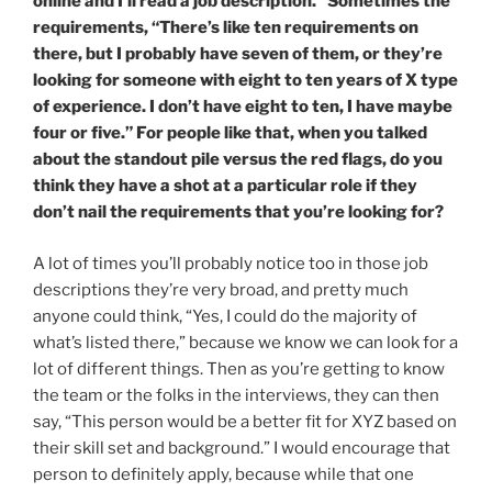
online and I’ll read a job description.” Sometimes the
requirements, “There’s like ten requirements on
there, but I probably have seven of them, or they’re
looking for someone with eight to ten years of X type
of experience. I don’t have eight to ten, I have maybe
four or five.” For people like that, when you talked
about the standout pile versus the red flags, do you
think they have a shot at a particular role if they
don’t nail the requirements that you’re looking for?
A lot of times you’ll probably notice too in those job
descriptions they’re very broad, and pretty much
anyone could think, “Yes, I could do the majority of
what’s listed there,” because we know we can look for a
lot of different things. Then as you’re getting to know
the team or the folks in the interviews, they can then
say, “This person would be a better fit for XYZ based on
their skill set and background.” I would encourage that
person to definitely apply, because while that one