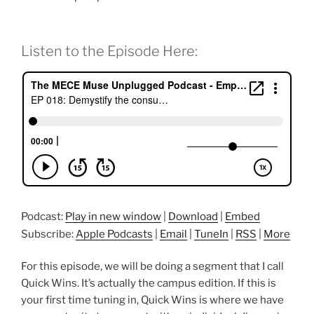
Listen to the Episode Here:
Podcast:
Play in new window
|
Download
|
Embed
Subscribe:
Apple Podcasts
|
Email
|
TuneIn
|
RSS
|
More
For this episode, we will be doing a segment that I call
Quick Wins. It’s actually the campus edition. If this is
your first time tuning in, Quick Wins is where we have