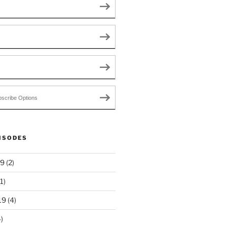
scribe Options
ISODES
19
(2)
1)
19
(4)
)