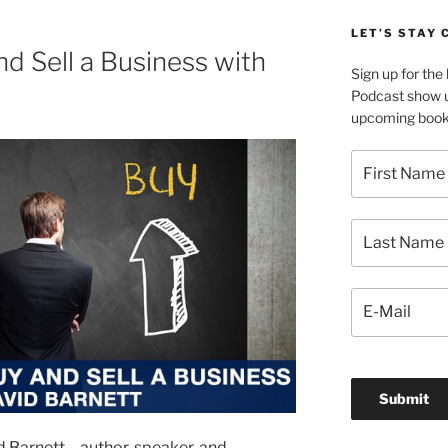
LET’S STAY
d Sell a Business with
Sign up for th
Podcast show u
upcoming book 
 Barnett – author, speaker, and