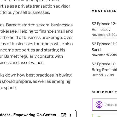
tise as a private transaction advisor
MOST RECEN
rld buy or sell businesses.
S2 Episode 12:
ales, Barnett started several businesses
Hennessey
okerage. Helping to finance small and
November 18, 201
 the field of business brokerage. Over
ens of businesses for others while also
S2 Episode 11: 
Sanei
income properties and starting his
November 5, 2019
or. Barnett regularly consults with
iness and asset values.
S2 Episode 10:
Being Profitab
eaks down how best practices in buying
October 8, 2019
u should prepare, as well as emerging
ge space.
SUBSCRIBE 
Apple Po