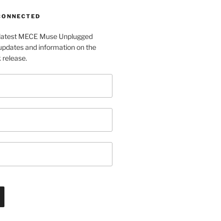
 CONNECTED
e latest MECE Muse Unplugged
pdates and information on the
release.