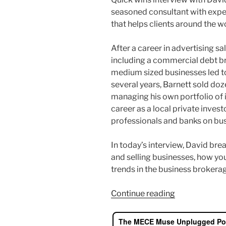
seasoned consultant with exper
that helps clients around the wo
After a career in advertising s
including a commercial debt br
medium sized businesses led to
several years, Barnett sold doz
managing his own portfolio of 
career as a local private invest
professionals and banks on bus
In today’s interview, David br
and selling businesses, how yo
trends in the business brokera
“Successfully
Continue reading
Buy
and