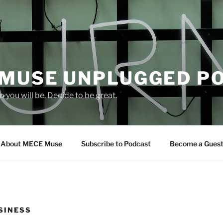
 MUSE UNPLUGGED P
 you will be. Decide to be great.
About MECE Muse
Subscribe to Podcast
Become a Gues
SINESS