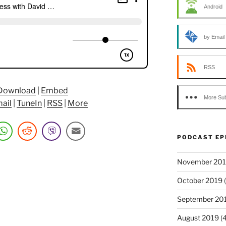
Android
by Email
RSS
Download
|
Embed
More Sub
ail
|
TuneIn
|
RSS
|
More
PODCAST EP
November 20
October 2019
(
September 20
August 2019
(4