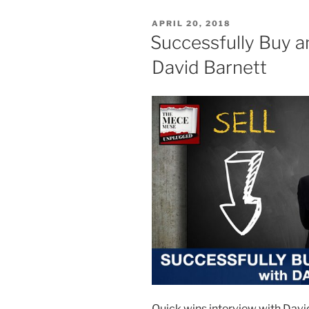
POSTED
APRIL 20, 2018
ON
Successfully Buy an
David Barnett
Quick wins interview with David