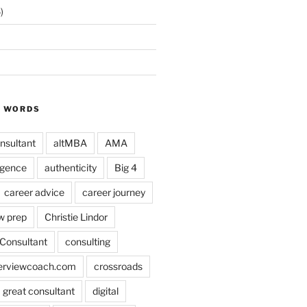
)
Y WORDS
nsultant
altMBA
AMA
ligence
authenticity
Big 4
career advice
career journey
w prep
Christie Lindor
Consultant
consulting
terviewcoach.com
crossroads
a great consultant
digital