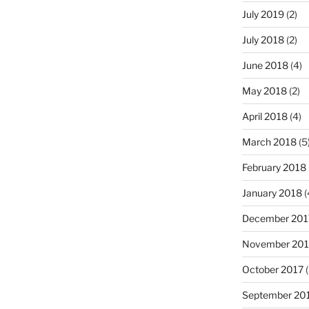
July 2019
(2)
July 2018
(2)
June 2018
(4)
May 2018
(2)
April 2018
(4)
March 2018
(5
February 2018
January 2018
(
December 201
November 201
October 2017
(
September 20