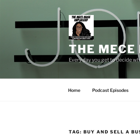
Skip
to
content
THE MECE
Every day you get to decide who
Home
Podcast Episodes
TAG:
BUY AND SELL A BU