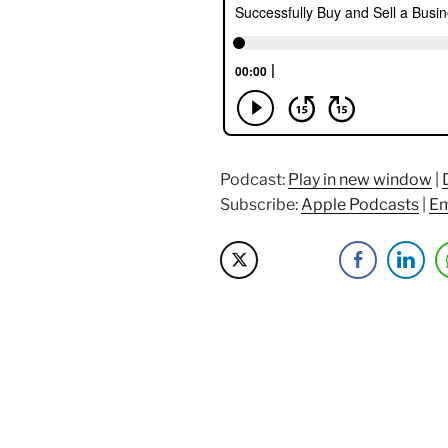
Sell
a
Business
with
David
Barnett”
Podcast:
Play in new window
|
Subscribe:
Apple Podcasts
|
Em