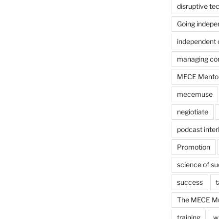
disruptive te
Going indepe
independent 
managing con
MECE Mento
mecemuse
negiotiate
podcast inter
Promotion
science of s
success
t
The MECE Mu
training
w