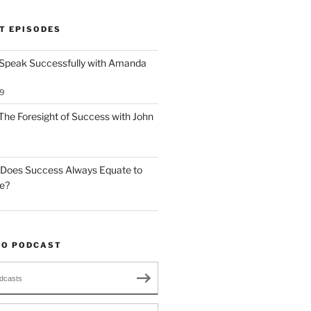
T EPISODES
 Speak Successfully with Amanda
9
The Foresight of Success with John
 Does Success Always Equate to
le?
TO PODCAST
dcasts