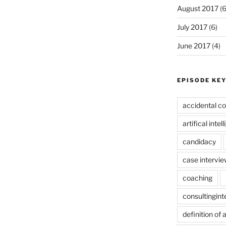
August 2017
(6
July 2017
(6)
June 2017
(4)
EPISODE KE
accidental co
artifical intel
candidacy
case intervie
coaching
consultingin
definition of 