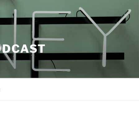
ODCAST
t