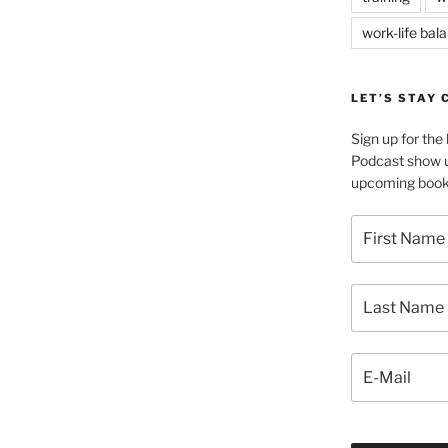
work-life bal
LET’S STAY
Sign up for th
Podcast show u
upcoming book 