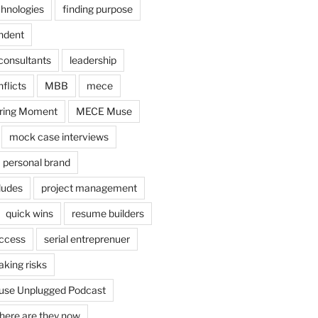
chnologies
finding purpose
ndent
consultants
leadership
flicts
MBB
mece
ring Moment
MECE Muse
mock case interviews
personal brand
ludes
project management
quick wins
resume builders
uccess
serial entreprenuer
aking risks
se Unplugged Podcast
here are they now