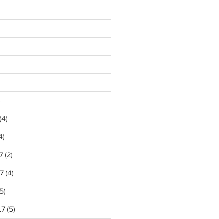
)
(4)
4)
7
(2)
7
(4)
5)
17
(5)