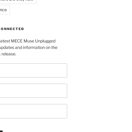
ance
 CONNECTED
e latest MECE Muse Unplugged
pdates and information on the
release.