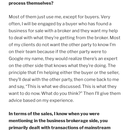
process themselves?
Most of them just use me, except for buyers. Very
often, I will be engaged by a buyer who has found a
business for sale with a broker and they want my help
to deal with what they’re getting from the broker. Most
of my clients do not want the other party to know I’m
on their team because if the other party were to
Google my name, they would realize there’s an expert
on the other side that knows what they’re doing. The
principle that I’m helping either the buyer or the seller,
they’ll deal with the other party, then come back to me
and say, “This is what we discussed. This is what they
want to do now. What do you think?” Then I’ll give them
advice based on my experience.
In terms of the sales, I know when you were
mentioning in the business brokerage side, you
primarily dealt with transactions of mainstream