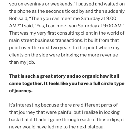
you on evenings or weekends.” I paused and waited on
the phone as the seconds ticked by and then suddenly
Bob said, “Then you can meet me Saturday at 9:00
AM?” I said, “Yes, I can meet you Saturday at 9:00 AM.”
That was my very first consulting client in the world of
main street business transactions. It built from that
point over the next two years to the point where my
clients on the side were bringing me more revenue
than my job.
That is such a great story and so organic how it all
came together. It feels like you have a full circle type
of journey.
It’s interesting because there are different parts of
that journey that were painful but I realize in looking
back that if I hadn’t gone through each of those dips, it
never would have led me to the next plateau.