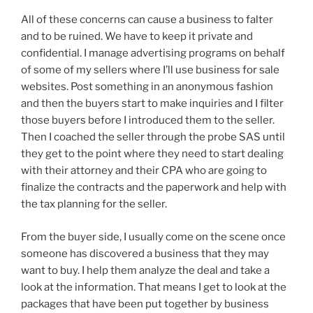
All of these concerns can cause a business to falter
and to be ruined. We have to keep it private and
confidential. I manage advertising programs on behalf
of some of my sellers where I’ll use business for sale
websites. Post something in an anonymous fashion
and then the buyers start to make inquiries and I filter
those buyers before I introduced them to the seller.
Then I coached the seller through the probe SAS until
they get to the point where they need to start dealing
with their attorney and their CPA who are going to
finalize the contracts and the paperwork and help with
the tax planning for the seller.
From the buyer side, I usually come on the scene once
someone has discovered a business that they may
want to buy. I help them analyze the deal and take a
look at the information. That means I get to look at the
packages that have been put together by business