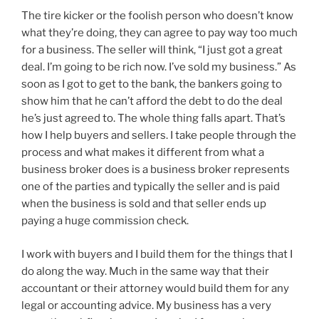
The tire kicker or the foolish person who doesn’t know
what they’re doing, they can agree to pay way too much
for a business. The seller will think, “I just got a great
deal. I’m going to be rich now. I’ve sold my business.” As
soon as I got to get to the bank, the bankers going to
show him that he can’t afford the debt to do the deal
he’s just agreed to. The whole thing falls apart. That’s
how I help buyers and sellers. I take people through the
process and what makes it different from what a
business broker does is a business broker represents
one of the parties and typically the seller and is paid
when the business is sold and that seller ends up
paying a huge commission check.
I work with buyers and I build them for the things that I
do along the way. Much in the same way that their
accountant or their attorney would build them for any
legal or accounting advice. My business has a very