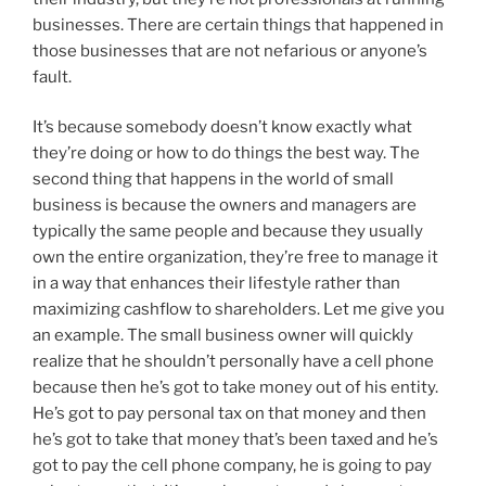
businesses. There are certain things that happened in
those businesses that are not nefarious or anyone’s
fault.
It’s because somebody doesn’t know exactly what
they’re doing or how to do things the best way. The
second thing that happens in the world of small
business is because the owners and managers are
typically the same people and because they usually
own the entire organization, they’re free to manage it
in a way that enhances their lifestyle rather than
maximizing cashflow to shareholders. Let me give you
an example. The small business owner will quickly
realize that he shouldn’t personally have a cell phone
because then he’s got to take money out of his entity.
He’s got to pay personal tax on that money and then
he’s got to take that money that’s been taxed and he’s
got to pay the cell phone company, he is going to pay