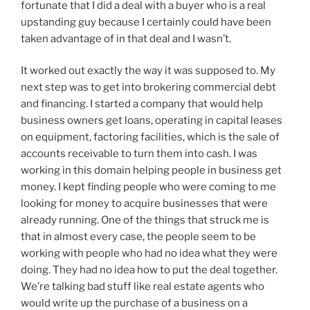
fortunate that I did a deal with a buyer who is a real
upstanding guy because I certainly could have been
taken advantage of in that deal and I wasn’t.
It worked out exactly the way it was supposed to. My
next step was to get into brokering commercial debt
and financing. I started a company that would help
business owners get loans, operating in capital leases
on equipment, factoring facilities, which is the sale of
accounts receivable to turn them into cash. I was
working in this domain helping people in business get
money. I kept finding people who were coming to me
looking for money to acquire businesses that were
already running. One of the things that struck me is
that in almost every case, the people seem to be
working with people who had no idea what they were
doing. They had no idea how to put the deal together.
We’re talking bad stuff like real estate agents who
would write up the purchase of a business on a