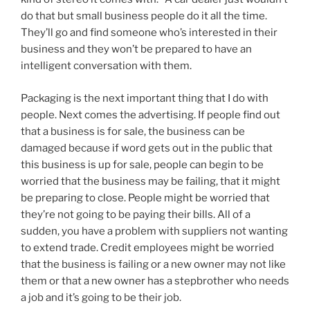
do that but small business people do it all the time.
They’ll go and find someone who’s interested in their
business and they won’t be prepared to have an
intelligent conversation with them.
Packaging is the next important thing that I do with
people. Next comes the advertising. If people find out
that a business is for sale, the business can be
damaged because if word gets out in the public that
this business is up for sale, people can begin to be
worried that the business may be failing, that it might
be preparing to close. People might be worried that
they’re not going to be paying their bills. All of a
sudden, you have a problem with suppliers not wanting
to extend trade. Credit employees might be worried
that the business is failing or a new owner may not like
them or that a new owner has a stepbrother who needs
a job and it’s going to be their job.