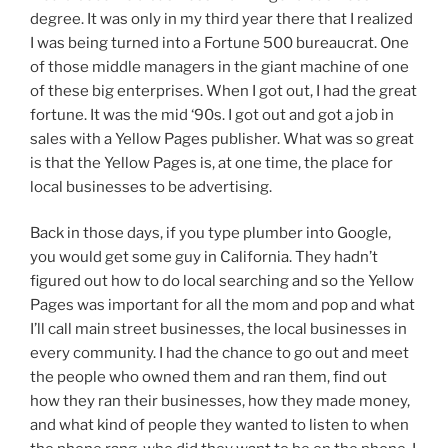
degree. It was only in my third year there that I realized
I was being turned into a Fortune 500 bureaucrat. One
of those middle managers in the giant machine of one
of these big enterprises. When I got out, I had the great
fortune. It was the mid ‘90s. I got out and got a job in
sales with a Yellow Pages publisher. What was so great
is that the Yellow Pages is, at one time, the place for
local businesses to be advertising.
Back in those days, if you type plumber into Google,
you would get some guy in California. They hadn’t
figured out how to do local searching and so the Yellow
Pages was important for all the mom and pop and what
I’ll call main street businesses, the local businesses in
every community. I had the chance to go out and meet
the people who owned them and ran them, find out
how they ran their businesses, how they made money,
and what kind of people they wanted to listen to when