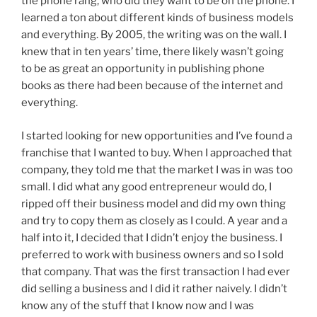
the phone rang, who did they want to be on the phone. I
learned a ton about different kinds of business models
and everything. By 2005, the writing was on the wall. I
knew that in ten years’ time, there likely wasn’t going
to be as great an opportunity in publishing phone
books as there had been because of the internet and
everything.
I started looking for new opportunities and I’ve found a
franchise that I wanted to buy. When I approached that
company, they told me that the market I was in was too
small. I did what any good entrepreneur would do, I
ripped off their business model and did my own thing
and try to copy them as closely as I could. A year and a
half into it, I decided that I didn’t enjoy the business. I
preferred to work with business owners and so I sold
that company. That was the first transaction I had ever
did selling a business and I did it rather naively. I didn’t
know any of the stuff that I know now and I was