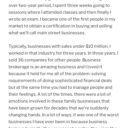
over two-year period, I spent three weeks going to
sessions where I attended classes and then finally I
wrote an exam. I became one of the first people in my
market to obtain a certification in buying and selling
what we’ll call main street businesses.
Typically, businesses with sales under $10 million. I
worked in that industry for three years. In three years, I
sold 36 companies for other people. Business
brokerage is an amazing business and I loved it
because it held for me all of the problem-solving
requirements of doing sophisticated financial deals
but at the same time you had to manage people and
their feelings. A lot of the times, there were a lot of
emotions involved in these family businesses that
have been grown for decades that we’re suddenly
changing hands. In a lot of ways, it was one of the worst
businesses I have ever been in because business