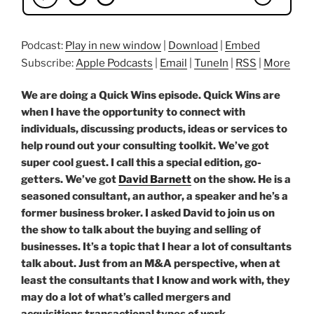
Podcast:
Play in new window
|
Download
|
Embed
Subscribe:
Apple Podcasts
|
Email
|
TuneIn
|
RSS
|
More
We are doing a Quick Wins episode. Quick Wins are
when I have the opportunity to connect with
individuals, discussing products, ideas or services to
help round out your consulting toolkit. We’ve got
super cool guest. I call this a special edition, go-
getters. We’ve got
David Barnett
on the show. He is a
seasoned consultant, an author, a speaker and he’s a
former business broker. I asked David to join us on
the show to talk about the buying and selling of
businesses. It’s a topic that I hear a lot of consultants
talk about. Just from an M&A perspective, when at
least the consultants that I know and work with, they
may do a lot of what’s called mergers and