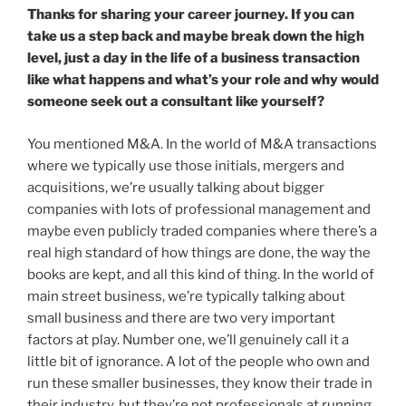
Thanks for sharing your career journey. If you can
take us a step back and maybe break down the high
level, just a day in the life of a business transaction
like what happens and what’s your role and why would
someone seek out a consultant like yourself?
You mentioned M&A. In the world of M&A transactions
where we typically use those initials, mergers and
acquisitions, we’re usually talking about bigger
companies with lots of professional management and
maybe even publicly traded companies where there’s a
real high standard of how things are done, the way the
books are kept, and all this kind of thing. In the world of
main street business, we’re typically talking about
small business and there are two very important
factors at play. Number one, we’ll genuinely call it a
little bit of ignorance. A lot of the people who own and
run these smaller businesses, they know their trade in
their industry, but they’re not professionals at running