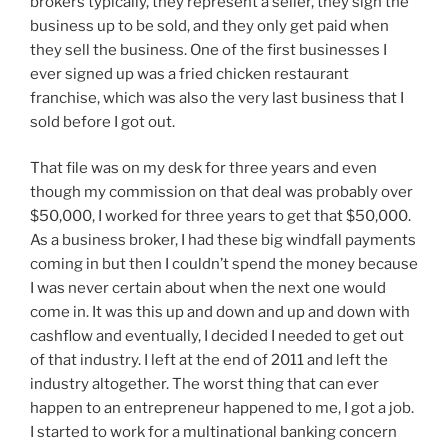
brokers typically, they represent a seller, they sign the
business up to be sold, and they only get paid when
they sell the business. One of the first businesses I
ever signed up was a fried chicken restaurant
franchise, which was also the very last business that I
sold before I got out.
That file was on my desk for three years and even
though my commission on that deal was probably over
$50,000, I worked for three years to get that $50,000.
As a business broker, I had these big windfall payments
coming in but then I couldn’t spend the money because
I was never certain about when the next one would
come in. It was this up and down and up and down with
cashflow and eventually, I decided I needed to get out
of that industry. I left at the end of 2011 and left the
industry altogether. The worst thing that can ever
happen to an entrepreneur happened to me, I got a job.
I started to work for a multinational banking concern