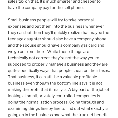
sales tax on that. It’s much smarter and cheaper to
have the company pay for the cell phone.
Small business people will try to take personal
expenses and put them into the business whenever
they can, but then they’ll quickly realize that maybe the
teenage daughter should also have a company phone
and the spouse should have a company gas card and
we go on from there. While these things are
technically not correct, they’re not the way you’re
supposed to properly manage a business and they are
quite specifically ways that people cheat on their taxes.
That business, it can still be a valuable profitable
business even though the bottom line says it is not
making the profit that it really is. A big part of the job of
looking at small, privately controlled companies is
doing the normalization process. Going through and
examining things line by line to find out what exactly is
going on in the business and what the true net benefit