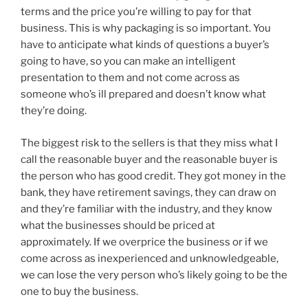
terms and the price you’re willing to pay for that
business. This is why packaging is so important. You
have to anticipate what kinds of questions a buyer’s
going to have, so you can make an intelligent
presentation to them and not come across as
someone who’s ill prepared and doesn’t know what
they’re doing.
The biggest risk to the sellers is that they miss what I
call the reasonable buyer and the reasonable buyer is
the person who has good credit. They got money in the
bank, they have retirement savings, they can draw on
and they’re familiar with the industry, and they know
what the businesses should be priced at
approximately. If we overprice the business or if we
come across as inexperienced and unknowledgeable,
we can lose the very person who’s likely going to be the
one to buy the business.