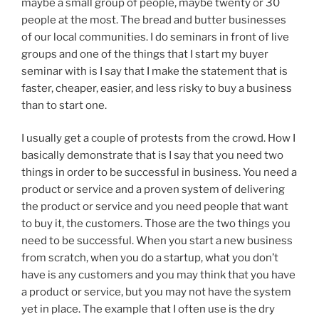
maybe a small group of people, maybe twenty or 30
people at the most. The bread and butter businesses
of our local communities. I do seminars in front of live
groups and one of the things that I start my buyer
seminar with is I say that I make the statement that is
faster, cheaper, easier, and less risky to buy a business
than to start one.
I usually get a couple of protests from the crowd. How I
basically demonstrate that is I say that you need two
things in order to be successful in business. You need a
product or service and a proven system of delivering
the product or service and you need people that want
to buy it, the customers. Those are the two things you
need to be successful. When you start a new business
from scratch, when you do a startup, what you don’t
have is any customers and you may think that you have
a product or service, but you may not have the system
yet in place. The example that I often use is the dry