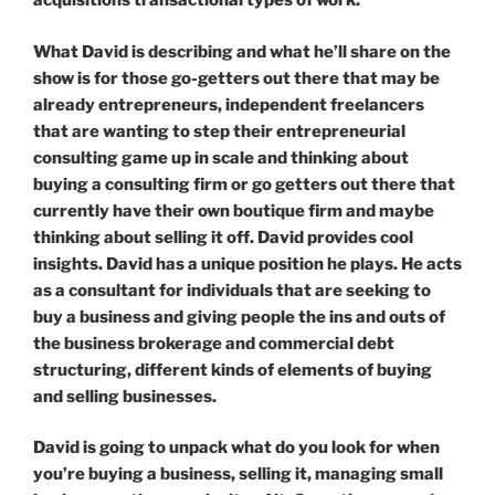
acquisitions transactional types of work.
What David is describing and what he’ll share on the
show is for those go-getters out there that may be
already entrepreneurs, independent freelancers
that are wanting to step their entrepreneurial
consulting game up in scale and thinking about
buying a consulting firm or go getters out there that
currently have their own boutique firm and maybe
thinking about selling it off. David provides cool
insights. David has a unique position he plays. He acts
as a consultant for individuals that are seeking to
buy a business and giving people the ins and outs of
the business brokerage and commercial debt
structuring, different kinds of elements of buying
and selling businesses.
David is going to unpack what do you look for when
you’re buying a business, selling it, managing small