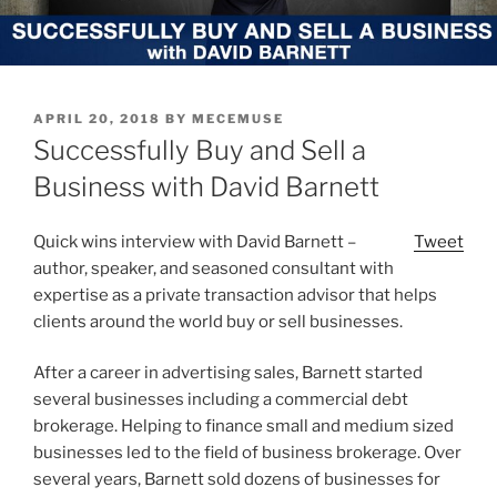
POSTED
APRIL 20, 2018
BY
MECEMUSE
ON
Successfully Buy and Sell a
Business with David Barnett
Quick wins interview with David Barnett –
Tweet
author, speaker, and seasoned consultant with
expertise as a private transaction advisor that helps
clients around the world buy or sell businesses.
After a career in advertising sales, Barnett started
several businesses including a commercial debt
brokerage. Helping to finance small and medium sized
businesses led to the field of business brokerage. Over
several years, Barnett sold dozens of businesses for