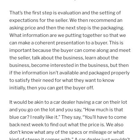
That’s the first step is evaluation and the setting of
expectations for the seller. We then recommend an
asking price and then the next step is the packaging.
What information are we putting together so that we
can make a coherent presentation to a buyer. This is
important because the buyer can come along and meet
the seller, talk about the business, learn about the
business, become interested in the business, but then
if the information isn’t available and packaged properly
to satisfy their need for what they want to know
initially, then you can get the buyer off.
It would be akin to a car dealer having a car on their lot
and you go on the lot and you say, “How much is that
blue car? I really like it.” They say, “You’ll have to come
back next week to find out what the price is. We also
don’t know what any of the specs or mileage or what
kind of stereo it comes with.” A car dealer just wouldn’t