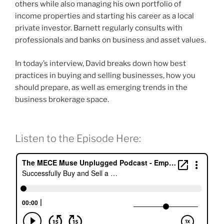
others while also managing his own portfolio of
income properties and starting his career as a local
private investor. Barnett regularly consults with
professionals and banks on business and asset values.
In today’s interview, David breaks down how best
practices in buying and selling businesses, how you
should prepare, as well as emerging trends in the
business brokerage space.
Listen to the Episode Here: