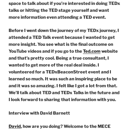
space to talk about if you’re interested in doing TEDx
talks or hitting the TED stage yourself and want
more information even attending a TED event.
Before I went down the journey of my TEDx journey, I
attended a TED Talk event because I wanted to get
more insight. You see what is the final outcome on
YouTube videos and if you go to the
Ted.com
website
and that’s pretty cool. Being a true consultant, I
wanted to get more of the real deal inside. I
volunteered for a TEDxBeaconStreet event and I
learned so much. It was such an inspiring place to be
and it was so amazing. I felt like I got a lot from that.
We’ll talk about TED and TEDx Talks in the future and
I look forward to sharing that information with you.
Interview with David Barnett
David
, how are you doing? Welcome to the MECE