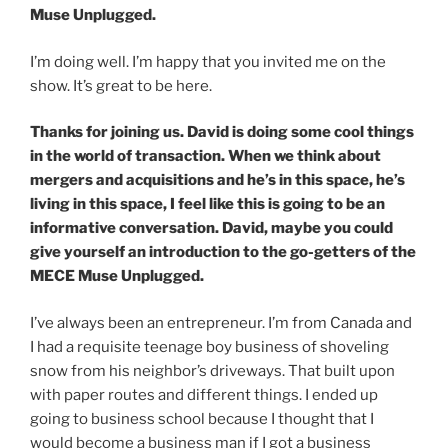
Muse Unplugged.
I’m doing well. I’m happy that you invited me on the
show. It’s great to be here.
Thanks for joining us. David is doing some cool things
in the world of transaction. When we think about
mergers and acquisitions and he’s in this space, he’s
living in this space, I feel like this is going to be an
informative conversation. David, maybe you could
give yourself an introduction to the go-getters of the
MECE Muse Unplugged.
I’ve always been an entrepreneur. I’m from Canada and
I had a requisite teenage boy business of shoveling
snow from his neighbor’s driveways. That built upon
with paper routes and different things. I ended up
going to business school because I thought that I
would become a business man if I got a business