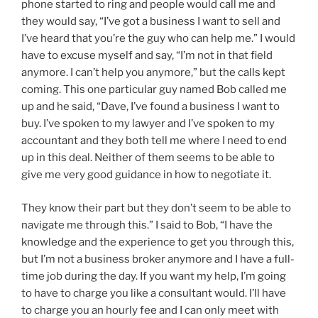
phone started to ring and people would call me and
they would say, “I’ve got a business I want to sell and
I’ve heard that you’re the guy who can help me.” I would
have to excuse myself and say, “I’m not in that field
anymore. I can’t help you anymore,” but the calls kept
coming. This one particular guy named Bob called me
up and he said, “Dave, I’ve found a business I want to
buy. I’ve spoken to my lawyer and I’ve spoken to my
accountant and they both tell me where I need to end
up in this deal. Neither of them seems to be able to
give me very good guidance in how to negotiate it.
They know their part but they don’t seem to be able to
navigate me through this.” I said to Bob, “I have the
knowledge and the experience to get you through this,
but I’m not a business broker anymore and I have a full-
time job during the day. If you want my help, I’m going
to have to charge you like a consultant would. I’ll have
to charge you an hourly fee and I can only meet with