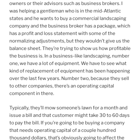
owners or their advisors such as business brokers. I
was helping a gentleman who is in the mid-Atlantic
states and he wants to buy a commercial landscaping
company and the business broker has a package, which
has a profit and loss statement with some of the
normalizing adjustments, but they wouldn’t give us the
balance sheet. They’re trying to show us how profitable
the business is. In a business-like landscaping, number
one, we have a lot of equipment. We have to see what
kind of replacement of equipment has been happening
over the last few years. Number two, because they sell
to other companies, there’s an operating capital
component in there.
Typically, they’ll mow someone’s lawn for a month and
issue a bill and that customer might take 30 to 60 days
to pay the bill. If you’re going to be buying a company
that needs operating capital of a couple hundred
thousand dollars, that’s obviously going to affect the