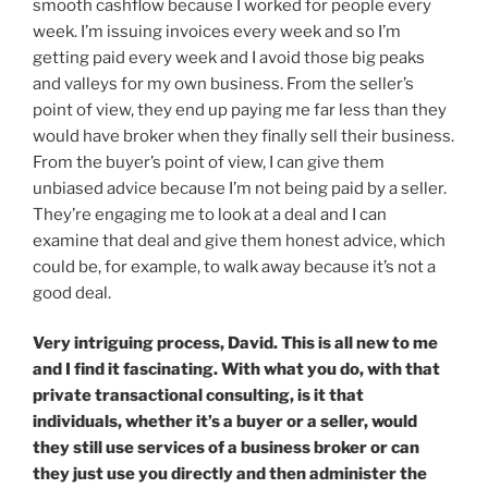
smooth cashflow because I worked for people every
week. I’m issuing invoices every week and so I’m
getting paid every week and I avoid those big peaks
and valleys for my own business. From the seller’s
point of view, they end up paying me far less than they
would have broker when they finally sell their business.
From the buyer’s point of view, I can give them
unbiased advice because I’m not being paid by a seller.
They’re engaging me to look at a deal and I can
examine that deal and give them honest advice, which
could be, for example, to walk away because it’s not a
good deal.
Very intriguing process, David. This is all new to me
and I find it fascinating. With what you do, with that
private transactional consulting, is it that
individuals, whether it’s a buyer or a seller, would
they still use services of a business broker or can
they just use you directly and then administer the