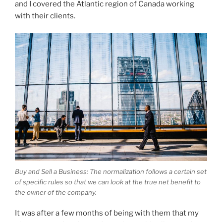
and I covered the Atlantic region of Canada working
with their clients.
Buy and Sell a Business: The normalization follows a certain set
of specific rules so that we can look at the true net benefit to
the owner of the company.
It was after a few months of being with them that my