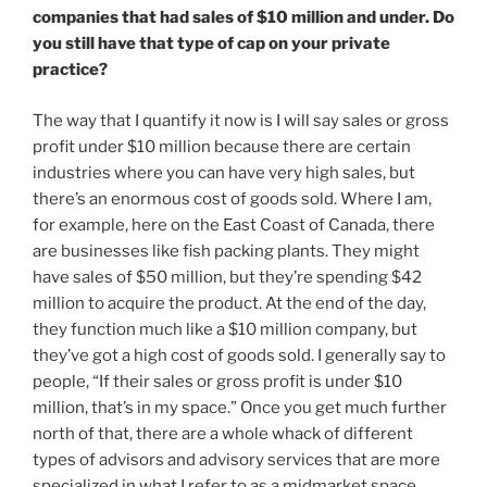
companies that had sales of $10 million and under. Do
you still have that type of cap on your private
practice?
The way that I quantify it now is I will say sales or gross
profit under $10 million because there are certain
industries where you can have very high sales, but
there’s an enormous cost of goods sold. Where I am,
for example, here on the East Coast of Canada, there
are businesses like fish packing plants. They might
have sales of $50 million, but they’re spending $42
million to acquire the product. At the end of the day,
they function much like a $10 million company, but
they’ve got a high cost of goods sold. I generally say to
people, “If their sales or gross profit is under $10
million, that’s in my space.” Once you get much further
north of that, there are a whole whack of different
types of advisors and advisory services that are more
specialized in what I refer to as a midmarket space.