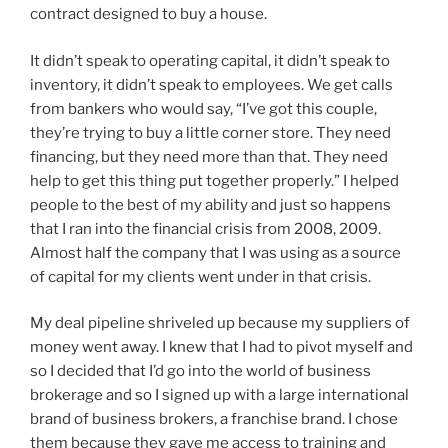
contract designed to buy a house.
It didn’t speak to operating capital, it didn’t speak to
inventory, it didn’t speak to employees. We get calls
from bankers who would say, “I’ve got this couple,
they’re trying to buy a little corner store. They need
financing, but they need more than that. They need
help to get this thing put together properly.” I helped
people to the best of my ability and just so happens
that I ran into the financial crisis from 2008, 2009.
Almost half the company that I was using as a source
of capital for my clients went under in that crisis.
My deal pipeline shriveled up because my suppliers of
money went away. I knew that I had to pivot myself and
so I decided that I’d go into the world of business
brokerage and so I signed up with a large international
brand of business brokers, a franchise brand. I chose
them because they gave me access to training and