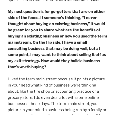
My next question is for go-getters that are on either
side of the fence. If someone’s thinking, “I never
thought about buying an existing business,” it would
be great for you to share what are the benefits of
buying an existing business or how you used the term
mainstream. On the flip side, I have a small
consulting business that may be doing well, but at
some point, I may want to think about selling it off as
my exit strategy. How would they build a business
that’s worth buying?
I liked the term main street because it paints a picture
in your head what kind of business we’re thinking
about, like the tire shop or accounting practice or a
grocery store. I do even deal a lot with some online
businesses these days. The term main street, you
picture in your mind a business being run by a family or