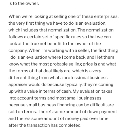
is to the owner.
When we’re looking at selling one of these enterprises,
the very first thing we have to do is an evaluation,
which includes that normalization. The normalization
follows a certain set of specific rules so that we can
look at the true net benefit to the owner of the
company. When I’m working with a seller, the first thing
I do is an evaluation where I come back, and I let them
know what the most probable selling price is and what
the terms of that deal likely are, which is a very
different thing from what a professional business
appraiser would do because typically, they’re coming
up with a value in terms of cash. My evaluation takes
into account terms and most small businesses
because small business financing can be difficult, are
sold on terms. There’s some amount of down payment
and there’s some amount of money paid over time
after the transaction has completed.