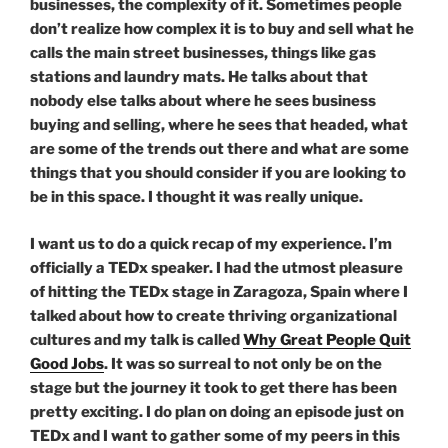
businesses, the complexity of it. Sometimes people
don’t realize how complex it is to buy and sell what he
calls the main street businesses, things like gas
stations and laundry mats. He talks about that
nobody else talks about where he sees business
buying and selling, where he sees that headed, what
are some of the trends out there and what are some
things that you should consider if you are looking to
be in this space. I thought it was really unique.
I want us to do a quick recap of my experience. I’m
officially a TEDx speaker. I had the utmost pleasure
of hitting the TEDx stage in Zaragoza, Spain where I
talked about how to create thriving organizational
cultures and my talk is called
Why Great People Quit
Good Jobs
. It was so surreal to not only be on the
stage but the journey it took to get there has been
pretty exciting. I do plan on doing an episode just on
TEDx and I want to gather some of my peers in this