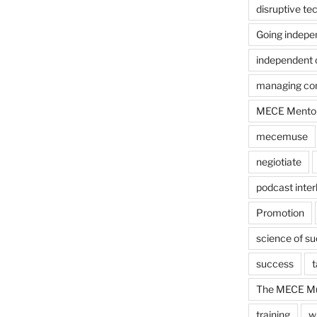
disruptive te
Going indepe
independent 
managing con
MECE Mento
mecemuse
negiotiate
podcast inter
Promotion
science of s
success
t
The MECE Mu
training
w