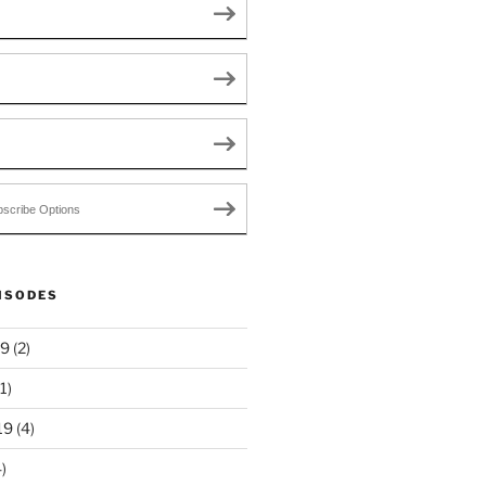
scribe Options
ISODES
19
(2)
1)
19
(4)
)