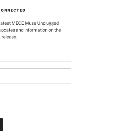
 CONNECTED
e latest MECE Muse Unplugged
pdates and information on the
release.