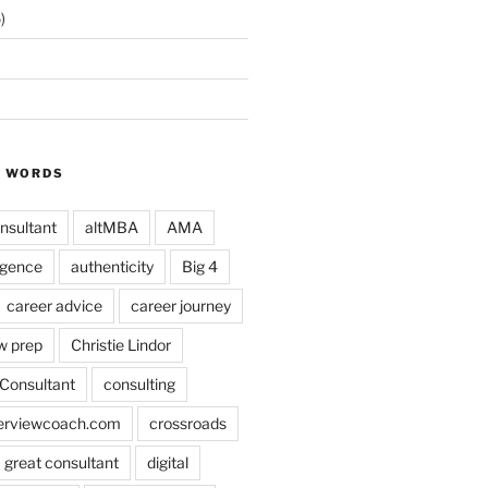
)
Y WORDS
nsultant
altMBA
AMA
ligence
authenticity
Big 4
career advice
career journey
w prep
Christie Lindor
Consultant
consulting
terviewcoach.com
crossroads
a great consultant
digital