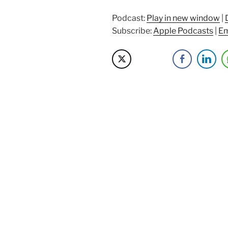
Eric
Williamson”
Podcast:
Play in new window
|
Subscribe:
Apple Podcasts
|
Em