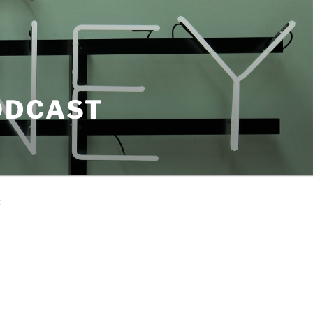
ODCAST
t