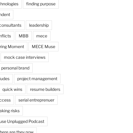
chnologies
finding purpose
ndent
consultants
leadership
flicts
MBB
mece
ring Moment
MECE Muse
mock case interviews
personal brand
ludes
project management
quick wins
resume builders
uccess
serial entreprenuer
aking risks
se Unplugged Podcast
here are they now