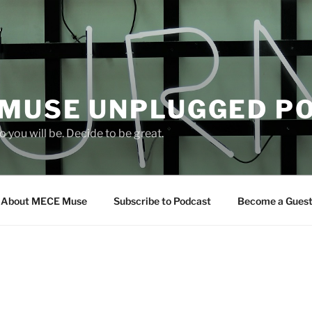
 MUSE UNPLUGGED P
 you will be. Decide to be great.
About MECE Muse
Subscribe to Podcast
Become a Gues