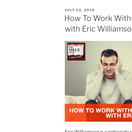
POSTED
JULY 13, 2018
ON
How To Work With 
with Eric Williams
Eric Williamson is a nationall