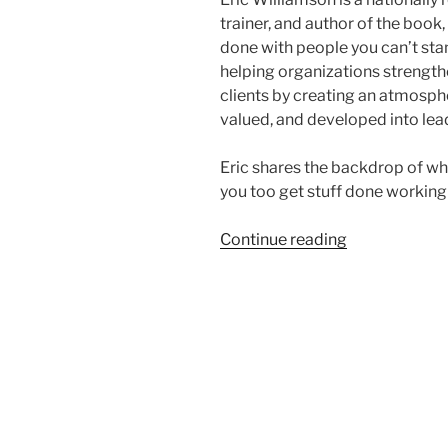
trainer, and author of the book
done with people you can’t sta
helping organizations strength
clients by creating an atmosp
valued, and developed into lea
Eric shares the backdrop of wh
you too get stuff done working
“How
Continue reading
To
Work
With
People
You
Can’t
Stand
with