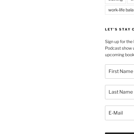
work-life bal
LET’S STAY
Sign up for th
Podcast show u
upcoming book 