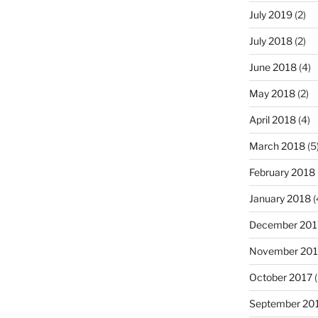
July 2019
(2)
July 2018
(2)
June 2018
(4)
May 2018
(2)
April 2018
(4)
March 2018
(5
February 2018
January 2018
(
December 201
November 201
October 2017
(
September 20