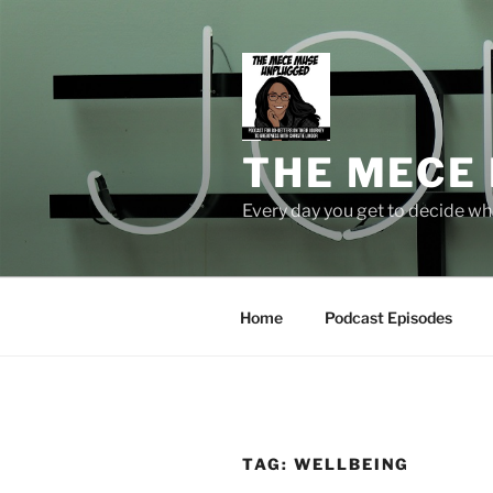
Skip
to
content
THE MECE
Every day you get to decide who
Home
Podcast Episodes
TAG:
WELLBEING