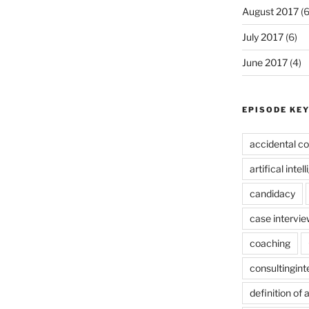
August 2017
(6
July 2017
(6)
June 2017
(4)
EPISODE KE
accidental co
artifical intel
candidacy
case intervie
coaching
consultingin
definition of 