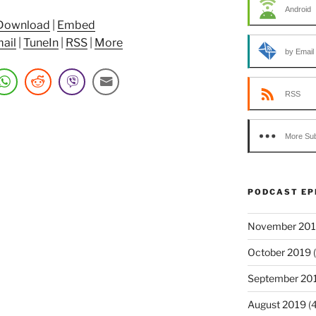
Android
Download
|
Embed
ail
|
TuneIn
|
RSS
|
More
by Email
RSS
More Sub
PODCAST EP
November 20
October 2019
(
September 20
August 2019
(4