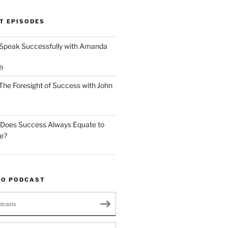
T EPISODES
 Speak Successfully with Amanda
9
The Foresight of Success with John
 Does Success Always Equate to
le?
TO PODCAST
dcasts