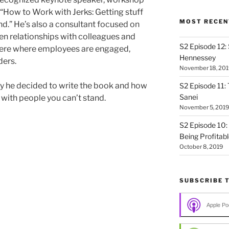
, “How to Work with Jerks: Getting stuff
MOST RECEN
nd.” He’s also a consultant focused on
en relationships with colleagues and
S2 Episode 12:
here where employees are engaged,
Hennessey
ders.
November 18, 201
y he decided to write the book and how
S2 Episode 11: 
Sanei
 with people you can’t stand.
November 5, 2019
S2 Episode 10:
Being Profitab
October 8, 2019
SUBSCRIBE 
Apple Po