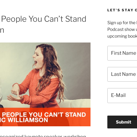
LET’S STAY
People You Can’t Stand
Sign up for th
on
Podcast show u
upcoming book 
y recognized keynote speaker, workshop