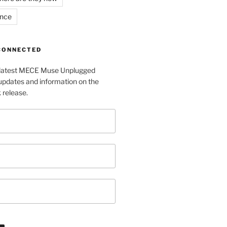
ance
 CONNECTED
e latest MECE Muse Unplugged
pdates and information on the
release.