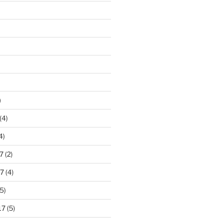
)
(4)
4)
7
(2)
7
(4)
5)
17
(5)