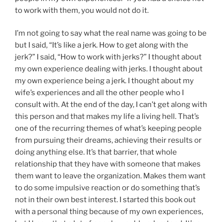
to work with them, you would not do it.
I’m not going to say what the real name was going to be
but I said, “It’s like a jerk. How to get along with the
jerk?” I said, “How to work with jerks?” I thought about
my own experience dealing with jerks. I thought about
my own experience being a jerk. I thought about my
wife’s experiences and all the other people who I
consult with. At the end of the day, I can’t get along with
this person and that makes my life a living hell. That’s
one of the recurring themes of what’s keeping people
from pursuing their dreams, achieving their results or
doing anything else. It’s that barrier, that whole
relationship that they have with someone that makes
them want to leave the organization. Makes them want
to do some impulsive reaction or do something that’s
not in their own best interest. I started this book out
with a personal thing because of my own experiences,