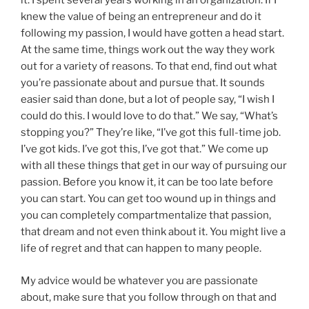
it. I spent several years working in an organization. If I
knew the value of being an entrepreneur and do it
following my passion, I would have gotten a head start.
At the same time, things work out the way they work
out for a variety of reasons. To that end, find out what
you’re passionate about and pursue that. It sounds
easier said than done, but a lot of people say, “I wish I
could do this. I would love to do that.” We say, “What’s
stopping you?” They’re like, “I’ve got this full-time job.
I’ve got kids. I’ve got this, I’ve got that.” We come up
with all these things that get in our way of pursuing our
passion. Before you know it, it can be too late before
you can start. You can get too wound up in things and
you can completely compartmentalize that passion,
that dream and not even think about it. You might live a
life of regret and that can happen to many people.
My advice would be whatever you are passionate
about, make sure that you follow through on that and