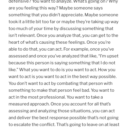
defensive? You want to analyze. What’s going on? Why
are you feeling this way? Maybe someone says
something that you didn’t appreciate. Maybe someone
took it a little bit too far or maybe they’re taking up way
too much of your time by discussing something that
isn’t relevant. Once you analyze that, you can get to the
heart of what’s causing these feelings. Once you’re
able to do that, you can act. For example, once you’ve
assessed and once you’ve analyzed that like, “I’m upset
because this person is saying something that I do not
like.” What you want to do is you want to act. How you
want to act is you want to act in the best way possible.
You don’t want to act by combating that person with
something to make that person feel bad. You want to
act in the most professional. You want to take a
measured approach. Once you account for all that’s
assessing and analyzing those situations, you can act
and deliver the best response possible that’s not going
to escalate the conflict. That’s going to leave on at least