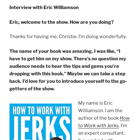
Interview with Eric Williamson
Eric, welcome to the show. How are you doing?
Thanks for having me, Christie. I’m doing wonderfully.
The name of your book was amazing. I was like, “I
have to get him on my show. There’s no question my
audience needs to hear the tips and gems you’re
dropping with this book.” Maybe we can take a step
back. I’d love for you to introduce yourself to the go-
getters of the show.
My name is Eric
Williamson. I am the
author of the book
How
to Work with Jerks
. I’m
an expert consultant.