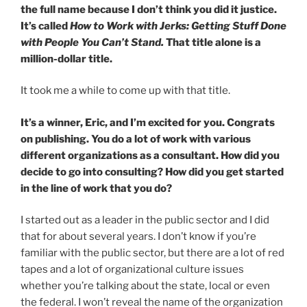
the full name because I don’t think you did it justice.
It’s called
How to Work with Jerks: Getting Stuff Done
with People You Can’t Stand.
That title alone is a
million-dollar title.
It took me a while to come up with that title.
It’s a winner, Eric, and I’m excited for you. Congrats
on publishing. You do a lot of work with various
different organizations as a consultant. How did you
decide to go into consulting? How did you get started
in the line of work that you do?
I started out as a leader in the public sector and I did
that for about several years. I don’t know if you’re
familiar with the public sector, but there are a lot of red
tapes and a lot of organizational culture issues
whether you’re talking about the state, local or even
the federal. I won’t reveal the name of the organization