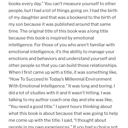
books every day.” You can’t measure yourself to other
people, but I had a lot of things going on. I had the birth
of my daughter and that was a bookend to the birth of
my son because it was published around that same
time. The original title of this book was a long title
because this book is inspired by emotional
intelligence. For those of you who aren’t familiar with
emotional intelligence, it’s the ability to manage your
emotions and behaviors and understand yourself and
other people so that you can build those relationships.
When I first came up with a title, it was something like,
“How To Succeed In Today’s Millennial Environment
With Emotional Intelligence.” It was long and boring. I
did a lot of studies with it and it wasn’t hitting. I was
talking to my author coach one day and she was like,
“You need a good title.” I spent hours thinking about
what this book is about because that was going to help
me come up with the title. I said, “I thought about
people in my own experiences.” If you had a choice not