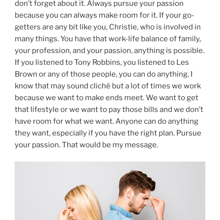
don’t forget about it. Always pursue your passion
because you can always make room for it. If your go-
getters are any bit like you, Christie, who is involved in
many things. You have that work-life balance of family,
your profession, and your passion, anything is possible.
If you listened to Tony Robbins, you listened to Les
Brown or any of those people, you can do anything. I
know that may sound cliché but a lot of times we work
because we want to make ends meet. We want to get
that lifestyle or we want to pay those bills and we don’t
have room for what we want. Anyone can do anything
they want, especially if you have the right plan. Pursue
your passion. That would be my message.