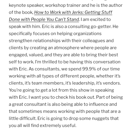
keynote speaker, workshop trainer and he is the author
of the book,
How to Work with Jerks: Getting Stuff
Done with People You Can’t Stand
. I am excited to
speak with him. Eric is also a consulting go-getter. He
specifically focuses on helping organizations
strengthen relationships with their colleagues and
clients by creating an atmosphere where people are
engaged, valued, and they are able to bring their best
self to work. I’m thrilled to be having this conversation
with Eric. As consultants, we spend 99.9% of our time
working with all types of different people, whether it’s
clients, it’s team members, it’s leadership, it’s vendors.
You’re going to get a lot from this show in speaking
with Eric. I want you to check his book out. Part of being
a great consultant is also being able to influence and
that sometimes means working with people that are a
little difficult. Eric is going to drop some nuggets that
you all will find extremely useful.