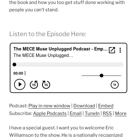
the book and how you too get stuff done working with
people you can’t stand.
Listen to the Episode Here:
Podcast:
Play in new window
|
Download
|
Embed
Subscribe:
Apple Podcasts
|
Email
|
TuneIn
|
RSS
|
More
I have a special guest. I want you to welcome Eric
Williamson to the show. He is a nationally recognized