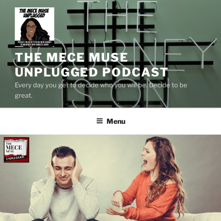
Skip
to
content
THE MECE MUSE
UNPLUGGED PODCAST
Every day you get to decide who you will be. Decide to be
great.
Menu