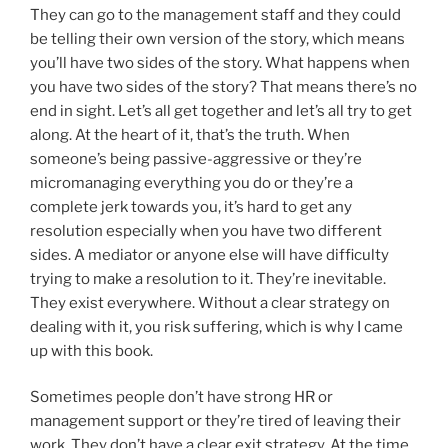
They can go to the management staff and they could
be telling their own version of the story, which means
you’ll have two sides of the story. What happens when
you have two sides of the story? That means there’s no
end in sight. Let’s all get together and let’s all try to get
along. At the heart of it, that’s the truth. When
someone’s being passive-aggressive or they’re
micromanaging everything you do or they’re a
complete jerk towards you, it’s hard to get any
resolution especially when you have two different
sides. A mediator or anyone else will have difficulty
trying to make a resolution to it. They’re inevitable.
They exist everywhere. Without a clear strategy on
dealing with it, you risk suffering, which is why I came
up with this book.
Sometimes people don’t have strong HR or
management support or they’re tired of leaving their
work. They don’t have a clear exit strategy. At the time