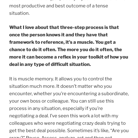
most productive and best outcome of a tense
situation.
What I love about that three-step process is that
once the person knows it and they have that
framework to reference, it’s a muscle. You get a
chance to do it often. The more you do it often, the
more it can become a reflex in your toolkit of how you
deal in any type of difficult situation.
It is muscle memory. It allows you to control the
situation much more. It doesn’t matter who you
encounter, whether you’re encountering a subordinate,
your own boss or colleague. You can still use this
process in any situation, especially if you’re
negotiating a deal. I’ve seen this work a lot with my
colleagues who were negotiating crazy deals trying to
get the best deal possible. Sometimes it’s like, “Are you
crazy?” Pause. Assess, analyze, act and then get