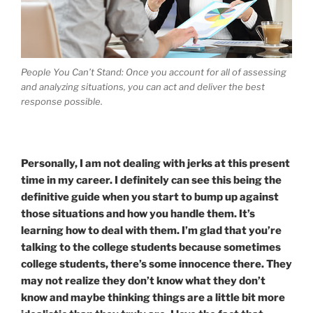
People You Can’t Stand: Once you account for all of assessing
and analyzing situations, you can act and deliver the best
response possible.
Personally, I am not dealing with jerks at this present
time in my career. I definitely can see this being the
definitive guide when you start to bump up against
those situations and how you handle them. It’s
learning how to deal with them. I’m glad that you’re
talking to the college students because sometimes
college students, there’s some innocence there. They
may not realize they don’t know what they don’t
know and maybe thinking things are a little bit more