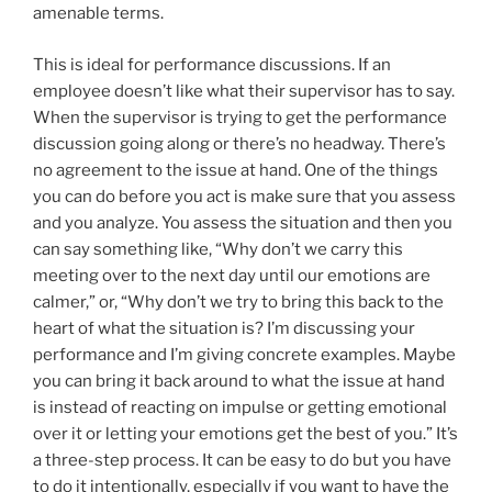
amenable terms.
This is ideal for performance discussions. If an
employee doesn’t like what their supervisor has to say.
When the supervisor is trying to get the performance
discussion going along or there’s no headway. There’s
no agreement to the issue at hand. One of the things
you can do before you act is make sure that you assess
and you analyze. You assess the situation and then you
can say something like, “Why don’t we carry this
meeting over to the next day until our emotions are
calmer,” or, “Why don’t we try to bring this back to the
heart of what the situation is? I’m discussing your
performance and I’m giving concrete examples. Maybe
you can bring it back around to what the issue at hand
is instead of reacting on impulse or getting emotional
over it or letting your emotions get the best of you.” It’s
a three-step process. It can be easy to do but you have
to do it intentionally, especially if you want to have the