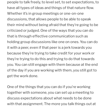
people to talk freely, to level set, to set expectations, to
have all types of ideas and things of that nature flow.
Whether it’s in group meetings or one-on-one
discussions, that allows people to be able to speak
their mind without being afraid that they’re going to be
criticized or judged. One of the ways that you can do
that is through effective communication such as
holding group discussions like one on ones. You can do
it with a peer, even if that peer is a jerk towards you
because they’re trying to take credit for your work or
they’re trying to do this and trying to do that towards
you. You can still engage with them because at the end
of the day if you are working with them, you still got to
get the work done.
One of the things that you can do if you’re working
together with someone, you can set up a meeting to
discuss expectations about what needs to be done
with that assignment. The more you talk things out at