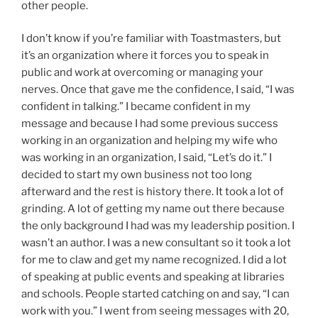
other people.
I don’t know if you’re familiar with Toastmasters, but
it’s an organization where it forces you to speak in
public and work at overcoming or managing your
nerves. Once that gave me the confidence, I said, “I was
confident in talking.” I became confident in my
message and because I had some previous success
working in an organization and helping my wife who
was working in an organization, I said, “Let’s do it.” I
decided to start my own business not too long
afterward and the rest is history there. It took a lot of
grinding. A lot of getting my name out there because
the only background I had was my leadership position. I
wasn’t an author. I was a new consultant so it took a lot
for me to claw and get my name recognized. I did a lot
of speaking at public events and speaking at libraries
and schools. People started catching on and say, “I can
work with you.” I went from seeing messages with 20,