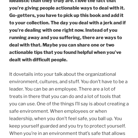
idealistic than they truly are. I love the fact that
you’re giving people actionable ways to deal with it.
Go-getters, you have to pick up this book and add it
to your collection. The day you deal with a jerk and if
you’re dealing with one right now. Instead of you
running away and you suffering, there are ways to
deal with that. Maybe you can share one or two
actionable tips that you found helpful when you’ve
dealt with difficult people.
It dovetails into your talk about the organizational
environment, cultures, and stuff. You don’t have to be a
leader. You can be an employee. There are a lot of
treats in there that you can do and a lot of tools that
you can use. One of the things I’ll say is about creating a
safe environment. When employees or when
leadership, when you don’t feel safe, you ball up. You
keep yourself guarded and you try to protect yourself.
When you’re in an environment that’s safe that allows