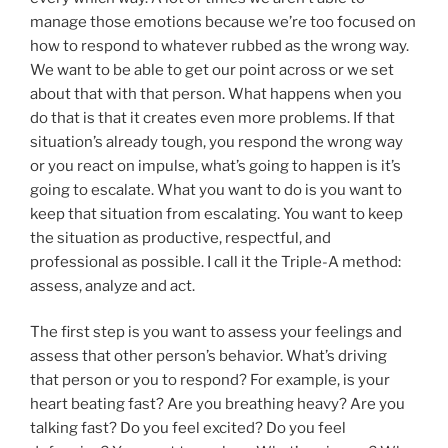
manage those emotions because we’re too focused on
how to respond to whatever rubbed as the wrong way.
We want to be able to get our point across or we set
about that with that person. What happens when you
do that is that it creates even more problems. If that
situation’s already tough, you respond the wrong way
or you react on impulse, what’s going to happen is it’s
going to escalate. What you want to do is you want to
keep that situation from escalating. You want to keep
the situation as productive, respectful, and
professional as possible. I call it the Triple-A method:
assess, analyze and act.
The first step is you want to assess your feelings and
assess that other person’s behavior. What’s driving
that person or you to respond? For example, is your
heart beating fast? Are you breathing heavy? Are you
talking fast? Do you feel excited? Do you feel