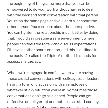
the beginning of things, the more that you can be
empowered to do your work without having to deal
with the back and forth conversation with that person.
You’re on the same page and you learn a lot about the
other person. You can learn about their perspective.
You can tighten the relationship much better by doing
that. I would say creating a safe environment where
people can feel free to talk and discuss expectations.
I’ll leave another bonus one too, and this is outlined in
the book. It’s called the Triple-A method. It stands for
assess, analyze, act.
When we’re engaged in conflict when we’re having
those crucial conversations with colleagues or leaders
having a form of discussion with an employee or
whatever sticky situation you’re in. Sometimes those
conversations don’t go as planned. People can get
defensive or belligerent or emotions can start coming
every which way. A lot of times we aren’t able to