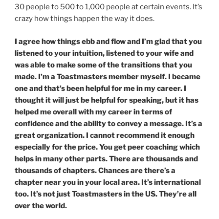
30 people to 500 to 1,000 people at certain events. It’s
crazy how things happen the way it does.
I agree how things ebb and flow and I’m glad that you
listened to your intuition, listened to your wife and
was able to make some of the transitions that you
made. I’m a Toastmasters member myself. I became
one and that’s been helpful for me in my career. I
thought it will just be helpful for speaking, but it has
helped me overall with my career in terms of
confidence and the ability to convey a message. It’s a
great organization. I cannot recommend it enough
especially for the price. You get peer coaching which
helps in many other parts. There are thousands and
thousands of chapters. Chances are there’s a
chapter near you in your local area. It’s international
too. It’s not just Toastmasters in the US. They’re all
over the world.