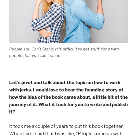
People You Can’t Stand: It is difficult to get stuff done with
people that you can’t stand.
Let’s pivot and talk about the topic on how to work
with jerks. I would love to hear the founding story of
how the idea of the book came about, a little bit of the
journey of it. What it took for you to write and publish
it?
It took me a couple of years to put this book together.
When I first said that I was like, “People come up with