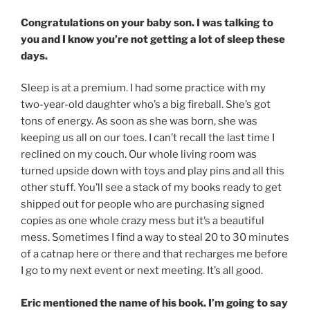
Congratulations on your baby son. I was talking to
you and I know you’re not getting a lot of sleep these
days.
Sleep is at a premium. I had some practice with my
two-year-old daughter who’s a big fireball. She’s got
tons of energy. As soon as she was born, she was
keeping us all on our toes. I can’t recall the last time I
reclined on my couch. Our whole living room was
turned upside down with toys and play pins and all this
other stuff. You’ll see a stack of my books ready to get
shipped out for people who are purchasing signed
copies as one whole crazy mess but it’s a beautiful
mess. Sometimes I find a way to steal 20 to 30 minutes
of a catnap here or there and that recharges me before
I go to my next event or next meeting. It’s all good.
Eric mentioned the name of his book. I’m going to say