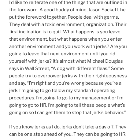
I’d like to reiterate one of the things that are outlined in
the foreword. A good buddy of mine, Jason Sackett, he
put the foreword together. People deal with germs.
They deal with a toxic environment, organization. Their
first inclination is to quit. What happens is you leave
that environment, but what happens when you enter
another environment and you work with jerks? Are you
going to leave that next environment until you rid
yourself with jerks? It’s almost what Michael Douglas
says in Wall Street, “A dog with different fleas.” Some
people try to overpower jerks with their righteousness
and say, “I’m right and you’re wrong because you’re a
jerk. I’m going to go follow my standard operating
procedures. I’m going to go to my management or I’m
going to go to HR. I’m going to tell these people what’s
going on so I can get them to stop that jerk’s behavior.”
If you know jerks as I do, jerks don’t take a day off. They
can be one step ahead of you. They can be going to HR.