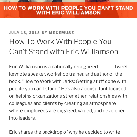
POSTED
JULY 13, 2018
BY
MECEMUSE
ON
How To Work With People You
Can’t Stand with Eric Williamson
Eric Williamson is a nationally recognized
Tweet
keynote speaker, workshop trainer, and author of the
book, “How to Work with Jerks: Getting stuff done with
people you can’t stand.” He’s also a consultant focused
on helping organizations strengthen relationships with
colleagues and clients by creating an atmosphere
where employees are engaged, valued, and developed
into leaders.
Eric shares the backdrop of why he decided to write