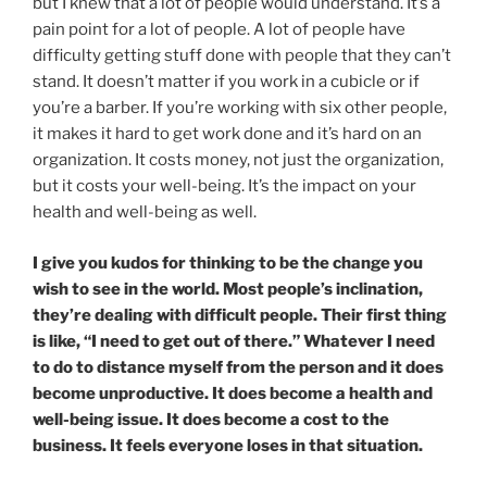
but I knew that a lot of people would understand. It’s a
pain point for a lot of people. A lot of people have
difficulty getting stuff done with people that they can’t
stand. It doesn’t matter if you work in a cubicle or if
you’re a barber. If you’re working with six other people,
it makes it hard to get work done and it’s hard on an
organization. It costs money, not just the organization,
but it costs your well-being. It’s the impact on your
health and well-being as well.
I give you kudos for thinking to be the change you
wish to see in the world. Most people’s inclination,
they’re dealing with difficult people. Their first thing
is like, “I need to get out of there.” Whatever I need
to do to distance myself from the person and it does
become unproductive. It does become a health and
well-being issue. It does become a cost to the
business. It feels everyone loses in that situation.