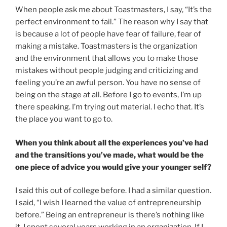
When people ask me about Toastmasters, I say, “It’s the
perfect environment to fail.” The reason why I say that
is because a lot of people have fear of failure, fear of
making a mistake. Toastmasters is the organization
and the environment that allows you to make those
mistakes without people judging and criticizing and
feeling you’re an awful person. You have no sense of
being on the stage at all. Before I go to events, I’m up
there speaking. I’m trying out material. I echo that. It’s
the place you want to go to.
When you think about all the experiences you’ve had
and the transitions you’ve made, what would be the
one piece of advice you would give your younger self?
I said this out of college before. I had a similar question.
I said, “I wish I learned the value of entrepreneurship
before.” Being an entrepreneur is there’s nothing like