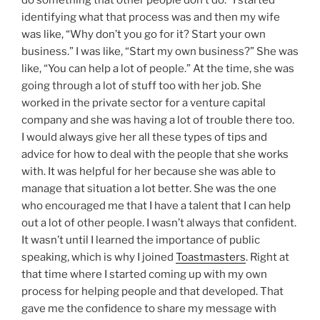
identifying what that process was and then my wife
was like, “Why don’t you go for it? Start your own
business.” I was like, “Start my own business?” She was
like, “You can help a lot of people.” At the time, she was
going through a lot of stuff too with her job. She
worked in the private sector for a venture capital
company and she was having a lot of trouble there too.
I would always give her all these types of tips and
advice for how to deal with the people that she works
with. It was helpful for her because she was able to
manage that situation a lot better. She was the one
who encouraged me that I have a talent that I can help
out a lot of other people. I wasn’t always that confident.
It wasn’t until I learned the importance of public
speaking, which is why I joined
Toastmasters
. Right at
that time where I started coming up with my own
process for helping people and that developed. That
gave me the confidence to share my message with