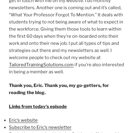
get in touch with me on my website. I do monthly
newsletters. Another one is coming out and it’s called,
“What Your Professor Forgot To Mention.” It deals with
students trying to not being aware of what to expect in
the workforce. Giving them those tools to learn within
the first 60 days when they’re on-boarded onto their
work and onto their new job. I put all types of tips and
strategies out there and my newsletters as well. I
welcome people to check out my website at
TailoredTrainingSolutions.com
if you’re also interested
in being a member as well.
Thank you, Eric. Thank you, my go-getters, for
reading the blog.
Links from today’s episode
Eric’s website
Subscribe to Eric’s newsletter