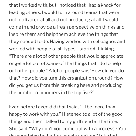
that I worked with, but I noticed that I had a knack for
leading others. I would turn around teams that were
not motivated at all and not producing at all. I would
come in and provide a fresh perspective on things and
inspire them and help them achieve the things that
they needed to do. Having worked with colleagues and
worked with people of all types, I started thinking,
“There are a lot of other people that would appreciate
or get a lot out of some of the things that I do to help
out other people.” A lot of people say, “How did you do
that? How did you turn this organization around? How
did you get us from this breaking here and producing
the number of numbers in the top five?”
Even before I even did that I said, “I’ll be more than
happy to work with you.” I listened to a lot of the good
things and then I talked to my girlfriend at the time.
She said, “Why don’t you come out with a process? You
do something that other people don’t do.” I started