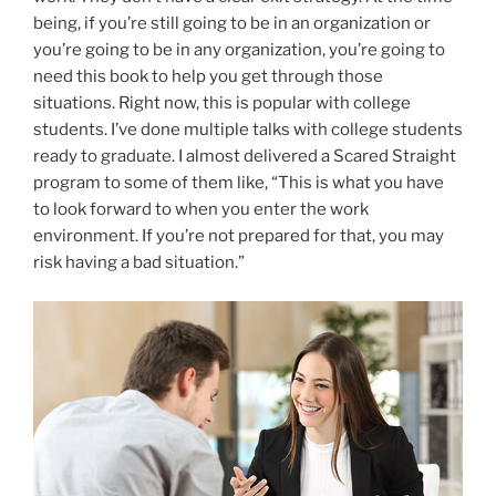
being, if you’re still going to be in an organization or
you’re going to be in any organization, you’re going to
need this book to help you get through those
situations. Right now, this is popular with college
students. I’ve done multiple talks with college students
ready to graduate. I almost delivered a Scared Straight
program to some of them like, “This is what you have
to look forward to when you enter the work
environment. If you’re not prepared for that, you may
risk having a bad situation.”