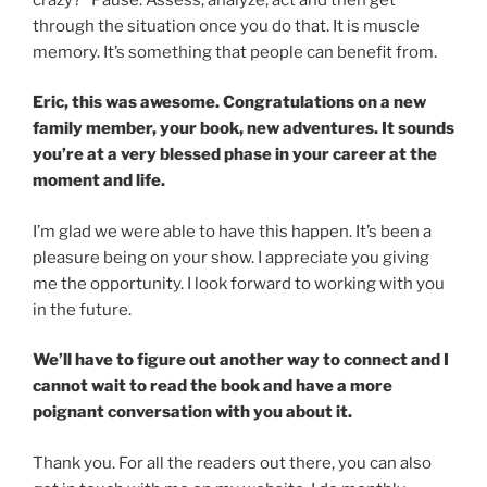
through the situation once you do that. It is muscle
memory. It’s something that people can benefit from.
Eric, this was awesome. Congratulations on a new
family member, your book, new adventures. It sounds
you’re at a very blessed phase in your career at the
moment and life.
I’m glad we were able to have this happen. It’s been a
pleasure being on your show. I appreciate you giving
me the opportunity. I look forward to working with you
in the future.
We’ll have to figure out another way to connect and I
cannot wait to read the book and have a more
poignant conversation with you about it.
Thank you. For all the readers out there, you can also