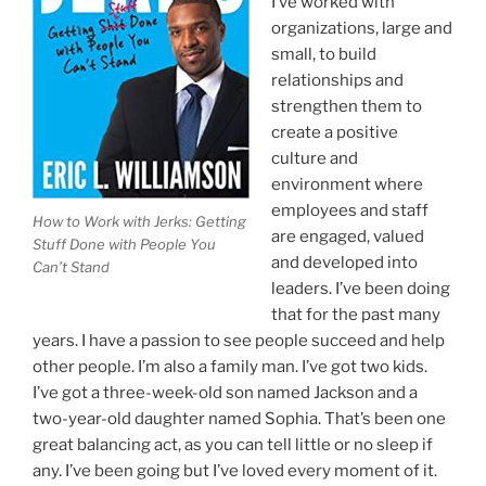
I’ve worked with
organizations, large and
small, to build
relationships and
strengthen them to
create a positive
culture and
environment where
employees and staff
How to Work with Jerks: Getting
are engaged, valued
Stuff Done with People You
and developed into
Can’t Stand
leaders. I’ve been doing
that for the past many
years. I have a passion to see people succeed and help
other people. I’m also a family man. I’ve got two kids.
I’ve got a three-week-old son named Jackson and a
two-year-old daughter named Sophia. That’s been one
great balancing act, as you can tell little or no sleep if
any. I’ve been going but I’ve loved every moment of it.